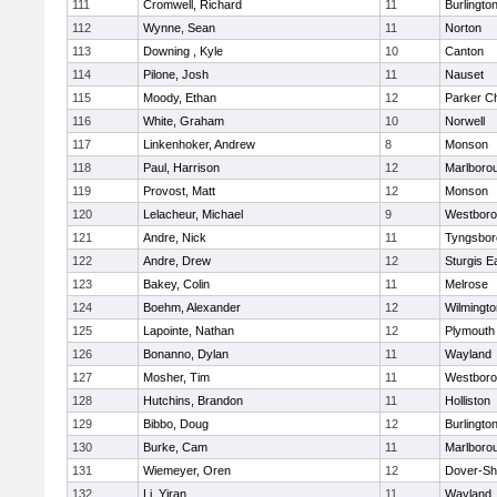
111
Cromwell, Richard
11
Burlingto
112
Wynne, Sean
11
Norton
113
Downing , Kyle
10
Canton
114
Pilone, Josh
11
Nauset
115
Moody, Ethan
12
Parker Ch
116
White, Graham
10
Norwell
117
Linkenhoker, Andrew
8
Monson
118
Paul, Harrison
12
Marlboro
119
Provost, Matt
12
Monson
120
Lelacheur, Michael
9
Westbor
121
Andre, Nick
11
Tyngsbor
122
Andre, Drew
12
Sturgis 
123
Bakey, Colin
11
Melrose
124
Boehm, Alexander
12
Wilmingto
125
Lapointe, Nathan
12
Plymouth
126
Bonanno, Dylan
11
Wayland
127
Mosher, Tim
11
Westbor
128
Hutchins, Brandon
11
Holliston
129
Bibbo, Doug
12
Burlingto
130
Burke, Cam
11
Marlboro
131
Wiemeyer, Oren
12
Dover-Sh
132
Li, Yiran
11
Wayland