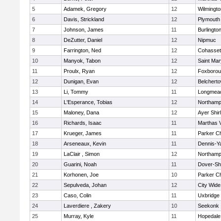
5
Adamek, Gregory
12
Wilmingto
6
Davis, Strickland
12
Plymouth
7
Johnson, James
11
Burlingto
8
DeZutter, Daniel
12
Nipmuc
9
Farrington, Ned
12
Cohasset
10
Manyok, Tabon
12
Saint Mar
11
Proulx, Ryan
12
Foxboro
12
Dunigan, Evan
12
Belchert
13
Li, Tommy
11
Longmea
14
L'Esperance, Tobias
12
Northamp
15
Maloney, Dana
12
Ayer Shir
16
Richards, Isaac
11
Marthas 
17
Krueger, James
11
Parker Ch
18
Arseneaux, Kevin
11
Dennis-Y
19
LaClair , Simon
12
Northamp
20
Guarini, Noah
11
Dover-Sh
21
Korhonen, Joe
10
Parker Ch
22
Sepulveda, Johan
12
City Wid
23
Caso, Colin
11
Uxbridge
24
Laverdiere , Zakery
10
Seekonk
25
Murray, Kyle
11
Hopedale