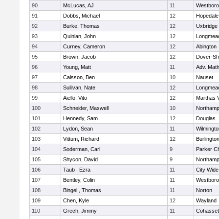
90
McLucas, AJ
11
Westbor
91
Dobbs, Michael
12
Hopedale
92
Burke, Thomas
12
Uxbridge
93
Quinlan, John
12
Longmea
94
Curney, Cameron
12
Abington
95
Brown, Jacob
12
Dover-Sh
96
Young, Matt
11
Adv. Mat
97
Calsson, Ben
10
Nauset
98
Sullivan, Nate
12
Longmea
99
Aiello, Vito
12
Marthas 
100
Schneider, Maxwell
10
Northamp
101
Hennedy, Sam
12
Douglas
102
Lydon, Sean
11
Wilmingto
103
Vittum, Richard
12
Burlingto
104
Soderman, Carl
9
Parker Ch
105
Shycon, David
9
Northamp
106
Taub , Ezra
11
City Wid
107
Bentley, Colin
11
Westbor
108
Bingel , Thomas
11
Norton
109
Chen, Kyle
12
Wayland
110
Grech, Jimmy
11
Cohasset