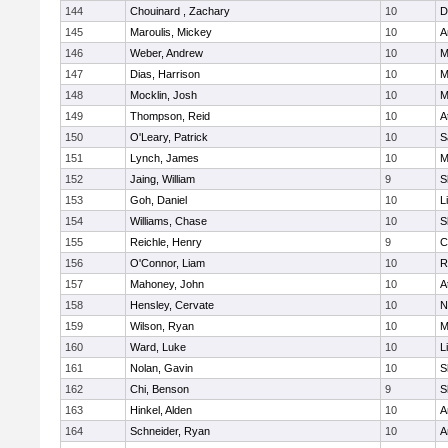
144
Chouinard , Zachary
10
D
145
Maroulis, Mickey
10
A
146
Weber, Andrew
10
M
147
Dias, Harrison
10
M
148
Mocklin, Josh
10
M
149
Thompson, Reid
10
A
150
O'Leary, Patrick
10
S
151
Lynch, James
10
M
152
Jaing, William
9
S
153
Goh, Daniel
10
L
154
Williams, Chase
10
S
155
Reichle, Henry
9
C
156
O'Connor, Liam
10
R
157
Mahoney, John
10
A
158
Hensley, Cervate
10
N
159
Wilson, Ryan
10
M
160
Ward, Luke
10
L
161
Nolan, Gavin
10
S
162
Chi, Benson
9
S
163
Hinkel, Alden
10
A
164
Schneider, Ryan
10
A