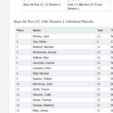
Boys 5k Run CC JV Division 2
Girls 2.1 Mile Run CC Frosh
Division 1
Boys 5k Run CC 10th Division 1 Individual Results
Place
Name
Year
T
1
Pereira, Jack
10
N
2
Jina, Ethan
9
C
3
Roberto, Michael
10
W
4
McNamara, Dennis
10
S
5
Sullivan, Max
10
S
6
Jacunski, Garrett
10
N
7
Leonard, Chris
10
M
8
Wall, Michael
10
R
9
Squires, Robert
10
R
10
Morrissey, John
10
B
11
Smith, Trevor
10
B
12
Stevens, Collin
10
M
13
Dowd, Thomas
10
W
14
Gareau, Matthew
10
W
15
Riley, James
10
S