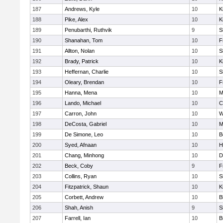
187
Andrews, Kyle
10
K
188
Pike, Alex
10
K
189
Penubarthi, Ruthvik
9
S
190
Shanahan, Tom
10
F
191
Allton, Nolan
10
S
192
Brady, Patrick
10
K
193
Heffernan, Charlie
10
S
194
Oleary, Brendan
10
F
195
Hanna, Mena
10
M
196
Lando, Michael
10
C
197
Carron, John
10
W
198
DeCosta, Gabriel
10
M
199
De Simone, Leo
10
B
200
Syed, Afnaan
10
H
201
Chang, Minhong
10
D
202
Beck, Coby
9
F
203
Collins, Ryan
10
S
204
Fitzpatrick, Shaun
10
K
205
Corbett, Andrew
10
B
206
Shah, Anish
9
S
207
Farrell, Ian
10
B