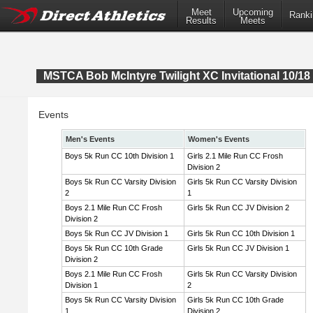
Meet
Upcoming
Ranki
Results
Meets
MSTCA Bob McIntyre Twilight XC Invitational 10/18 
Events
Men's Events
Women's Events
Boys 5k Run CC 10th Division 1
Girls 2.1 Mile Run CC Frosh
Division 2
Boys 5k Run CC Varsity Division
Girls 5k Run CC Varsity Division
2
1
Boys 2.1 Mile Run CC Frosh
Girls 5k Run CC JV Division 2
Division 2
Boys 5k Run CC JV Division 1
Girls 5k Run CC 10th Division 1
Boys 5k Run CC 10th Grade
Girls 5k Run CC JV Division 1
Division 2
Boys 2.1 Mile Run CC Frosh
Girls 5k Run CC Varsity Division
Division 1
2
Boys 5k Run CC Varsity Division
Girls 5k Run CC 10th Grade
1
Division 2