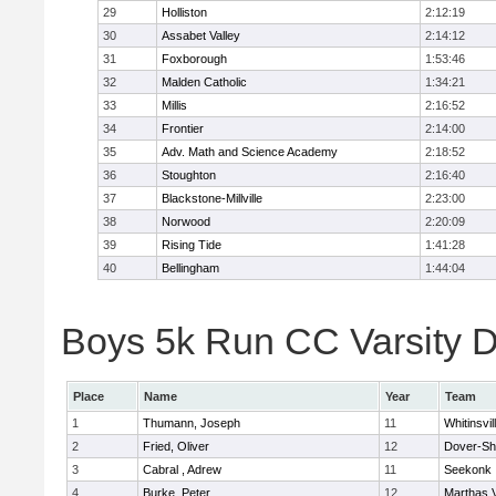
29
Holliston
2:12:19
30
Assabet Valley
2:14:12
31
Foxborough
1:53:46
32
Malden Catholic
1:34:21
33
Millis
2:16:52
34
Frontier
2:14:00
35
Adv. Math and Science Academy
2:18:52
36
Stoughton
2:16:40
37
Blackstone-Millville
2:23:00
38
Norwood
2:20:09
39
Rising Tide
1:41:28
40
Bellingham
1:44:04
Boys 5k Run CC Varsity Di
Place
Name
Year
Team
1
Thumann, Joseph
11
Whitinsvil
2
Fried, Oliver
12
Dover-Sh
3
Cabral , Adrew
11
Seekonk
4
Burke, Peter
12
Marthas 