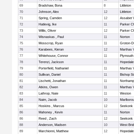
69
Bradshaw, Bona
8
Littleton
70
Johnson, Alex
12
Littleton
71
Spring, Camden
12
Assabet V
72
Hatlevig, Ike
11
Parker Ch
73
Willis, Oliver
12
Parker Ch
74
Wisnaskas , Paul
11
Norton
75
Mosscrop, Ryan
11
Groton-D
76
Karabees, Kieran
12
Marthas 
77
Whitehouse, Connor
11
Plymouth
78
Terenzi, Jackson
11
Hopedale
79
Porterfield, Nathaniel
11
Marthas 
80
Sullivan, Daniel
11
Bishop S
81
Lischetti, Jonathan
11
Northamp
82
Atkins, Owen
11
Marthas 
83
Lathrop, Nate
11
Weston
84
Naim, Jacob
10
Marlboro
85
Hoskins , Marcus
12
Seekonk
86
Mahoney , Kevin
11
Norton
86
Reed , Zach
12
Seekonk
88
Anderson, Madsen
10
West Bri
89
Marchionni, Matthew
12
Hopedale