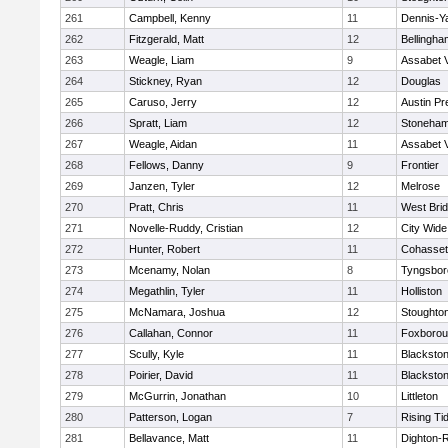
261
Campbell, Kenny
11
Dennis-Y
262
Fitzgerald, Matt
12
Bellingha
263
Weagle, Liam
9
Assabet V
264
Stickney, Ryan
12
Douglas
265
Caruso, Jerry
12
Austin Pr
266
Spratt, Liam
12
Stoneha
267
Weagle, Aidan
11
Assabet V
268
Fellows, Danny
9
Frontier
269
Janzen, Tyler
12
Melrose
270
Pratt, Chris
11
West Bri
271
Novelle-Ruddy, Cristian
12
City Wid
272
Hunter, Robert
11
Cohasset
273
Mcenamy, Nolan
8
Tyngsbor
274
Megathlin, Tyler
11
Holliston
275
McNamara, Joshua
12
Stoughto
276
Callahan, Connor
11
Foxboro
277
Scully, Kyle
11
Blackstone
278
Poirier, David
11
Blackstone
279
McGurrin, Jonathan
10
Littleton
280
Patterson, Logan
7
Rising Ti
281
Bellavance, Matt
11
Dighton-