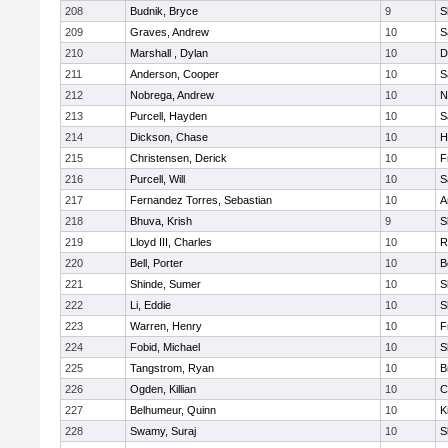
208
Budnik, Bryce
9
S
209
Graves, Andrew
10
S
210
Marshall , Dylan
10
D
211
Anderson, Cooper
10
S
212
Nobrega, Andrew
10
N
213
Purcell, Hayden
10
S
214
Dickson, Chase
10
H
215
Christensen, Derick
10
F
216
Purcell, Will
10
S
217
Fernandez Torres, Sebastian
10
A
218
Bhuva, Krish
9
S
219
Lloyd III, Charles
10
R
220
Bell, Porter
10
B
221
Shinde, Sumer
10
S
222
Li, Eddie
10
S
223
Warren, Henry
10
F
224
Fobid, Michael
10
S
225
Tangstrom, Ryan
10
B
226
Ogden, Killian
10
C
227
Belhumeur, Quinn
10
K
228
Swamy, Suraj
10
S