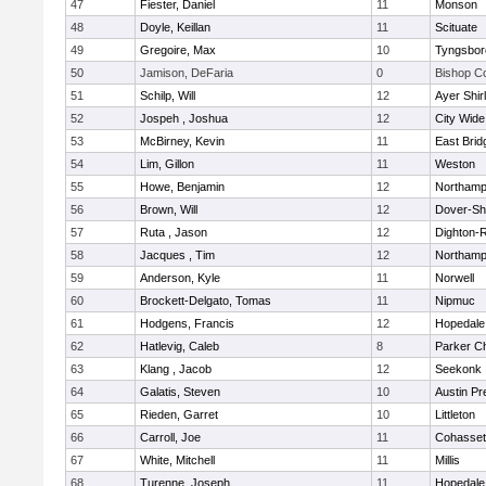
47
Fiester, Daniel
11
Monson
48
Doyle, Keillan
11
Scituate
49
Gregoire, Max
10
Tyngsbor
50
Jamison, DeFaria
0
Bishop C
51
Schilp, Will
12
Ayer Shir
52
Jospeh , Joshua
12
City Wid
53
McBirney, Kevin
11
East Brid
54
Lim, Gillon
11
Weston
55
Howe, Benjamin
12
Northamp
56
Brown, Will
12
Dover-Sh
57
Ruta , Jason
12
Dighton-
58
Jacques , Tim
12
Northamp
59
Anderson, Kyle
11
Norwell
60
Brockett-Delgato, Tomas
11
Nipmuc
61
Hodgens, Francis
12
Hopedale
62
Hatlevig, Caleb
8
Parker Ch
63
Klang , Jacob
12
Seekonk
64
Galatis, Steven
10
Austin Pr
65
Rieden, Garret
10
Littleton
66
Carroll, Joe
11
Cohasset
67
White, Mitchell
11
Millis
68
Turenne, Joseph
11
Hopedale