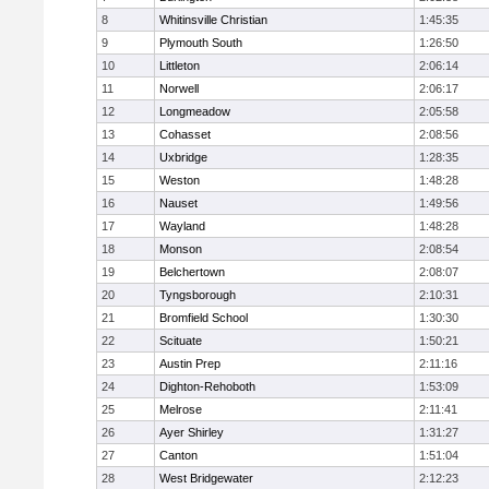
8
Whitinsville Christian
1:45:35
9
Plymouth South
1:26:50
10
Littleton
2:06:14
11
Norwell
2:06:17
12
Longmeadow
2:05:58
13
Cohasset
2:08:56
14
Uxbridge
1:28:35
15
Weston
1:48:28
16
Nauset
1:49:56
17
Wayland
1:48:28
18
Monson
2:08:54
19
Belchertown
2:08:07
20
Tyngsborough
2:10:31
21
Bromfield School
1:30:30
22
Scituate
1:50:21
23
Austin Prep
2:11:16
24
Dighton-Rehoboth
1:53:09
25
Melrose
2:11:41
26
Ayer Shirley
1:31:27
27
Canton
1:51:04
28
West Bridgewater
2:12:23