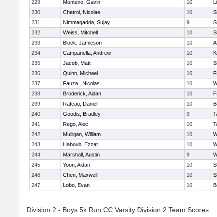
229
Monteiro, Gavin
10
L
230
Chetroi, Nicolae
10
S
231
Nimmagadda, Sujay
9
S
232
Weiss, Mitchell
10
S
233
Block, Jamieson
10
A
234
Campanella, Andrew
10
K
235
Jacob, Matt
10
S
236
Quinn, Michael
10
F
237
Fauza , Nicolas
10
W
238
Broderick, Aidan
10
F
239
Rateau, Daniel
10
B
240
Goodis, Bradley
9
T
241
Rego, Alec
10
T
242
Mulligan, William
10
W
243
Haboub, Ezzat
10
W
244
Marshall, Austin
9
W
245
Yoon, Aidan
10
S
246
Chen, Maxwell
10
S
247
Lobo, Evan
10
B
Division 2 - Boys 5k Run CC Varsity Division 2 Team Scores