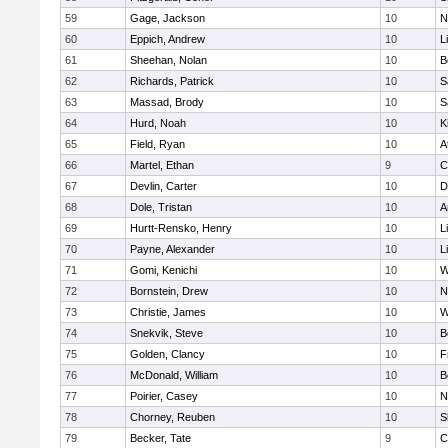
59
Gage, Jackson
10
N
60
Eppich, Andrew
10
L
61
Sheehan, Nolan
10
B
62
Richards, Patrick
10
S
63
Massad, Brody
10
S
64
Hurd, Noah
10
K
65
Field, Ryan
10
A
66
Martel, Ethan
9
C
67
Devlin, Carter
10
D
68
Dole, Tristan
10
A
69
Hurtt-Rensko, Henry
10
L
70
Payne, Alexander
10
L
71
Gomi, Kenichi
10
W
72
Bornstein, Drew
10
N
73
Christie, James
10
W
74
Snekvik, Steve
10
B
75
Golden, Clancy
10
F
76
McDonald, William
10
B
77
Poirier, Casey
10
N
78
Chorney, Reuben
10
S
79
Becker, Tate
9
C