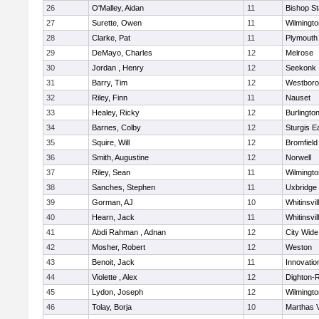
26
O'Malley, Aidan
11
Bishop S
27
Surette, Owen
11
Wilmingto
28
Clarke, Pat
11
Plymouth
29
DeMayo, Charles
12
Melrose
30
Jordan , Henry
12
Seekonk
31
Barry, Tim
12
Westbor
32
Riley, Finn
11
Nauset
33
Healey, Ricky
12
Burlingto
34
Barnes, Colby
12
Sturgis 
35
Squire, Will
12
Bromfield
36
Smith, Augustine
12
Norwell
37
Riley, Sean
11
Wilmingto
38
Sanches, Stephen
11
Uxbridge
39
Gorman, AJ
10
Whitinsvil
40
Hearn, Jack
11
Whitinsvil
41
Abdi Rahman , Adnan
12
City Wid
42
Mosher, Robert
12
Weston
43
Benoit, Jack
11
Innovati
44
Violette , Alex
12
Dighton-
45
Lydon, Joseph
12
Wilmingto
46
Tolay, Borja
10
Marthas 