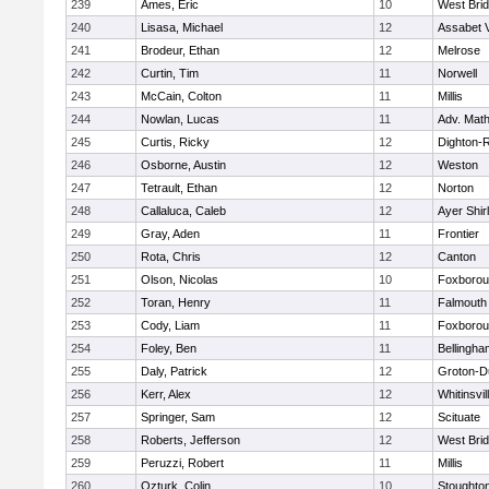
239
Ames, Eric
10
West Bri
240
Lisasa, Michael
12
Assabet V
241
Brodeur, Ethan
12
Melrose
242
Curtin, Tim
11
Norwell
243
McCain, Colton
11
Millis
244
Nowlan, Lucas
11
Adv. Mat
245
Curtis, Ricky
12
Dighton-
246
Osborne, Austin
12
Weston
247
Tetrault, Ethan
12
Norton
248
Callaluca, Caleb
12
Ayer Shir
249
Gray, Aden
11
Frontier
250
Rota, Chris
12
Canton
251
Olson, Nicolas
10
Foxboro
252
Toran, Henry
11
Falmouth
253
Cody, Liam
11
Foxboro
254
Foley, Ben
11
Bellingha
255
Daly, Patrick
12
Groton-D
256
Kerr, Alex
12
Whitinsvil
257
Springer, Sam
12
Scituate
258
Roberts, Jefferson
12
West Bri
259
Peruzzi, Robert
11
Millis
260
Ozturk, Colin
10
Stoughto