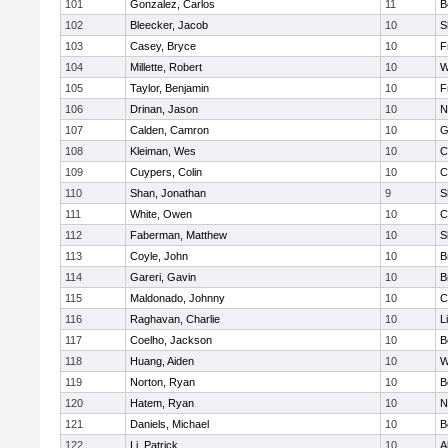
101
Gonzalez, Carlos
11
B
102
Bleecker, Jacob
10
S
103
Casey, Bryce
10
F
104
Millette, Robert
10
W
105
Taylor, Benjamin
10
F
106
Drinan, Jason
10
N
107
Calden, Camron
10
G
108
Kleiman, Wes
10
C
109
Cuypers, Colin
10
C
110
Shan, Jonathan
9
S
111
White, Owen
10
C
112
Faberman, Matthew
10
S
113
Coyle, John
10
B
114
Gareri, Gavin
10
B
115
Maldonado, Johnny
10
C
116
Raghavan, Charlie
10
L
117
Coelho, Jackson
10
B
118
Huang, Aiden
10
W
119
Norton, Ryan
10
B
120
Hatem, Ryan
10
N
121
Daniels, Michael
10
B
122
Li, Patrick
10
A