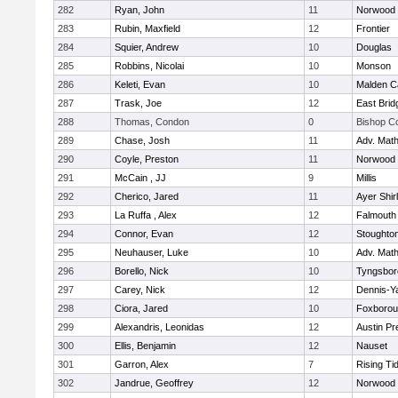
282
Ryan, John
11
Norwood
283
Rubin, Maxfield
12
Frontier
284
Squier, Andrew
10
Douglas
285
Robbins, Nicolai
10
Monson
286
Keleti, Evan
10
Malden Ca
287
Trask, Joe
12
East Brid
288
Thomas, Condon
0
Bishop C
289
Chase, Josh
11
Adv. Mat
290
Coyle, Preston
11
Norwood
291
McCain , JJ
9
Millis
292
Cherico, Jared
11
Ayer Shir
293
La Ruffa , Alex
12
Falmouth
294
Connor, Evan
12
Stoughto
295
Neuhauser, Luke
10
Adv. Mat
296
Borello, Nick
10
Tyngsbor
297
Carey, Nick
12
Dennis-Y
298
Ciora, Jared
10
Foxboro
299
Alexandris, Leonidas
12
Austin Pr
300
Ellis, Benjamin
12
Nauset
301
Garron, Alex
7
Rising Ti
302
Jandrue, Geoffrey
12
Norwood