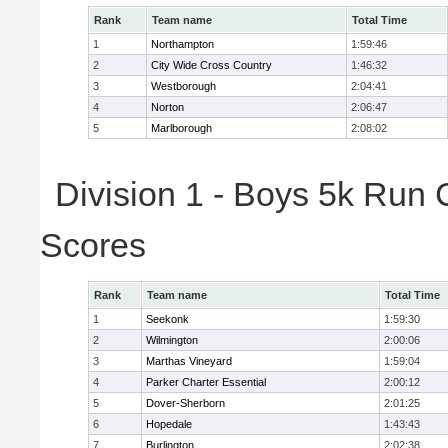
Rank
Team name
Total Time
1
Northampton
1:59:46
2
City Wide Cross Country
1:46:32
3
Westborough
2:04:41
4
Norton
2:06:47
5
Marlborough
2:08:02
Division 1 - Boys 5k Run 
Scores
Rank
Team name
Total Time
1
Seekonk
1:59:30
2
Wilmington
2:00:06
3
Marthas Vineyard
1:59:04
4
Parker Charter Essential
2:00:12
5
Dover-Sherborn
2:01:25
6
Hopedale
1:43:43
7
Burlington
2:02:38