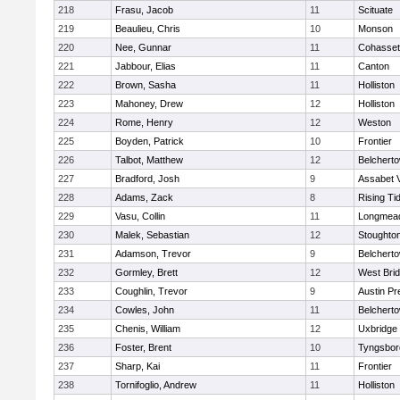
218
Frasu, Jacob
11
Scituate
219
Beaulieu, Chris
10
Monson
220
Nee, Gunnar
11
Cohasset
221
Jabbour, Elias
11
Canton
222
Brown, Sasha
11
Holliston
223
Mahoney, Drew
12
Holliston
224
Rome, Henry
12
Weston
225
Boyden, Patrick
10
Frontier
226
Talbot, Matthew
12
Belchert
227
Bradford, Josh
9
Assabet V
228
Adams, Zack
8
Rising Ti
229
Vasu, Collin
11
Longmea
230
Malek, Sebastian
12
Stoughto
231
Adamson, Trevor
9
Belchert
232
Gormley, Brett
12
West Bri
233
Coughlin, Trevor
9
Austin Pr
234
Cowles, John
11
Belchert
235
Chenis, William
12
Uxbridge
236
Foster, Brent
10
Tyngsbor
237
Sharp, Kai
11
Frontier
238
Tornifoglio, Andrew
11
Holliston