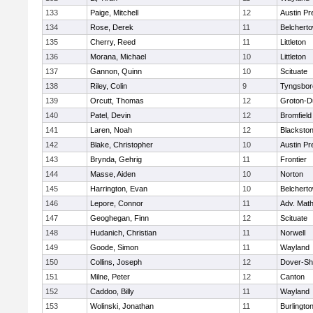
133
Paige, Mitchell
12
Austin Pr
134
Rose, Derek
11
Belchert
135
Cherry, Reed
11
Littleton
136
Morana, Michael
10
Littleton
137
Gannon, Quinn
10
Scituate
138
Riley, Colin
9
Tyngsbor
139
Orcutt, Thomas
12
Groton-D
140
Patel, Devin
12
Bromfield
141
Laren, Noah
12
Blackstone
142
Blake, Christopher
10
Austin Pr
143
Brynda, Gehrig
11
Frontier
144
Masse, Aiden
10
Norton
145
Harrington, Evan
10
Belchert
146
Lepore, Connor
11
Adv. Mat
147
Geoghegan, Finn
12
Scituate
148
Hudanich, Christian
11
Norwell
149
Goode, Simon
11
Wayland
150
Collins, Joseph
12
Dover-Sh
151
Milne, Peter
12
Canton
152
Caddoo, Billy
11
Wayland
153
Wolinski, Jonathan
11
Burlingto