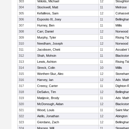
303
Veliotis, Michael
12
Stoughto
304
Stockwell, Matt
11
Melrose
305
Kefallinos, Sam
12
Cohasset
306
Esposito III, Joey
11
Bellingha
307
Hurney, Ben
11
Millis
308
Carr, Daniel
12
Norwood
309
Murphy, Tyler
11
Rising Ti
310
Needham, Joseph
12
Norwood
311
Jacobsen, Chett
11
Assabet V
312
Shah, Mohsin
11
Blackstone
313
Lewis, Ashton
11
Rising Ti
314
Streck, Colin
10
Millis
315
Worthen-Sluz, Alec
12
Stoneha
316
Harvey, Ian
12
Adv. Mat
317
Creesy, Carter
11
Dighton-
318
DeSalvo, Tim
12
Bellingha
319
Matijevic, Brody
11
Adv. Mat
320
McDonough, Aidan
12
Blackstone
321
Wood, Louis
11
Saint Mar
322
Aiello, Jonathan
12
Abington
323
Giordano, Zach
12
Bellingha
324
Morong, Will
11
Stoneha