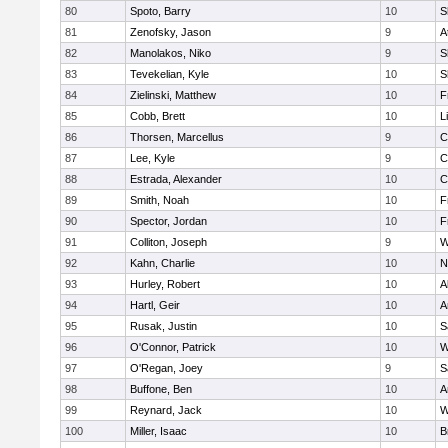
80
Spoto, Barry
10
S
81
Zenofsky, Jason
9
A
82
Manolakos, Niko
9
S
83
Tevekelian, Kyle
10
S
84
Zielinski, Matthew
10
F
85
Cobb, Brett
10
L
86
Thorsen, Marcellus
9
C
87
Lee, Kyle
9
C
88
Estrada, Alexander
10
C
89
Smith, Noah
10
F
90
Spector, Jordan
10
F
91
Colliton, Joseph
9
W
92
Kahn, Charlie
10
N
93
Hurley, Robert
10
A
94
Hartl, Geir
10
A
95
Rusak, Justin
10
S
96
O'Connor, Patrick
10
W
97
O'Regan, Joey
9
S
98
Buffone, Ben
10
A
99
Reynard, Jack
10
W
100
Miller, Isaac
10
B