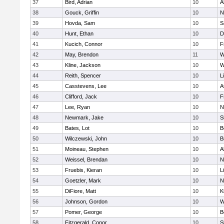
37
Bird, Adrian
10
A
38
Gouck, Griffin
10
N
39
Hovda, Sam
10
S
40
Hunt, Ethan
10
D
41
Kucich, Connor
10
F
42
May, Brendon
11
W
43
Kline, Jackson
10
W
44
Reith, Spencer
10
L
45
Casstevens, Lee
10
A
46
Clifford, Jack
10
F
47
Lee, Ryan
10
N
48
Newmark, Jake
10
S
49
Bates, Lot
10
B
50
Wilczewski, John
10
B
51
Moineau, Stephen
10
A
52
Weissel, Brendan
10
N
53
Fruebis, Kieran
10
L
54
Goetzler, Mark
10
N
55
DiFiore, Matt
10
K
56
Johnson, Gordon
10
W
57
Pomer, George
10
B
58
Fitzgerald, Conor
10
S