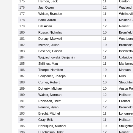
175
Hernon, Jack
11
Canton
176
Jay, Owen
12
Wayland
177
Whiton, Brandon
11
Whitinsvil
178
Babu, Aaron
11
Malden Ca
179
Dill, Aidan
12
Nauset
180
Russo, Nicholas
10
Bromfield
181
Donaty, Maxwell
11
Westbor
182
Iverson, Julian
10
Bromfield
183
Boscher, Caiden
12
Belchert
184
Wojciechowski, Benjamin
11
Uxbridge
185
Skillings, Matt
11
Marlboro
186
Thorpe, Hamilton
10
Monson
187
Scolponeti, Joseph
11
Millis
188
Currier, Robert
10
Stoughto
189
Doherty, Michael
10
Austin Pr
190
Walker, Norman
12
Holliston
191
Robinson, Brett
12
Frontier
192
Femino, Ryan
12
Bromfield
193
Brecht, Mitchell
11
Longmea
194
Gray, Erik
11
Holliston
195
Henriques, Michael
10
Stoughto
196
Hutchinson, Tyler
12
Nauset