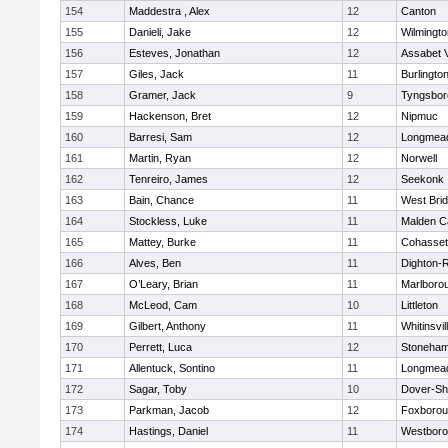
154
Maddestra , Alex
12
Canton
155
Danieli, Jake
12
Wilmingto
156
Esteves, Jonathan
12
Assabet V
157
Giles, Jack
11
Burlingto
158
Gramer, Jack
9
Tyngsbor
159
Hackenson, Bret
12
Nipmuc
160
Barresi, Sam
12
Longmea
161
Martin, Ryan
12
Norwell
162
Tenreiro, James
12
Seekonk
163
Bain, Chance
11
West Bri
164
Stockless, Luke
11
Malden Ca
165
Mattey, Burke
11
Cohasset
166
Alves, Ben
11
Dighton-
167
O’Leary, Brian
11
Marlboro
168
McLeod, Cam
10
Littleton
169
Gilbert, Anthony
11
Whitinsvil
170
Perrett, Luca
12
Stoneha
171
Allentuck, Sontino
11
Longmea
172
Sagar, Toby
10
Dover-Sh
173
Parkman, Jacob
12
Foxboro
174
Hastings, Daniel
11
Westbor