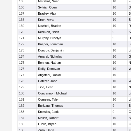
165
Marshall, Noah
10
F
166
Sylvia , Coen
10
D
167
Bradley, Alex
10
B
168
Krovi, Arya
10
S
169
Nowicki, Braden
10
R
170
Kerekon, Brian
9
S
171
Murphy, Braelyn
9
D
172
Kasper, Jonathan
10
L
173
Doncov, Benjamin
10
L
174
Amaral, Nicholas
10
G
175
Bennett, Nathan
10
N
176
Reilly, Donovan
10
W
177
Atigetchi, Daniel
10
F
178
Caterer, John
10
W
179
Tino, Evan
10
N
180
Concannon, Michael
10
L
181
Comeau, Tyler
10
L
182
Buricatu, Thomas
9
S
183
Knowles, Jack
9
G
184
Mellen, Robert
10
B
185
Lublin, Bryce
10
C
186
Zullo, Darin
10
K