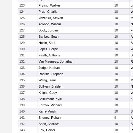
123
Fryling, Walker
10
L
124
Prus, Charlie
10
W
125
Vovcsko, Steven
10
M
126
Atwood, William
10
N
127
Book, Jordan
10
F
128
Sankey, Sean
10
A
129
Hodin, Saul
10
B
130
Lopez, Felipe
10
W
131
Faath, Anthony
10
B
132
Van Magness, Jonathan
10
R
133
Judge, Nathan
10
W
134
Rontiris, Stephen
10
F
135
Weng, Isaac
10
M
136
Sullivan, Braiden
10
N
137
Knight, Cody
10
W
138
Belhumeur, Kyle
10
K
139
Farrow, Michael
10
F
140
Karre, Anish
10
S
141
Shenoy, Rohan
9
A
142
Boen, Andrew
10
B
143
Fox, Carter
10
R