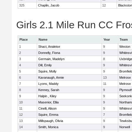
325
Chaplin, Jacob
12
Blackstone
Girls 2.1 Mile Run CC Fros
Place
Name
Year
Team
1
Shact, Analeise
9
Weston
2
Donnelly, Fiona
9
Whitinsvi
3
Germain, Madelyn
8
Uxbridg
4
Dill, Emily
9
Whitinsvi
5
Squire, Molly
9
Bromfiel
6
Kavanaugh, Annie
13
Melrose
7
Lyons, Maddy
11
Melrose
8
Kenney, Sarah
9
Plymout
9
Halpin , Kiley
9
Seekonk
10
Masenior, Ellia
9
Northam
11
Cinelli, Alison
9
Whitinsvi
12
Squire, Emma
7
Bromfiel
13
Millspaugh, Olivia
9
Tewksbu
14
Smith, Monica
9
Norwell