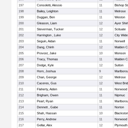
197
Consoletti, Alessio
11
Bishop S
198
Bailey, Leighton
11
Melrose
199
Duggan, Ben
11
Weston
200
Gleason, Liam
12
Ayer Shir
201
Steverman, Tucker
12
Scituate
202
Harrington , Luke
12
City Wid
203
Seguin, Aidan
11
Norwell
204
Dang, Chinh
12
Malden Ca
205
Provost, Jake
10
Monson
206
Tracy, Thomas
11
Malden Ca
207
Dodge, Kyle
12
Sutton
208
Horn, Joshua
9
Marlboro
209
Chan, George
12
Melrose
210
Caceres, Gus
12
West Bri
211
Flaherty, Aiden
11
Norwood
212
Brigham, Owen
11
Nipmuc
213
Pearl, Ryan
11
Marlboro
214
Dennett , Gabe
11
Norton
215
Shah, Hassan
10
Blackstone
216
Perry, Andrew
11
Norwood
217
Gellar, Alex
12
Plymouth