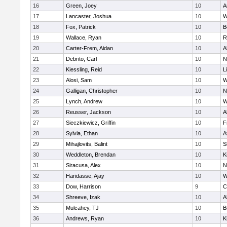
16
Green, Joey
10
A
17
Lancaster, Joshua
10
W
18
Fox, Patrick
10
B
19
Wallace, Ryan
10
R
20
Carter-Frem, Aidan
10
A
21
Debrito, Carl
10
N
22
Kiessling, Reid
10
L
23
Alosi, Sam
10
W
24
Galligan, Christopher
10
N
25
Lynch, Andrew
10
W
26
Reusser, Jackson
10
A
27
Sieczkiewicz, Griffin
10
F
28
Sylvia, Ethan
10
A
29
Mihajlovits, Balint
10
S
30
Weddleton, Brendan
10
K
31
Siracusa, Alex
10
N
32
Haridasse, Ajay
10
W
33
Dow, Harrison
9
C
34
Shreeve, Izak
10
A
35
Mulcahey, TJ
10
B
36
Andrews, Ryan
10
K