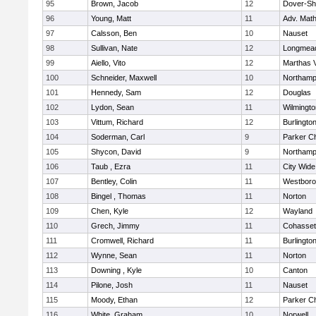
95
Brown, Jacob
12
Dover-Sh
96
Young, Matt
11
Adv. Mat
97
Calsson, Ben
10
Nauset
98
Sullivan, Nate
12
Longmea
99
Aiello, Vito
12
Marthas 
100
Schneider, Maxwell
10
Northamp
101
Hennedy, Sam
12
Douglas
102
Lydon, Sean
11
Wilmingto
103
Vittum, Richard
12
Burlingto
104
Soderman, Carl
9
Parker Ch
105
Shycon, David
9
Northamp
106
Taub , Ezra
11
City Wid
107
Bentley, Colin
11
Westbor
108
Bingel , Thomas
11
Norton
109
Chen, Kyle
12
Wayland
110
Grech, Jimmy
11
Cohasset
111
Cromwell, Richard
11
Burlingto
112
Wynne, Sean
11
Norton
113
Downing , Kyle
10
Canton
114
Pilone, Josh
11
Nauset
115
Moody, Ethan
12
Parker Ch
116
White, Graham
10
Norwell