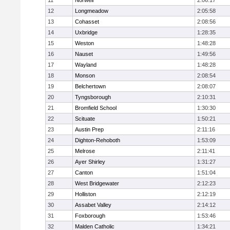
11
Norwell
2:06:17
12
Longmeadow
2:05:58
13
Cohasset
2:08:56
14
Uxbridge
1:28:35
15
Weston
1:48:28
16
Nauset
1:49:56
17
Wayland
1:48:28
18
Monson
2:08:54
19
Belchertown
2:08:07
20
Tyngsborough
2:10:31
21
Bromfield School
1:30:30
22
Scituate
1:50:21
23
Austin Prep
2:11:16
24
Dighton-Rehoboth
1:53:09
25
Melrose
2:11:41
26
Ayer Shirley
1:31:27
27
Canton
1:51:04
28
West Bridgewater
2:12:23
29
Holliston
2:12:19
30
Assabet Valley
2:14:12
31
Foxborough
1:53:46
32
Malden Catholic
1:34:21