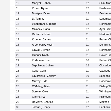
10
Manyok, Tabon
12
Saint Mar
11
Proulx, Ryan
12
Foxboro
12
Dunigan, Evan
12
Belchert
13
Li, Tommy
11
Longmea
14
L'Esperance, Tobias
12
Northamp
15
Maloney, Dana
12
Ayer Shir
16
Richards, Isaac
11
Marthas 
17
Krueger, James
11
Parker Ch
18
Arseneaux, Kevin
11
Dennis-Y
19
LaClair , Simon
12
Northamp
20
Guarini, Noah
11
Dover-Sh
21
Korhonen, Joe
10
Parker Ch
22
Sepulveda, Johan
12
City Wid
23
Caso, Colin
11
Uxbridge
24
Laverdiere , Zakery
10
Seekonk
25
Murray, Kyle
11
Hopedale
26
O'Malley, Aidan
11
Bishop S
27
Surette, Owen
11
Wilmingto
28
Clarke, Pat
11
Plymouth
29
DeMayo, Charles
12
Melrose
30
Jordan , Henry
12
Seekonk