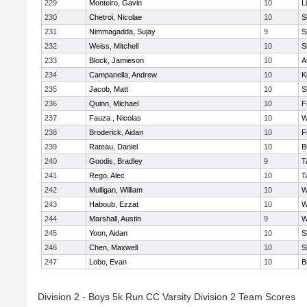
229
Monteiro, Gavin
10
L
230
Chetroi, Nicolae
10
S
231
Nimmagadda, Sujay
9
S
232
Weiss, Mitchell
10
S
233
Block, Jamieson
10
A
234
Campanella, Andrew
10
K
235
Jacob, Matt
10
S
236
Quinn, Michael
10
F
237
Fauza , Nicolas
10
W
238
Broderick, Aidan
10
F
239
Rateau, Daniel
10
B
240
Goodis, Bradley
9
T
241
Rego, Alec
10
T
242
Mulligan, William
10
W
243
Haboub, Ezzat
10
W
244
Marshall, Austin
9
W
245
Yoon, Aidan
10
S
246
Chen, Maxwell
10
S
247
Lobo, Evan
10
B
Division 2 - Boys 5k Run CC Varsity Division 2 Team Scores