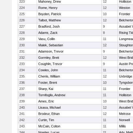
223
Mahoney, Drew
12
Holliston
224
Rome, Henry
12
Weston
225
Boyden, Patrick
10
Frontier
226
Talbot, Matthew
12
Belchert
227
Bradford, Josh
9
Assabet V
228
Adams, Zack
8
Rising Ti
229
Vasu, Collin
11
Longmea
230
Malek, Sebastian
12
Stoughto
231
Adamson, Trevor
9
Belchert
232
Gormley, Brett
12
West Bri
233
Coughlin, Trevor
9
Austin Pr
234
Cowles, John
11
Belchert
235
Chenis, William
12
Uxbridge
236
Foster, Brent
10
Tyngsbor
237
Sharp, Kai
11
Frontier
238
Tornifoglio, Andrew
11
Holliston
239
Ames, Eric
10
West Bri
240
Lisasa, Michael
12
Assabet V
241
Brodeur, Ethan
12
Melrose
242
Curtin, Tim
11
Norwell
243
McCain, Colton
11
Millis
244
Nowlan, Lucas
11
Adv. Mat