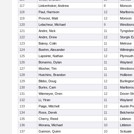
117
Linkenhoker, Andrew
8
Monson
118
Paul, Harrison
12
Marlboro
119
Provost, Matt
12
Monson
120
Lelacheur, Michael
9
Westbor
121
Andre, Nick
11
Tyngsbor
122
Andre, Drew
12
Sturgis 
123
Bakey, Colin
11
Melrose
124
Boehm, Alexander
12
Wilmingto
125
Lapointe, Nathan
12
Plymouth
126
Bonanno, Dylan
11
Wayland
127
Mosher, Tim
11
Westbor
128
Hutchins, Brandon
11
Holliston
129
Bibbo, Doug
12
Burlingto
130
Burke, Cam
11
Marlboro
131
Wiemeyer, Oren
12
Dover-Sh
132
Li, Yiran
11
Wayland
133
Paige, Mitchell
12
Austin Pr
134
Rose, Derek
11
Belchert
135
Cherry, Reed
11
Littleton
136
Morana, Michael
10
Littleton
137
Gannon, Quinn
10
Scituate