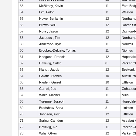
53
McBirney, Kevin
11
East Brid
54
Lim, Gillon
11
Weston
55
Howe, Benjamin
12
Northamp
56
Brown, Will
12
Dover-Sh
57
Ruta , Jason
12
Dighton-
58
Jacques , Tim
12
Northamp
59
Anderson, Kyle
11
Norwell
60
Brockett-Delgato, Tomas
11
Nipmuc
61
Hodgens, Francis
12
Hopedale
62
Hatlevig, Caleb
8
Parker Ch
63
Klang , Jacob
12
Seekonk
64
Galatis, Steven
10
Austin Pr
65
Rieden, Garret
10
Littleton
66
Carroll, Joe
11
Cohasset
67
White, Mitchell
11
Millis
68
Turenne, Joseph
11
Hopedale
69
Bradshaw, Bona
8
Littleton
70
Johnson, Alex
12
Littleton
71
Spring, Camden
12
Assabet V
72
Hatlevig, Ike
11
Parker Ch
73
Willis, Oliver
12
Parker Ch