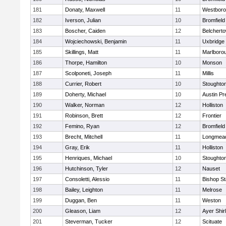
181
Donaty, Maxwell
11
Westbor
182
Iverson, Julian
10
Bromfield
183
Boscher, Caiden
12
Belchert
184
Wojciechowski, Benjamin
11
Uxbridge
185
Skillings, Matt
11
Marlboro
186
Thorpe, Hamilton
10
Monson
187
Scolponeti, Joseph
11
Millis
188
Currier, Robert
10
Stoughto
189
Doherty, Michael
10
Austin Pr
190
Walker, Norman
12
Holliston
191
Robinson, Brett
12
Frontier
192
Femino, Ryan
12
Bromfield
193
Brecht, Mitchell
11
Longmea
194
Gray, Erik
11
Holliston
195
Henriques, Michael
10
Stoughto
196
Hutchinson, Tyler
12
Nauset
197
Consoletti, Alessio
11
Bishop S
198
Bailey, Leighton
11
Melrose
199
Duggan, Ben
11
Weston
200
Gleason, Liam
12
Ayer Shir
201
Steverman, Tucker
12
Scituate