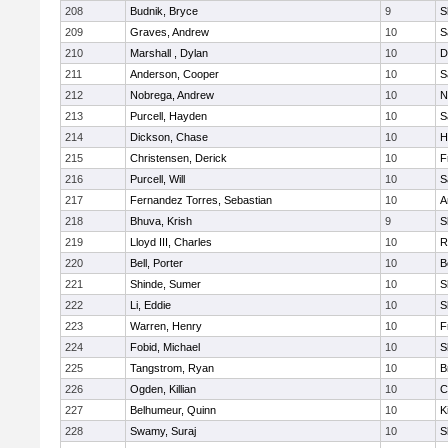
208
Budnik, Bryce
9
S
209
Graves, Andrew
10
S
210
Marshall , Dylan
10
D
211
Anderson, Cooper
10
S
212
Nobrega, Andrew
10
N
213
Purcell, Hayden
10
S
214
Dickson, Chase
10
H
215
Christensen, Derick
10
F
216
Purcell, Will
10
S
217
Fernandez Torres, Sebastian
10
A
218
Bhuva, Krish
9
S
219
Lloyd III, Charles
10
R
220
Bell, Porter
10
B
221
Shinde, Sumer
10
S
222
Li, Eddie
10
S
223
Warren, Henry
10
F
224
Fobid, Michael
10
S
225
Tangstrom, Ryan
10
B
226
Ogden, Killian
10
C
227
Belhumeur, Quinn
10
K
228
Swamy, Suraj
10
S