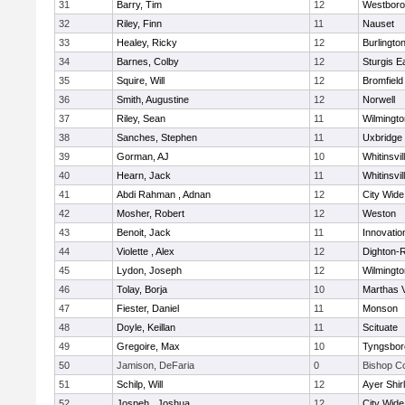
31
Barry, Tim
12
Westbor
32
Riley, Finn
11
Nauset
33
Healey, Ricky
12
Burlingto
34
Barnes, Colby
12
Sturgis 
35
Squire, Will
12
Bromfield
36
Smith, Augustine
12
Norwell
37
Riley, Sean
11
Wilmingto
38
Sanches, Stephen
11
Uxbridge
39
Gorman, AJ
10
Whitinsvil
40
Hearn, Jack
11
Whitinsvil
41
Abdi Rahman , Adnan
12
City Wid
42
Mosher, Robert
12
Weston
43
Benoit, Jack
11
Innovati
44
Violette , Alex
12
Dighton-
45
Lydon, Joseph
12
Wilmingto
46
Tolay, Borja
10
Marthas 
47
Fiester, Daniel
11
Monson
48
Doyle, Keillan
11
Scituate
49
Gregoire, Max
10
Tyngsbor
50
Jamison, DeFaria
0
Bishop C
51
Schilp, Will
12
Ayer Shir
52
Jospeh , Joshua
12
City Wid