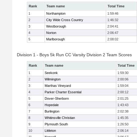
Rank
Team name
Total Time
1
Northampton
1:59:46
2
City Wide Cross Country
1:46:32
3
Westborough
2:04:41
4
Norton
2:06:47
5
Marlborough
2:08:02
Division 1 - Boys 5k Run CC Varsity Division 2 Team Scores
Rank
Team name
Total Time
1
Seekonk
1:59:30
2
Wilmington
2:00:06
3
Marthas Vineyard
1:59:04
4
Parker Charter Essential
2:00:12
5
Dover-Sherborn
2:01:25
6
Hopedale
1:43:43
7
Burlington
2:02:38
8
Whitinsville Christian
1:45:35
9
Plymouth South
1:26:50
10
Littleton
2:06:14