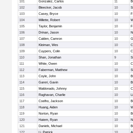
101
Gonzalez, Carlos
11
B
102
Bleecker, Jacob
10
S
103
Casey, Bryce
10
F
104
Millette, Robert
10
W
105
Taylor, Benjamin
10
F
106
Drinan, Jason
10
N
107
Calden, Camron
10
G
108
Kleiman, Wes
10
C
109
Cuypers, Colin
10
C
110
Shan, Jonathan
9
S
111
White, Owen
10
C
112
Faberman, Matthew
10
S
113
Coyle, John
10
B
114
Gareri, Gavin
10
B
115
Maldonado, Johnny
10
C
116
Raghavan, Charlie
10
L
117
Coelho, Jackson
10
B
118
Huang, Aiden
10
W
119
Norton, Ryan
10
B
120
Hatem, Ryan
10
N
121
Daniels, Michael
10
B
122
Li, Patrick
10
A