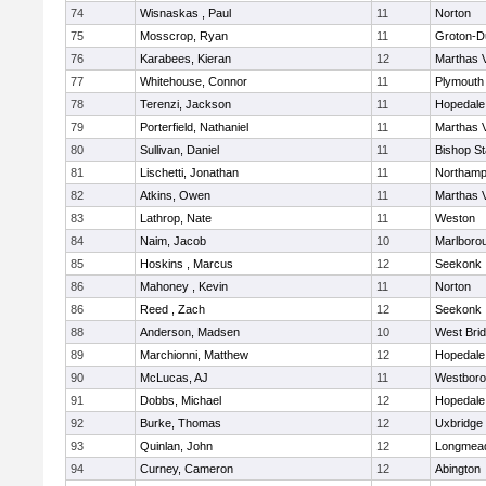
74
Wisnaskas , Paul
11
Norton
75
Mosscrop, Ryan
11
Groton-D
76
Karabees, Kieran
12
Marthas 
77
Whitehouse, Connor
11
Plymouth
78
Terenzi, Jackson
11
Hopedale
79
Porterfield, Nathaniel
11
Marthas 
80
Sullivan, Daniel
11
Bishop S
81
Lischetti, Jonathan
11
Northamp
82
Atkins, Owen
11
Marthas 
83
Lathrop, Nate
11
Weston
84
Naim, Jacob
10
Marlboro
85
Hoskins , Marcus
12
Seekonk
86
Mahoney , Kevin
11
Norton
86
Reed , Zach
12
Seekonk
88
Anderson, Madsen
10
West Bri
89
Marchionni, Matthew
12
Hopedale
90
McLucas, AJ
11
Westbor
91
Dobbs, Michael
12
Hopedale
92
Burke, Thomas
12
Uxbridge
93
Quinlan, John
12
Longmea
94
Curney, Cameron
12
Abington