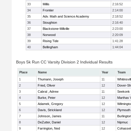
33
Millis
2:16:52
34
Frontier
2:14:00
35
Adv. Math and Science Academy
2:18:52
36
Stoughton
2:16:40
37
Blackstone-Millville
2:23:00
38
Norwood
2:20:09
39
Rising Tide
1:41:28
40
Bellingham
1:44:04
Boys 5k Run CC Varsity Division 2 Individual Results
Place
Name
Year
Team
1
Thumann, Joseph
11
Whitinsvil
2
Fried, Oliver
12
Dover-Sh
3
Cabral , Adrew
11
Seekonk
4
Burke, Peter
12
Marthas 
5
Adamek, Gregory
12
Wilmingto
6
Davis, Strickland
12
Plymouth
7
Johnson, James
11
Burlingto
8
DeZutter, Daniel
12
Nipmuc
9
Farrington, Ned
12
Cohasset