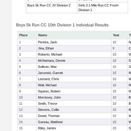
Boys 5k Run CC JV Division 2
Girls 2.1 Mile Run CC Frosh
Division 1
Boys 5k Run CC 10th Division 1 Individual Results
Place
Name
Year
T
1
Pereira, Jack
10
N
2
Jina, Ethan
9
C
3
Roberto, Michael
10
W
4
McNamara, Dennis
10
S
5
Sullivan, Max
10
S
6
Jacunski, Garrett
10
N
7
Leonard, Chris
10
M
8
Wall, Michael
10
R
9
Squires, Robert
10
R
10
Morrissey, John
10
B
11
Smith, Trevor
10
B
12
Stevens, Collin
10
M
13
Dowd, Thomas
10
W
14
Gareau, Matthew
10
W
15
Riley, James
10
S