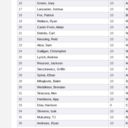
16
Green, Joey
10
A
17
Lancaster, Joshua
10
W
18
Fox, Patrick
10
B
19
Wallace, Ryan
10
R
20
Carter-Frem, Aidan
10
A
21
Debrito, Carl
10
N
22
Kiessling, Reid
10
L
23
Alosi, Sam
10
W
24
Galligan, Christopher
10
N
25
Lynch, Andrew
10
W
26
Reusser, Jackson
10
A
27
Sieczkiewicz, Griffin
10
F
28
Sylvia, Ethan
10
A
29
Mihajlovits, Balint
10
S
30
Weddleton, Brendan
10
K
31
Siracusa, Alex
10
N
32
Haridasse, Ajay
10
W
33
Dow, Harrison
9
C
34
Shreeve, Izak
10
A
35
Mulcahey, TJ
10
B
36
Andrews, Ryan
10
K