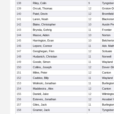
138
Riley, Colin
9
Tyngsbor
139
Orcutt, Thomas
12
Groton-D
140
Patel, Devin
12
Bromfield
141
Laren, Noah
12
Blackstone
142
Blake, Christopher
10
Austin Pr
143
Brynda, Gehrig
11
Frontier
144
Masse, Aiden
10
Norton
145
Harrington, Evan
10
Belchert
146
Lepore, Connor
11
Adv. Mat
147
Geoghegan, Finn
12
Scituate
148
Hudanich, Christian
11
Norwell
149
Goode, Simon
11
Wayland
150
Collins, Joseph
12
Dover-Sh
151
Milne, Peter
12
Canton
152
Caddoo, Billy
11
Wayland
153
Wolinski, Jonathan
11
Burlingto
154
Maddestra , Alex
12
Canton
155
Danieli, Jake
12
Wilmingto
156
Esteves, Jonathan
12
Assabet V
157
Giles, Jack
11
Burlingto
158
Gramer, Jack
9
Tyngsbor