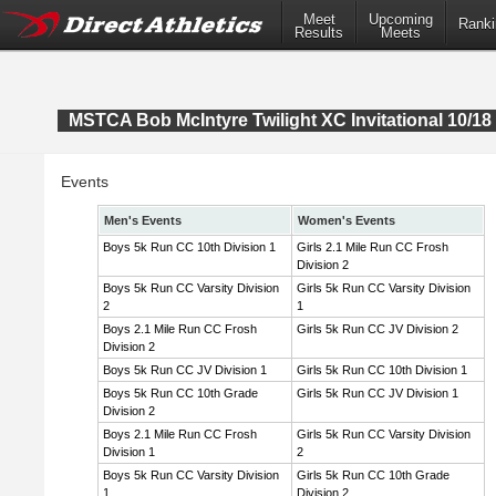
Meet
Upcoming
Ranki
Results
Meets
MSTCA Bob McIntyre Twilight XC Invitational 10/18 
Events
Men's Events
Women's Events
Boys 5k Run CC 10th Division 1
Girls 2.1 Mile Run CC Frosh
Division 2
Boys 5k Run CC Varsity Division
Girls 5k Run CC Varsity Division
2
1
Boys 2.1 Mile Run CC Frosh
Girls 5k Run CC JV Division 2
Division 2
Boys 5k Run CC JV Division 1
Girls 5k Run CC 10th Division 1
Boys 5k Run CC 10th Grade
Girls 5k Run CC JV Division 1
Division 2
Boys 2.1 Mile Run CC Frosh
Girls 5k Run CC Varsity Division
Division 1
2
Boys 5k Run CC Varsity Division
Girls 5k Run CC 10th Grade
1
Division 2