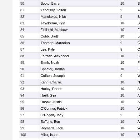
80
Spoto, Barry
10
S
81
Zenofsky, Jason
9
A
82
Manolakos, Niko
9
S
83
Tevekelian, Kyle
10
S
84
Zielinski, Matthew
10
F
85
Cobb, Brett
10
L
86
Thorsen, Marcellus
9
C
87
Lee, Kyle
9
C
88
Estrada, Alexander
10
C
89
Smith, Noah
10
F
90
Spector, Jordan
10
F
91
Colliton, Joseph
9
W
92
Kahn, Charlie
10
N
93
Hurley, Robert
10
A
94
Hartl, Geir
10
A
95
Rusak, Justin
10
S
96
O'Connor, Patrick
10
W
97
O'Regan, Joey
9
S
98
Buffone, Ben
10
A
99
Reynard, Jack
10
W
100
Miller, Isaac
10
B