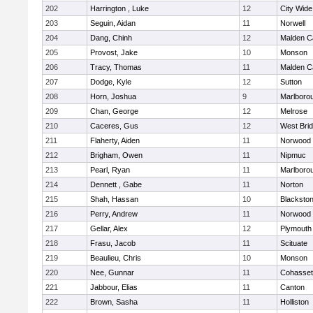
202
Harrington , Luke
12
City Wid
203
Seguin, Aidan
11
Norwell
204
Dang, Chinh
12
Malden Ca
205
Provost, Jake
10
Monson
206
Tracy, Thomas
11
Malden Ca
207
Dodge, Kyle
12
Sutton
208
Horn, Joshua
9
Marlboro
209
Chan, George
12
Melrose
210
Caceres, Gus
12
West Bri
211
Flaherty, Aiden
11
Norwood
212
Brigham, Owen
11
Nipmuc
213
Pearl, Ryan
11
Marlboro
214
Dennett , Gabe
11
Norton
215
Shah, Hassan
10
Blackstone
216
Perry, Andrew
11
Norwood
217
Gellar, Alex
12
Plymouth
218
Frasu, Jacob
11
Scituate
219
Beaulieu, Chris
10
Monson
220
Nee, Gunnar
11
Cohasset
221
Jabbour, Elias
11
Canton
222
Brown, Sasha
11
Holliston