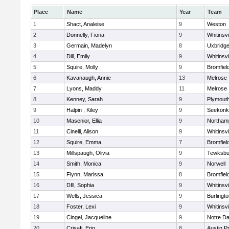
Place
Name
Year
Team
1
Shact, Analeise
9
Weston
2
Donnelly, Fiona
9
Whitinsvi
3
Germain, Madelyn
8
Uxbridg
4
Dill, Emily
9
Whitinsvi
5
Squire, Molly
9
Bromfiel
6
Kavanaugh, Annie
13
Melrose
7
Lyons, Maddy
11
Melrose
8
Kenney, Sarah
9
Plymout
9
Halpin , Kiley
9
Seekonk
10
Masenior, Ellia
9
Northam
11
Cinelli, Alison
9
Whitinsvi
12
Squire, Emma
7
Bromfiel
13
Millspaugh, Olivia
9
Tewksbu
14
Smith, Monica
9
Norwell
15
Flynn, Marissa
8
Bromfiel
16
DIll, Sophia
9
Whitinsvi
17
Wells, Jessica
9
Burlingt
18
Foster, Lexi
9
Whitinsvi
19
Cingel, Jacqueline
9
Notre D
20
Crisafi, Erin
8
Austin P