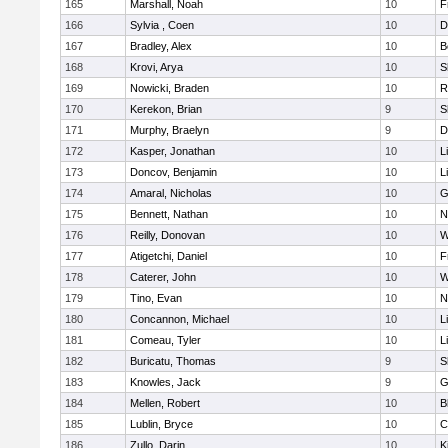
165
Marshall, Noah
10
F
166
Sylvia , Coen
10
D
167
Bradley, Alex
10
B
168
Krovi, Arya
10
S
169
Nowicki, Braden
10
R
170
Kerekon, Brian
9
S
171
Murphy, Braelyn
9
D
172
Kasper, Jonathan
10
L
173
Doncov, Benjamin
10
L
174
Amaral, Nicholas
10
G
175
Bennett, Nathan
10
N
176
Reilly, Donovan
10
W
177
Atigetchi, Daniel
10
F
178
Caterer, John
10
W
179
Tino, Evan
10
N
180
Concannon, Michael
10
L
181
Comeau, Tyler
10
L
182
Buricatu, Thomas
9
S
183
Knowles, Jack
9
G
184
Mellen, Robert
10
B
185
Lublin, Bryce
10
C
186
Zullo, Darin
10
K