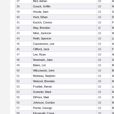
37
Bird, Adrian
10
A
38
Gouck, Griffin
10
N
39
Hovda, Sam
10
S
40
Hunt, Ethan
10
D
41
Kucich, Connor
10
F
42
May, Brendon
11
W
43
Kline, Jackson
10
W
44
Reith, Spencer
10
L
45
Casstevens, Lee
10
A
46
Clifford, Jack
10
F
47
Lee, Ryan
10
N
48
Newmark, Jake
10
S
49
Bates, Lot
10
B
50
Wilczewski, John
10
B
51
Moineau, Stephen
10
A
52
Weissel, Brendan
10
N
53
Fruebis, Kieran
10
L
54
Goetzler, Mark
10
N
55
DiFiore, Matt
10
K
56
Johnson, Gordon
10
W
57
Pomer, George
10
B
58
Fitzgerald, Conor
10
S