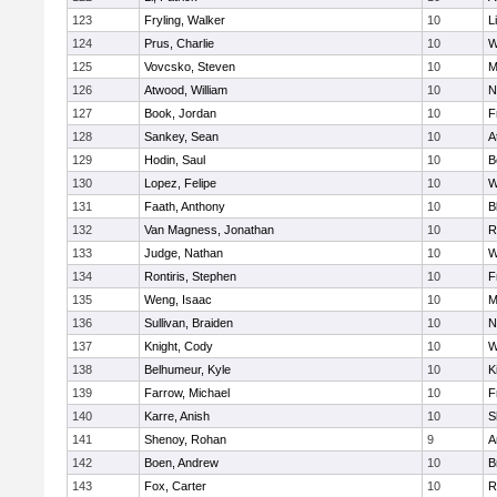
123
Fryling, Walker
10
L
124
Prus, Charlie
10
W
125
Vovcsko, Steven
10
M
126
Atwood, William
10
N
127
Book, Jordan
10
F
128
Sankey, Sean
10
A
129
Hodin, Saul
10
B
130
Lopez, Felipe
10
W
131
Faath, Anthony
10
B
132
Van Magness, Jonathan
10
R
133
Judge, Nathan
10
W
134
Rontiris, Stephen
10
F
135
Weng, Isaac
10
M
136
Sullivan, Braiden
10
N
137
Knight, Cody
10
W
138
Belhumeur, Kyle
10
K
139
Farrow, Michael
10
F
140
Karre, Anish
10
S
141
Shenoy, Rohan
9
A
142
Boen, Andrew
10
B
143
Fox, Carter
10
R