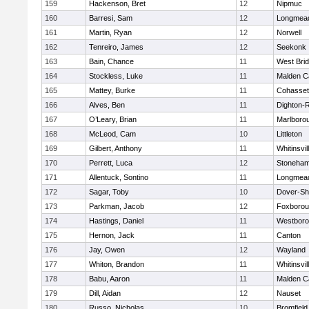
159
Hackenson, Bret
12
Nipmuc
160
Barresi, Sam
12
Longmea
161
Martin, Ryan
12
Norwell
162
Tenreiro, James
12
Seekonk
163
Bain, Chance
11
West Bri
164
Stockless, Luke
11
Malden Ca
165
Mattey, Burke
11
Cohasset
166
Alves, Ben
11
Dighton-
167
O’Leary, Brian
11
Marlboro
168
McLeod, Cam
10
Littleton
169
Gilbert, Anthony
11
Whitinsvil
170
Perrett, Luca
12
Stoneha
171
Allentuck, Sontino
11
Longmea
172
Sagar, Toby
10
Dover-Sh
173
Parkman, Jacob
12
Foxboro
174
Hastings, Daniel
11
Westbor
175
Hernon, Jack
11
Canton
176
Jay, Owen
12
Wayland
177
Whiton, Brandon
11
Whitinsvil
178
Babu, Aaron
11
Malden Ca
179
Dill, Aidan
12
Nauset
180
Russo, Nicholas
10
Bromfield