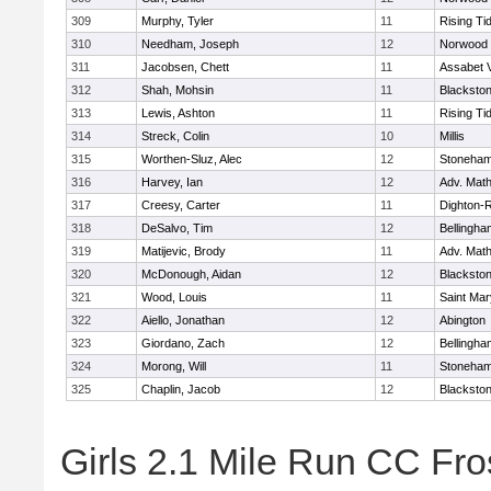
309
Murphy, Tyler
11
Rising Ti
310
Needham, Joseph
12
Norwood
311
Jacobsen, Chett
11
Assabet V
312
Shah, Mohsin
11
Blackstone
313
Lewis, Ashton
11
Rising Ti
314
Streck, Colin
10
Millis
315
Worthen-Sluz, Alec
12
Stoneha
316
Harvey, Ian
12
Adv. Mat
317
Creesy, Carter
11
Dighton-
318
DeSalvo, Tim
12
Bellingha
319
Matijevic, Brody
11
Adv. Mat
320
McDonough, Aidan
12
Blackstone
321
Wood, Louis
11
Saint Mar
322
Aiello, Jonathan
12
Abington
323
Giordano, Zach
12
Bellingha
324
Morong, Will
11
Stoneha
325
Chaplin, Jacob
12
Blackstone
Girls 2.1 Mile Run CC Fros