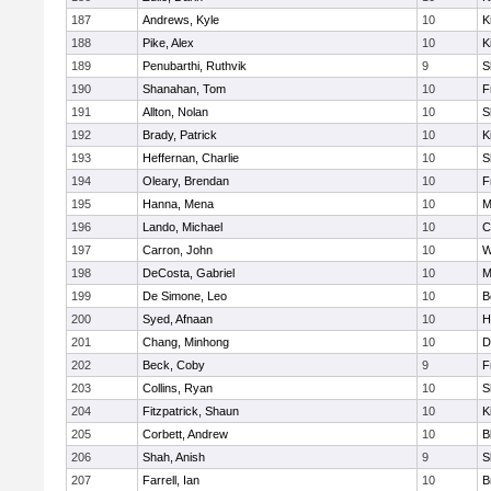
187
Andrews, Kyle
10
K
188
Pike, Alex
10
K
189
Penubarthi, Ruthvik
9
S
190
Shanahan, Tom
10
F
191
Allton, Nolan
10
S
192
Brady, Patrick
10
K
193
Heffernan, Charlie
10
S
194
Oleary, Brendan
10
F
195
Hanna, Mena
10
M
196
Lando, Michael
10
C
197
Carron, John
10
W
198
DeCosta, Gabriel
10
M
199
De Simone, Leo
10
B
200
Syed, Afnaan
10
H
201
Chang, Minhong
10
D
202
Beck, Coby
9
F
203
Collins, Ryan
10
S
204
Fitzpatrick, Shaun
10
K
205
Corbett, Andrew
10
B
206
Shah, Anish
9
S
207
Farrell, Ian
10
B