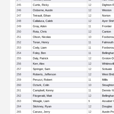
245
Curtis, Ricky
12
Dighton-
246
Osborne, Austin
12
Weston
247
Tetrault, Ethan
12
Norton
248
Callaluca, Caleb
12
Ayer Shir
249
Gray, Aden
11
Frontier
250
Rota, Chris
12
Canton
251
Olson, Nicolas
10
Foxboro
252
Toran, Henry
11
Falmouth
253
Cody, Liam
11
Foxboro
254
Foley, Ben
11
Bellingha
255
Daly, Patrick
12
Groton-D
256
Kerr, Alex
12
Whitinsvil
257
Springer, Sam
12
Scituate
258
Roberts, Jefferson
12
West Bri
259
Peruzzi, Robert
11
Millis
260
Ozturk, Colin
10
Stoughto
261
Campbell, Kenny
11
Dennis-Y
262
Fitzgerald, Matt
12
Bellingha
263
Weagle, Liam
9
Assabet V
264
Stickney, Ryan
12
Douglas
265
Caruso, Jerry
12
Austin Pr