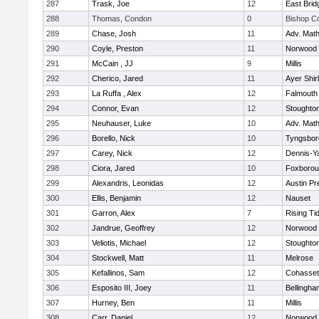
287
Trask, Joe
12
East Brid
288
Thomas, Condon
0
Bishop C
289
Chase, Josh
11
Adv. Mat
290
Coyle, Preston
11
Norwood
291
McCain , JJ
9
Millis
292
Cherico, Jared
11
Ayer Shir
293
La Ruffa , Alex
12
Falmouth
294
Connor, Evan
12
Stoughto
295
Neuhauser, Luke
10
Adv. Mat
296
Borello, Nick
10
Tyngsbor
297
Carey, Nick
12
Dennis-Y
298
Ciora, Jared
10
Foxboro
299
Alexandris, Leonidas
12
Austin Pr
300
Ellis, Benjamin
12
Nauset
301
Garron, Alex
7
Rising Ti
302
Jandrue, Geoffrey
12
Norwood
303
Veliotis, Michael
12
Stoughto
304
Stockwell, Matt
11
Melrose
305
Kefallinos, Sam
12
Cohasset
306
Esposito III, Joey
11
Bellingha
307
Hurney, Ben
11
Millis
308
Carr, Daniel
12
Norwood