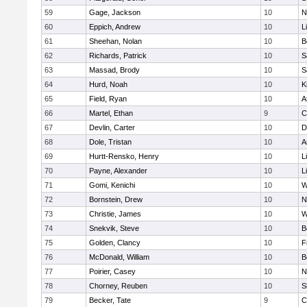
59
Gage, Jackson
10
N
60
Eppich, Andrew
10
L
61
Sheehan, Nolan
10
B
62
Richards, Patrick
10
S
63
Massad, Brody
10
S
64
Hurd, Noah
10
K
65
Field, Ryan
10
A
66
Martel, Ethan
9
C
67
Devlin, Carter
10
D
68
Dole, Tristan
10
A
69
Hurtt-Rensko, Henry
10
L
70
Payne, Alexander
10
L
71
Gomi, Kenichi
10
W
72
Bornstein, Drew
10
N
73
Christie, James
10
W
74
Snekvik, Steve
10
B
75
Golden, Clancy
10
F
76
McDonald, William
10
B
77
Poirier, Casey
10
N
78
Chorney, Reuben
10
S
79
Becker, Tate
9
C