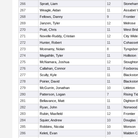
266
Spratt, Liam
12
Stoneha
267
Weagle, Aidan
11
Assabet V
268
Fellows, Danny
9
Frontier
269
Janzen, Tyler
12
Melrose
270
Pratt, Chris
11
West Bri
271
Novelle-Ruddy, Cristian
12
City Wid
272
Hunter, Robert
11
Cohasset
273
Mcenamy, Nolan
8
Tyngsbor
274
Megathlin, Tyler
11
Holliston
275
McNamara, Joshua
12
Stoughto
276
Callahan, Connor
11
Foxboro
277
Scully, Kyle
11
Blackstone
278
Poirier, David
11
Blackstone
279
McGurrin, Jonathan
10
Littleton
280
Patterson, Logan
7
Rising Ti
281
Bellavance, Matt
11
Dighton-
282
Ryan, John
11
Norwood
283
Rubin, Maxfield
12
Frontier
284
Squier, Andrew
10
Douglas
285
Robbins, Nicolai
10
Monson
286
Keleti, Evan
10
Malden Ca