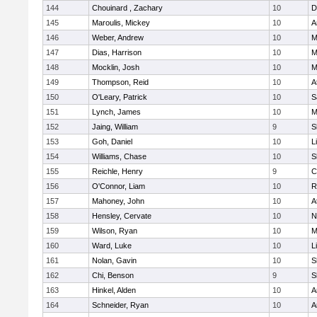
144
Chouinard , Zachary
10
D
145
Maroulis, Mickey
10
A
146
Weber, Andrew
10
M
147
Dias, Harrison
10
M
148
Mocklin, Josh
10
M
149
Thompson, Reid
10
A
150
O'Leary, Patrick
10
S
151
Lynch, James
10
M
152
Jaing, William
9
S
153
Goh, Daniel
10
L
154
Williams, Chase
10
S
155
Reichle, Henry
9
C
156
O'Connor, Liam
10
R
157
Mahoney, John
10
A
158
Hensley, Cervate
10
N
159
Wilson, Ryan
10
M
160
Ward, Luke
10
L
161
Nolan, Gavin
10
S
162
Chi, Benson
9
S
163
Hinkel, Alden
10
A
164
Schneider, Ryan
10
A