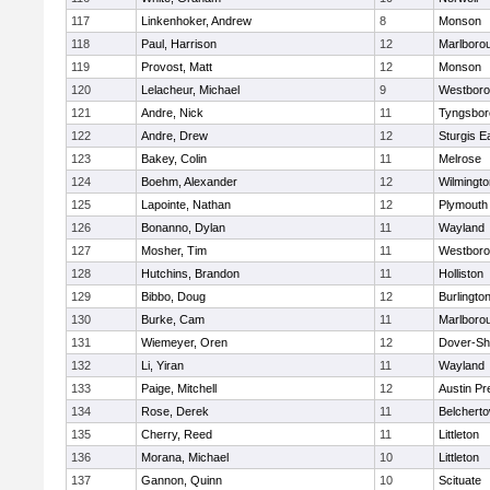
117
Linkenhoker, Andrew
8
Monson
118
Paul, Harrison
12
Marlboro
119
Provost, Matt
12
Monson
120
Lelacheur, Michael
9
Westbor
121
Andre, Nick
11
Tyngsbor
122
Andre, Drew
12
Sturgis 
123
Bakey, Colin
11
Melrose
124
Boehm, Alexander
12
Wilmingto
125
Lapointe, Nathan
12
Plymouth
126
Bonanno, Dylan
11
Wayland
127
Mosher, Tim
11
Westbor
128
Hutchins, Brandon
11
Holliston
129
Bibbo, Doug
12
Burlingto
130
Burke, Cam
11
Marlboro
131
Wiemeyer, Oren
12
Dover-Sh
132
Li, Yiran
11
Wayland
133
Paige, Mitchell
12
Austin Pr
134
Rose, Derek
11
Belchert
135
Cherry, Reed
11
Littleton
136
Morana, Michael
10
Littleton
137
Gannon, Quinn
10
Scituate