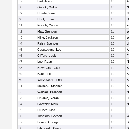
37
Bird, Adrian
10
A
38
Gouck, Griffin
10
N
39
Hovda, Sam
10
S
40
Hunt, Ethan
10
D
41
Kucich, Connor
10
F
42
May, Brendon
11
W
43
Kline, Jackson
10
W
44
Reith, Spencer
10
L
45
Casstevens, Lee
10
A
46
Clifford, Jack
10
F
47
Lee, Ryan
10
N
48
Newmark, Jake
10
S
49
Bates, Lot
10
B
50
Wilczewski, John
10
B
51
Moineau, Stephen
10
A
52
Weissel, Brendan
10
N
53
Fruebis, Kieran
10
L
54
Goetzler, Mark
10
N
55
DiFiore, Matt
10
K
56
Johnson, Gordon
10
W
57
Pomer, George
10
B
58
Fitzgerald, Conor
10
S