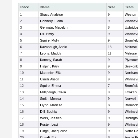
Place
Name
Year
Team
1
Shact, Analeise
9
Weston
2
Donnelly, Fiona
9
Whitinsvi
3
Germain, Madelyn
8
Uxbridg
4
Dill, Emily
9
Whitinsvi
5
Squire, Molly
9
Bromfiel
6
Kavanaugh, Annie
13
Melrose
7
Lyons, Maddy
11
Melrose
8
Kenney, Sarah
9
Plymout
9
Halpin , Kiley
9
Seekonk
10
Masenior, Ellia
9
Northam
11
Cinelli, Alison
9
Whitinsvi
12
Squire, Emma
7
Bromfiel
13
Millspaugh, Olivia
9
Tewksbu
14
Smith, Monica
9
Norwell
15
Flynn, Marissa
8
Bromfiel
16
DIll, Sophia
9
Whitinsvi
17
Wells, Jessica
9
Burlingt
18
Foster, Lexi
9
Whitinsvi
19
Cingel, Jacqueline
9
Notre D
20
Crisafi, Erin
8
Austin P