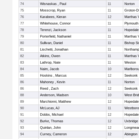
74
Wisnaskas , Paul
11
Norton
75
Mosscrop, Ryan
11
Groton-D
76
Karabees, Kieran
12
Marthas 
77
Whitehouse, Connor
11
Plymouth
78
Terenzi, Jackson
11
Hopedale
79
Porterfield, Nathaniel
11
Marthas 
80
Sullivan, Daniel
11
Bishop S
81
Lischetti, Jonathan
11
Northamp
82
Atkins, Owen
11
Marthas 
83
Lathrop, Nate
11
Weston
84
Naim, Jacob
10
Marlboro
85
Hoskins , Marcus
12
Seekonk
86
Mahoney , Kevin
11
Norton
86
Reed , Zach
12
Seekonk
88
Anderson, Madsen
10
West Bri
89
Marchionni, Matthew
12
Hopedale
90
McLucas, AJ
11
Westbor
91
Dobbs, Michael
12
Hopedale
92
Burke, Thomas
12
Uxbridge
93
Quinlan, John
12
Longmea
94
Curney, Cameron
12
Abington