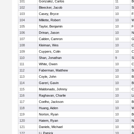
101
Gonzalez, Carlos
11
B
102
Bleecker, Jacob
10
S
103
Casey, Bryce
10
F
104
Millette, Robert
10
W
105
Taylor, Benjamin
10
F
106
Drinan, Jason
10
N
107
Calden, Camron
10
G
108
Kleiman, Wes
10
C
109
Cuypers, Colin
10
C
110
Shan, Jonathan
9
S
111
White, Owen
10
C
112
Faberman, Matthew
10
S
113
Coyle, John
10
B
114
Gareri, Gavin
10
B
115
Maldonado, Johnny
10
C
116
Raghavan, Charlie
10
L
117
Coelho, Jackson
10
B
118
Huang, Aiden
10
W
119
Norton, Ryan
10
B
120
Hatem, Ryan
10
N
121
Daniels, Michael
10
B
122
Li, Patrick
10
A