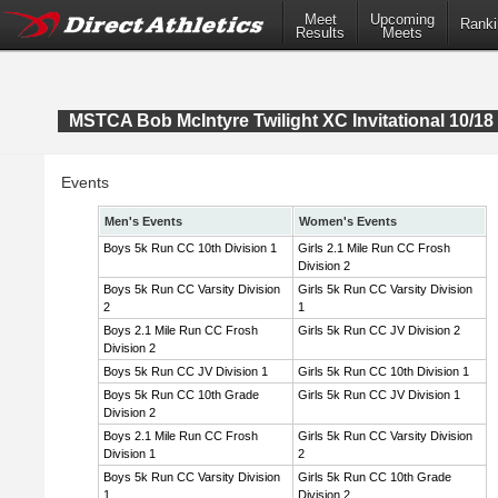
Meet
Upcoming
Ranki
Results
Meets
MSTCA Bob McIntyre Twilight XC Invitational 10/18 
Events
Men's Events
Women's Events
Boys 5k Run CC 10th Division 1
Girls 2.1 Mile Run CC Frosh
Division 2
Boys 5k Run CC Varsity Division
Girls 5k Run CC Varsity Division
2
1
Boys 2.1 Mile Run CC Frosh
Girls 5k Run CC JV Division 2
Division 2
Boys 5k Run CC JV Division 1
Girls 5k Run CC 10th Division 1
Boys 5k Run CC 10th Grade
Girls 5k Run CC JV Division 1
Division 2
Boys 2.1 Mile Run CC Frosh
Girls 5k Run CC Varsity Division
Division 1
2
Boys 5k Run CC Varsity Division
Girls 5k Run CC 10th Grade
1
Division 2