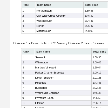
Rank
Team name
Total Time
1
Northampton
1:59:46
2
City Wide Cross Country
1:46:32
3
Westborough
2:04:41
4
Norton
2:06:47
5
Marlborough
2:08:02
Division 1 - Boys 5k Run CC Varsity Division 2 Team Scores
Rank
Team name
Total Time
1
Seekonk
1:59:30
2
Wilmington
2:00:06
3
Marthas Vineyard
1:59:04
4
Parker Charter Essential
2:00:12
5
Dover-Sherborn
2:01:25
6
Hopedale
1:43:43
7
Burlington
2:02:38
8
Whitinsville Christian
1:45:35
9
Plymouth South
1:26:50
10
Littleton
2:06:14