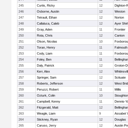
245
Curtis, Ricky
12
Dighton-
246
Osborne, Austin
12
Weston
247
Tetrault, Ethan
12
Norton
248
Callaluca, Caleb
12
Ayer Shir
249
Gray, Aden
11
Frontier
250
Rota, Chris
12
Canton
251
Olson, Nicolas
10
Foxboro
252
Toran, Henry
11
Falmouth
253
Cody, Liam
11
Foxboro
254
Foley, Ben
11
Bellingha
255
Daly, Patrick
12
Groton-D
256
Kerr, Alex
12
Whitinsvil
257
Springer, Sam
12
Scituate
258
Roberts, Jefferson
12
West Bri
259
Peruzzi, Robert
11
Millis
260
Ozturk, Colin
10
Stoughto
261
Campbell, Kenny
11
Dennis-Y
262
Fitzgerald, Matt
12
Bellingha
263
Weagle, Liam
9
Assabet V
264
Stickney, Ryan
12
Douglas
265
Caruso, Jerry
12
Austin Pr