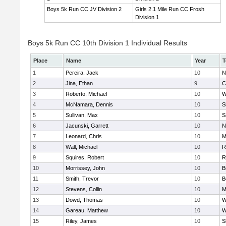
Boys 5k Run CC JV Division 2
Girls 2.1 Mile Run CC Frosh
Division 1
Boys 5k Run CC 10th Division 1 Individual Results
Place
Name
Year
T
1
Pereira, Jack
10
N
2
Jina, Ethan
9
C
3
Roberto, Michael
10
W
4
McNamara, Dennis
10
S
5
Sullivan, Max
10
S
6
Jacunski, Garrett
10
N
7
Leonard, Chris
10
M
8
Wall, Michael
10
R
9
Squires, Robert
10
R
10
Morrissey, John
10
B
11
Smith, Trevor
10
B
12
Stevens, Collin
10
M
13
Dowd, Thomas
10
W
14
Gareau, Matthew
10
W
15
Riley, James
10
S