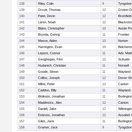
138
Riley, Colin
9
Tyngsbor
139
Orcutt, Thomas
12
Groton-D
140
Patel, Devin
12
Bromfield
141
Laren, Noah
12
Blackstone
142
Blake, Christopher
10
Austin Pr
143
Brynda, Gehrig
11
Frontier
144
Masse, Aiden
10
Norton
145
Harrington, Evan
10
Belchert
146
Lepore, Connor
11
Adv. Mat
147
Geoghegan, Finn
12
Scituate
148
Hudanich, Christian
11
Norwell
149
Goode, Simon
11
Wayland
150
Collins, Joseph
12
Dover-Sh
151
Milne, Peter
12
Canton
152
Caddoo, Billy
11
Wayland
153
Wolinski, Jonathan
11
Burlingto
154
Maddestra , Alex
12
Canton
155
Danieli, Jake
12
Wilmingto
156
Esteves, Jonathan
12
Assabet V
157
Giles, Jack
11
Burlingto
158
Gramer, Jack
9
Tyngsbor