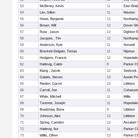
53
McBirney, Kevin
11
East Brid
54
Lim, Gillon
11
Weston
55
Howe, Benjamin
12
Northamp
56
Brown, Will
12
Dover-Sh
57
Ruta , Jason
12
Dighton-
58
Jacques , Tim
12
Northamp
59
Anderson, Kyle
11
Norwell
60
Brockett-Delgato, Tomas
11
Nipmuc
61
Hodgens, Francis
12
Hopedale
62
Hatlevig, Caleb
8
Parker Ch
63
Klang , Jacob
12
Seekonk
64
Galatis, Steven
10
Austin Pr
65
Rieden, Garret
10
Littleton
66
Carroll, Joe
11
Cohasset
67
White, Mitchell
11
Millis
68
Turenne, Joseph
11
Hopedale
69
Bradshaw, Bona
8
Littleton
70
Johnson, Alex
12
Littleton
71
Spring, Camden
12
Assabet V
72
Hatlevig, Ike
11
Parker Ch
73
Willis, Oliver
12
Parker Ch