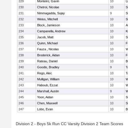
229
Monteiro, Gavin
10
L
230
Chetroi, Nicolae
10
S
231
Nimmagadda, Sujay
9
S
232
Weiss, Mitchell
10
S
233
Block, Jamieson
10
A
234
Campanella, Andrew
10
K
235
Jacob, Matt
10
S
236
Quinn, Michael
10
F
237
Fauza , Nicolas
10
W
238
Broderick, Aidan
10
F
239
Rateau, Daniel
10
B
240
Goodis, Bradley
9
T
241
Rego, Alec
10
T
242
Mulligan, William
10
W
243
Haboub, Ezzat
10
W
244
Marshall, Austin
9
W
245
Yoon, Aidan
10
S
246
Chen, Maxwell
10
S
247
Lobo, Evan
10
B
Division 2 - Boys 5k Run CC Varsity Division 2 Team Scores