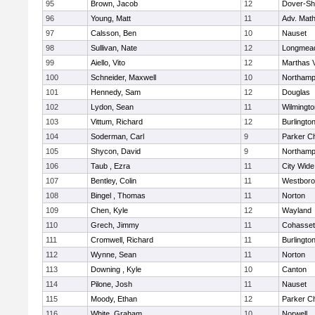
95
Brown, Jacob
12
Dover-Sh
96
Young, Matt
11
Adv. Mat
97
Calsson, Ben
10
Nauset
98
Sullivan, Nate
12
Longmea
99
Aiello, Vito
12
Marthas 
100
Schneider, Maxwell
10
Northamp
101
Hennedy, Sam
12
Douglas
102
Lydon, Sean
11
Wilmingto
103
Vittum, Richard
12
Burlingto
104
Soderman, Carl
9
Parker Ch
105
Shycon, David
9
Northamp
106
Taub , Ezra
11
City Wid
107
Bentley, Colin
11
Westbor
108
Bingel , Thomas
11
Norton
109
Chen, Kyle
12
Wayland
110
Grech, Jimmy
11
Cohasset
111
Cromwell, Richard
11
Burlingto
112
Wynne, Sean
11
Norton
113
Downing , Kyle
10
Canton
114
Pilone, Josh
11
Nauset
115
Moody, Ethan
12
Parker Ch
116
White, Graham
10
Norwell