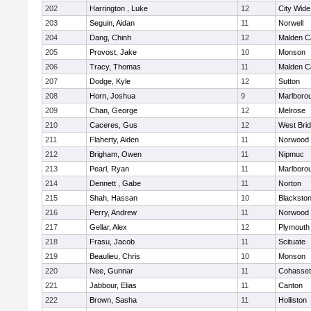
202
Harrington , Luke
12
City Wid
203
Seguin, Aidan
11
Norwell
204
Dang, Chinh
12
Malden Ca
205
Provost, Jake
10
Monson
206
Tracy, Thomas
11
Malden Ca
207
Dodge, Kyle
12
Sutton
208
Horn, Joshua
9
Marlboro
209
Chan, George
12
Melrose
210
Caceres, Gus
12
West Bri
211
Flaherty, Aiden
11
Norwood
212
Brigham, Owen
11
Nipmuc
213
Pearl, Ryan
11
Marlboro
214
Dennett , Gabe
11
Norton
215
Shah, Hassan
10
Blackstone
216
Perry, Andrew
11
Norwood
217
Gellar, Alex
12
Plymouth
218
Frasu, Jacob
11
Scituate
219
Beaulieu, Chris
10
Monson
220
Nee, Gunnar
11
Cohasset
221
Jabbour, Elias
11
Canton
222
Brown, Sasha
11
Holliston