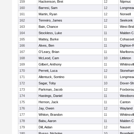
159
Hackenson, Bret
12
Nipmuc
160
Barresi, Sam
12
Longmea
161
Martin, Ryan
12
Norwell
162
Tenreiro, James
12
Seekonk
163
Bain, Chance
11
West Bri
164
Stockless, Luke
11
Malden Ca
165
Mattey, Burke
11
Cohasset
166
Alves, Ben
11
Dighton-
167
O’Leary, Brian
11
Marlboro
168
McLeod, Cam
10
Littleton
169
Gilbert, Anthony
11
Whitinsvil
170
Perrett, Luca
12
Stoneha
171
Allentuck, Sontino
11
Longmea
172
Sagar, Toby
10
Dover-Sh
173
Parkman, Jacob
12
Foxboro
174
Hastings, Daniel
11
Westbor
175
Hernon, Jack
11
Canton
176
Jay, Owen
12
Wayland
177
Whiton, Brandon
11
Whitinsvil
178
Babu, Aaron
11
Malden Ca
179
Dill, Aidan
12
Nauset
180
Russo, Nicholas
10
Bromfield