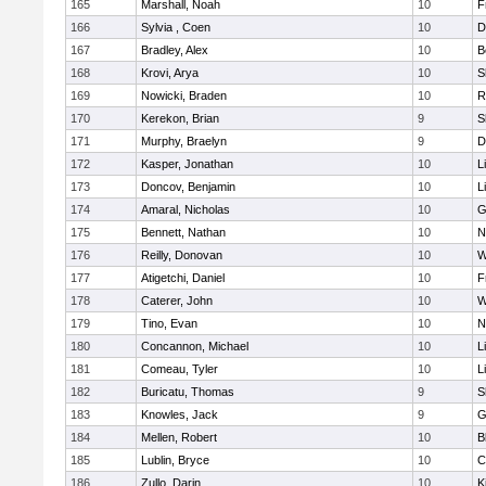
165
Marshall, Noah
10
F
166
Sylvia , Coen
10
D
167
Bradley, Alex
10
B
168
Krovi, Arya
10
S
169
Nowicki, Braden
10
R
170
Kerekon, Brian
9
S
171
Murphy, Braelyn
9
D
172
Kasper, Jonathan
10
L
173
Doncov, Benjamin
10
L
174
Amaral, Nicholas
10
G
175
Bennett, Nathan
10
N
176
Reilly, Donovan
10
W
177
Atigetchi, Daniel
10
F
178
Caterer, John
10
W
179
Tino, Evan
10
N
180
Concannon, Michael
10
L
181
Comeau, Tyler
10
L
182
Buricatu, Thomas
9
S
183
Knowles, Jack
9
G
184
Mellen, Robert
10
B
185
Lublin, Bryce
10
C
186
Zullo, Darin
10
K