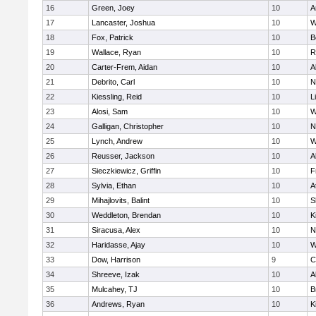
16
Green, Joey
10
A
17
Lancaster, Joshua
10
W
18
Fox, Patrick
10
B
19
Wallace, Ryan
10
R
20
Carter-Frem, Aidan
10
A
21
Debrito, Carl
10
N
22
Kiessling, Reid
10
L
23
Alosi, Sam
10
W
24
Galligan, Christopher
10
N
25
Lynch, Andrew
10
W
26
Reusser, Jackson
10
A
27
Sieczkiewicz, Griffin
10
F
28
Sylvia, Ethan
10
A
29
Mihajlovits, Balint
10
S
30
Weddleton, Brendan
10
K
31
Siracusa, Alex
10
N
32
Haridasse, Ajay
10
W
33
Dow, Harrison
9
C
34
Shreeve, Izak
10
A
35
Mulcahey, TJ
10
B
36
Andrews, Ryan
10
K