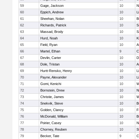
59
Gage, Jackson
10
N
60
Eppich, Andrew
10
L
61
Sheehan, Nolan
10
B
62
Richards, Patrick
10
S
63
Massad, Brody
10
S
64
Hurd, Noah
10
K
65
Field, Ryan
10
A
66
Martel, Ethan
9
C
67
Devlin, Carter
10
D
68
Dole, Tristan
10
A
69
Hurtt-Rensko, Henry
10
L
70
Payne, Alexander
10
L
71
Gomi, Kenichi
10
W
72
Bornstein, Drew
10
N
73
Christie, James
10
W
74
Snekvik, Steve
10
B
75
Golden, Clancy
10
F
76
McDonald, William
10
B
77
Poirier, Casey
10
N
78
Chorney, Reuben
10
S
79
Becker, Tate
9
C