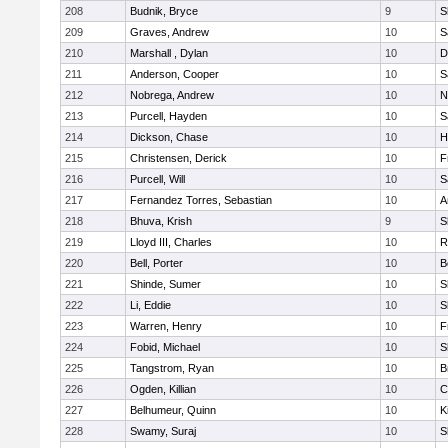
208
Budnik, Bryce
9
S
209
Graves, Andrew
10
S
210
Marshall , Dylan
10
D
211
Anderson, Cooper
10
S
212
Nobrega, Andrew
10
N
213
Purcell, Hayden
10
S
214
Dickson, Chase
10
H
215
Christensen, Derick
10
F
216
Purcell, Will
10
S
217
Fernandez Torres, Sebastian
10
A
218
Bhuva, Krish
9
S
219
Lloyd III, Charles
10
R
220
Bell, Porter
10
B
221
Shinde, Sumer
10
S
222
Li, Eddie
10
S
223
Warren, Henry
10
F
224
Fobid, Michael
10
S
225
Tangstrom, Ryan
10
B
226
Ogden, Killian
10
C
227
Belhumeur, Quinn
10
K
228
Swamy, Suraj
10
S