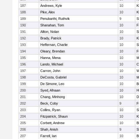
187
Andrews, Kyle
10
K
188
Pike, Alex
10
K
189
Penubarthi, Ruthvik
9
S
190
Shanahan, Tom
10
F
191
Allton, Nolan
10
S
192
Brady, Patrick
10
K
193
Heffernan, Charlie
10
S
194
Oleary, Brendan
10
F
195
Hanna, Mena
10
M
196
Lando, Michael
10
C
197
Carron, John
10
W
198
DeCosta, Gabriel
10
M
199
De Simone, Leo
10
B
200
Syed, Afnaan
10
H
201
Chang, Minhong
10
D
202
Beck, Coby
9
F
203
Collins, Ryan
10
S
204
Fitzpatrick, Shaun
10
K
205
Corbett, Andrew
10
B
206
Shah, Anish
9
S
207
Farrell, Ian
10
B