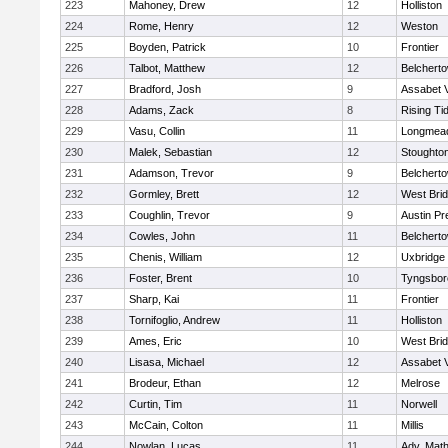
223
Mahoney, Drew
12
Holliston
224
Rome, Henry
12
Weston
225
Boyden, Patrick
10
Frontier
226
Talbot, Matthew
12
Belchert
227
Bradford, Josh
9
Assabet V
228
Adams, Zack
8
Rising Ti
229
Vasu, Collin
11
Longmea
230
Malek, Sebastian
12
Stoughto
231
Adamson, Trevor
9
Belchert
232
Gormley, Brett
12
West Bri
233
Coughlin, Trevor
9
Austin Pr
234
Cowles, John
11
Belchert
235
Chenis, William
12
Uxbridge
236
Foster, Brent
10
Tyngsbor
237
Sharp, Kai
11
Frontier
238
Tornifoglio, Andrew
11
Holliston
239
Ames, Eric
10
West Bri
240
Lisasa, Michael
12
Assabet V
241
Brodeur, Ethan
12
Melrose
242
Curtin, Tim
11
Norwell
243
McCain, Colton
11
Millis
244
Nowlan, Lucas
11
Adv. Mat