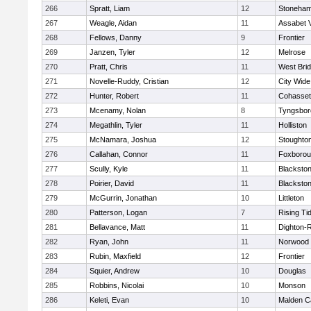
266
Spratt, Liam
12
Stoneha
267
Weagle, Aidan
11
Assabet V
268
Fellows, Danny
9
Frontier
269
Janzen, Tyler
12
Melrose
270
Pratt, Chris
11
West Bri
271
Novelle-Ruddy, Cristian
12
City Wid
272
Hunter, Robert
11
Cohasset
273
Mcenamy, Nolan
8
Tyngsbor
274
Megathlin, Tyler
11
Holliston
275
McNamara, Joshua
12
Stoughto
276
Callahan, Connor
11
Foxboro
277
Scully, Kyle
11
Blackstone
278
Poirier, David
11
Blackstone
279
McGurrin, Jonathan
10
Littleton
280
Patterson, Logan
7
Rising Ti
281
Bellavance, Matt
11
Dighton-
282
Ryan, John
11
Norwood
283
Rubin, Maxfield
12
Frontier
284
Squier, Andrew
10
Douglas
285
Robbins, Nicolai
10
Monson
286
Keleti, Evan
10
Malden Ca