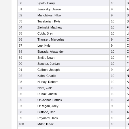
80
Spoto, Barry
10
S
81
Zenofsky, Jason
9
A
82
Manolakos, Niko
9
S
83
Tevekelian, Kyle
10
S
84
Zielinski, Matthew
10
F
85
Cobb, Brett
10
L
86
Thorsen, Marcellus
9
C
87
Lee, Kyle
9
C
88
Estrada, Alexander
10
C
89
Smith, Noah
10
F
90
Spector, Jordan
10
F
91
Colliton, Joseph
9
W
92
Kahn, Charlie
10
N
93
Hurley, Robert
10
A
94
Hartl, Geir
10
A
95
Rusak, Justin
10
S
96
O'Connor, Patrick
10
W
97
O'Regan, Joey
9
S
98
Buffone, Ben
10
A
99
Reynard, Jack
10
W
100
Miller, Isaac
10
B