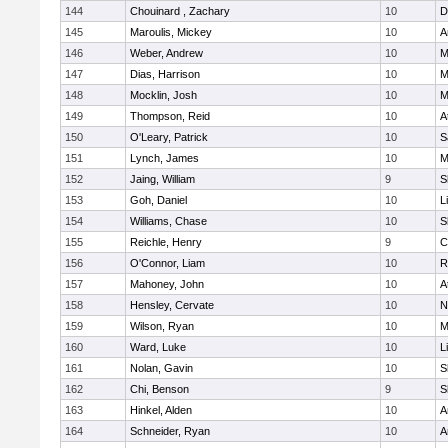
144
Chouinard , Zachary
10
D
145
Maroulis, Mickey
10
A
146
Weber, Andrew
10
M
147
Dias, Harrison
10
M
148
Mocklin, Josh
10
M
149
Thompson, Reid
10
A
150
O'Leary, Patrick
10
S
151
Lynch, James
10
M
152
Jaing, William
9
S
153
Goh, Daniel
10
L
154
Williams, Chase
10
S
155
Reichle, Henry
9
C
156
O'Connor, Liam
10
R
157
Mahoney, John
10
A
158
Hensley, Cervate
10
N
159
Wilson, Ryan
10
M
160
Ward, Luke
10
L
161
Nolan, Gavin
10
S
162
Chi, Benson
9
S
163
Hinkel, Alden
10
A
164
Schneider, Ryan
10
A