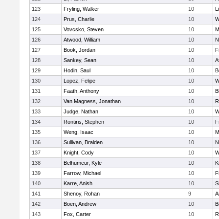
123
Fryling, Walker
10
L
124
Prus, Charlie
10
W
125
Vovcsko, Steven
10
M
126
Atwood, William
10
N
127
Book, Jordan
10
F
128
Sankey, Sean
10
A
129
Hodin, Saul
10
B
130
Lopez, Felipe
10
W
131
Faath, Anthony
10
B
132
Van Magness, Jonathan
10
R
133
Judge, Nathan
10
W
134
Rontiris, Stephen
10
F
135
Weng, Isaac
10
M
136
Sullivan, Braiden
10
N
137
Knight, Cody
10
W
138
Belhumeur, Kyle
10
K
139
Farrow, Michael
10
F
140
Karre, Anish
10
S
141
Shenoy, Rohan
9
A
142
Boen, Andrew
10
B
143
Fox, Carter
10
R