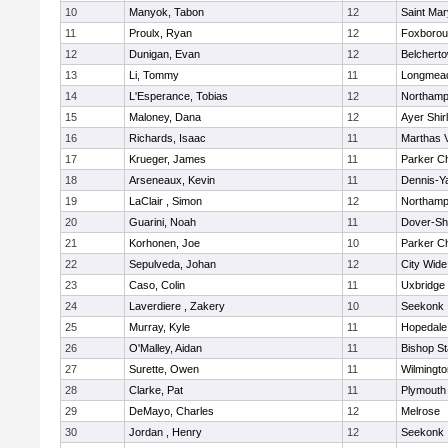
10
Manyok, Tabon
12
Saint Mar
11
Proulx, Ryan
12
Foxboro
12
Dunigan, Evan
12
Belchert
13
Li, Tommy
11
Longmea
14
L'Esperance, Tobias
12
Northamp
15
Maloney, Dana
12
Ayer Shir
16
Richards, Isaac
11
Marthas 
17
Krueger, James
11
Parker Ch
18
Arseneaux, Kevin
11
Dennis-Y
19
LaClair , Simon
12
Northamp
20
Guarini, Noah
11
Dover-Sh
21
Korhonen, Joe
10
Parker Ch
22
Sepulveda, Johan
12
City Wid
23
Caso, Colin
11
Uxbridge
24
Laverdiere , Zakery
10
Seekonk
25
Murray, Kyle
11
Hopedale
26
O'Malley, Aidan
11
Bishop S
27
Surette, Owen
11
Wilmingto
28
Clarke, Pat
11
Plymouth
29
DeMayo, Charles
12
Melrose
30
Jordan , Henry
12
Seekonk