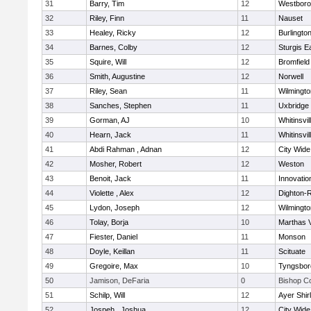
31
Barry, Tim
12
Westbor
32
Riley, Finn
11
Nauset
33
Healey, Ricky
12
Burlingto
34
Barnes, Colby
12
Sturgis 
35
Squire, Will
12
Bromfield
36
Smith, Augustine
12
Norwell
37
Riley, Sean
11
Wilmingto
38
Sanches, Stephen
11
Uxbridge
39
Gorman, AJ
10
Whitinsvil
40
Hearn, Jack
11
Whitinsvil
41
Abdi Rahman , Adnan
12
City Wid
42
Mosher, Robert
12
Weston
43
Benoit, Jack
11
Innovati
44
Violette , Alex
12
Dighton-
45
Lydon, Joseph
12
Wilmingto
46
Tolay, Borja
10
Marthas 
47
Fiester, Daniel
11
Monson
48
Doyle, Keillan
11
Scituate
49
Gregoire, Max
10
Tyngsbor
50
Jamison, DeFaria
0
Bishop C
51
Schilp, Will
12
Ayer Shir
52
Jospeh , Joshua
12
City Wid