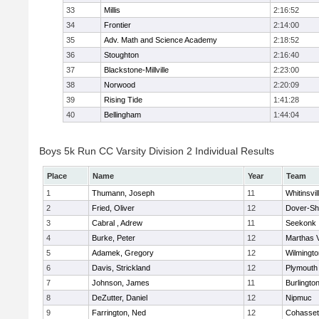
33
Millis
2:16:52
34
Frontier
2:14:00
35
Adv. Math and Science Academy
2:18:52
36
Stoughton
2:16:40
37
Blackstone-Millville
2:23:00
38
Norwood
2:20:09
39
Rising Tide
1:41:28
40
Bellingham
1:44:04
Boys 5k Run CC Varsity Division 2 Individual Results
Place
Name
Year
Team
1
Thumann, Joseph
11
Whitinsvil
2
Fried, Oliver
12
Dover-Sh
3
Cabral , Adrew
11
Seekonk
4
Burke, Peter
12
Marthas 
5
Adamek, Gregory
12
Wilmingto
6
Davis, Strickland
12
Plymouth
7
Johnson, James
11
Burlingto
8
DeZutter, Daniel
12
Nipmuc
9
Farrington, Ned
12
Cohasset