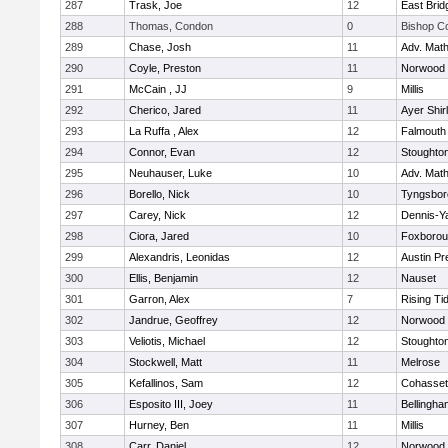
287
Trask, Joe
12
East Brid
288
Thomas, Condon
0
Bishop C
289
Chase, Josh
11
Adv. Mat
290
Coyle, Preston
11
Norwood
291
McCain , JJ
9
Millis
292
Cherico, Jared
11
Ayer Shir
293
La Ruffa , Alex
12
Falmouth
294
Connor, Evan
12
Stoughto
295
Neuhauser, Luke
10
Adv. Mat
296
Borello, Nick
10
Tyngsbor
297
Carey, Nick
12
Dennis-Y
298
Ciora, Jared
10
Foxboro
299
Alexandris, Leonidas
12
Austin Pr
300
Ellis, Benjamin
12
Nauset
301
Garron, Alex
7
Rising Ti
302
Jandrue, Geoffrey
12
Norwood
303
Veliotis, Michael
12
Stoughto
304
Stockwell, Matt
11
Melrose
305
Kefallinos, Sam
12
Cohasset
306
Esposito III, Joey
11
Bellingha
307
Hurney, Ben
11
Millis
308
Carr, Daniel
12
Norwood