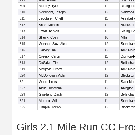
309
Murphy, Tyler
11
Rising Ti
310
Needham, Joseph
12
Norwood
311
Jacobsen, Chett
11
Assabet V
312
Shah, Mohsin
11
Blackstone
313
Lewis, Ashton
11
Rising Ti
314
Streck, Colin
10
Millis
315
Worthen-Sluz, Alec
12
Stoneha
316
Harvey, Ian
12
Adv. Mat
317
Creesy, Carter
11
Dighton-
318
DeSalvo, Tim
12
Bellingha
319
Matijevic, Brody
11
Adv. Mat
320
McDonough, Aidan
12
Blackstone
321
Wood, Louis
11
Saint Mar
322
Aiello, Jonathan
12
Abington
323
Giordano, Zach
12
Bellingha
324
Morong, Will
11
Stoneha
325
Chaplin, Jacob
12
Blackstone
Girls 2.1 Mile Run CC Fros