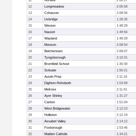
11
Norwell
2:06:17
12
Longmeadow
2:05:58
13
Cohasset
2:08:56
14
Uxbridge
1:28:35
15
Weston
1:48:28
16
Nauset
1:49:56
17
Wayland
1:48:28
18
Monson
2:08:54
19
Belchertown
2:08:07
20
Tyngsborough
2:10:31
21
Bromfield School
1:30:30
22
Scituate
1:50:21
23
Austin Prep
2:11:16
24
Dighton-Rehoboth
1:53:09
25
Melrose
2:11:41
26
Ayer Shirley
1:31:27
27
Canton
1:51:04
28
West Bridgewater
2:12:23
29
Holliston
2:12:19
30
Assabet Valley
2:14:12
31
Foxborough
1:53:46
32
Malden Catholic
1:34:21