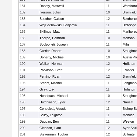
181
Donaty, Maxwell
11
Westbor
182
Iverson, Julian
10
Bromfield
183
Boscher, Caiden
12
Belchert
184
Wojciechowski, Benjamin
11
Uxbridge
185
Skillings, Matt
11
Marlboro
186
Thorpe, Hamilton
10
Monson
187
Scolponeti, Joseph
11
Millis
188
Currier, Robert
10
Stoughto
189
Doherty, Michael
10
Austin Pr
190
Walker, Norman
12
Holliston
191
Robinson, Brett
12
Frontier
192
Femino, Ryan
12
Bromfield
193
Brecht, Mitchell
11
Longmea
194
Gray, Erik
11
Holliston
195
Henriques, Michael
10
Stoughto
196
Hutchinson, Tyler
12
Nauset
197
Consoletti, Alessio
11
Bishop S
198
Bailey, Leighton
11
Melrose
199
Duggan, Ben
11
Weston
200
Gleason, Liam
12
Ayer Shir
201
Steverman, Tucker
12
Scituate