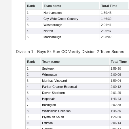
Rank
Team name
Total Time
1
Northampton
1:59:46
2
City Wide Cross Country
1:46:32
3
Westborough
2:04:41
4
Norton
2:06:47
5
Marlborough
2:08:02
Division 1 - Boys 5k Run CC Varsity Division 2 Team Scores
Rank
Team name
Total Time
1
Seekonk
1:59:30
2
Wilmington
2:00:06
3
Marthas Vineyard
1:59:04
4
Parker Charter Essential
2:00:12
5
Dover-Sherborn
2:01:25
6
Hopedale
1:43:43
7
Burlington
2:02:38
8
Whitinsville Christian
1:45:35
9
Plymouth South
1:26:50
10
Littleton
2:06:14