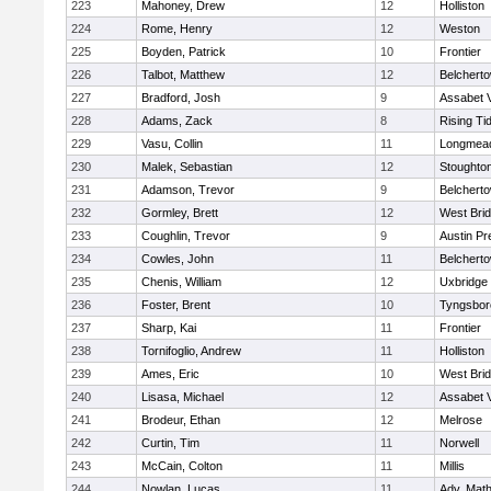
223
Mahoney, Drew
12
Holliston
224
Rome, Henry
12
Weston
225
Boyden, Patrick
10
Frontier
226
Talbot, Matthew
12
Belchert
227
Bradford, Josh
9
Assabet V
228
Adams, Zack
8
Rising Ti
229
Vasu, Collin
11
Longmea
230
Malek, Sebastian
12
Stoughto
231
Adamson, Trevor
9
Belchert
232
Gormley, Brett
12
West Bri
233
Coughlin, Trevor
9
Austin Pr
234
Cowles, John
11
Belchert
235
Chenis, William
12
Uxbridge
236
Foster, Brent
10
Tyngsbor
237
Sharp, Kai
11
Frontier
238
Tornifoglio, Andrew
11
Holliston
239
Ames, Eric
10
West Bri
240
Lisasa, Michael
12
Assabet V
241
Brodeur, Ethan
12
Melrose
242
Curtin, Tim
11
Norwell
243
McCain, Colton
11
Millis
244
Nowlan, Lucas
11
Adv. Mat