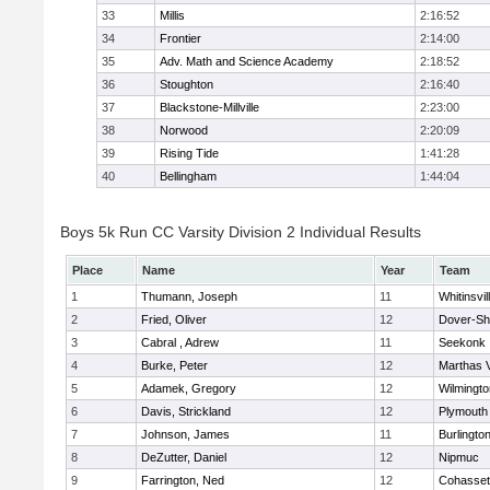
33
Millis
2:16:52
34
Frontier
2:14:00
35
Adv. Math and Science Academy
2:18:52
36
Stoughton
2:16:40
37
Blackstone-Millville
2:23:00
38
Norwood
2:20:09
39
Rising Tide
1:41:28
40
Bellingham
1:44:04
Boys 5k Run CC Varsity Division 2 Individual Results
Place
Name
Year
Team
1
Thumann, Joseph
11
Whitinsvil
2
Fried, Oliver
12
Dover-Sh
3
Cabral , Adrew
11
Seekonk
4
Burke, Peter
12
Marthas 
5
Adamek, Gregory
12
Wilmingto
6
Davis, Strickland
12
Plymouth
7
Johnson, James
11
Burlingto
8
DeZutter, Daniel
12
Nipmuc
9
Farrington, Ned
12
Cohasset