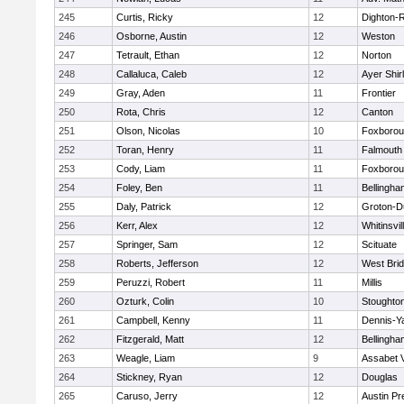
245
Curtis, Ricky
12
Dighton-
246
Osborne, Austin
12
Weston
247
Tetrault, Ethan
12
Norton
248
Callaluca, Caleb
12
Ayer Shir
249
Gray, Aden
11
Frontier
250
Rota, Chris
12
Canton
251
Olson, Nicolas
10
Foxboro
252
Toran, Henry
11
Falmouth
253
Cody, Liam
11
Foxboro
254
Foley, Ben
11
Bellingha
255
Daly, Patrick
12
Groton-D
256
Kerr, Alex
12
Whitinsvil
257
Springer, Sam
12
Scituate
258
Roberts, Jefferson
12
West Bri
259
Peruzzi, Robert
11
Millis
260
Ozturk, Colin
10
Stoughto
261
Campbell, Kenny
11
Dennis-Y
262
Fitzgerald, Matt
12
Bellingha
263
Weagle, Liam
9
Assabet V
264
Stickney, Ryan
12
Douglas
265
Caruso, Jerry
12
Austin Pr