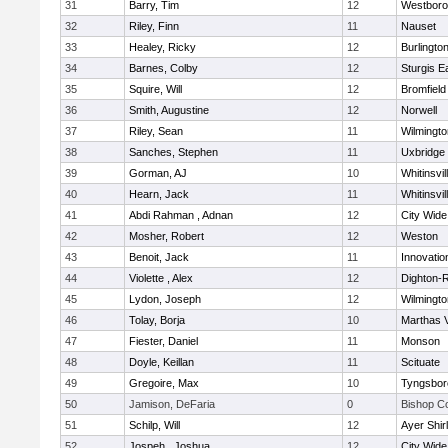
31
Barry, Tim
12
Westbor
32
Riley, Finn
11
Nauset
33
Healey, Ricky
12
Burlingto
34
Barnes, Colby
12
Sturgis 
35
Squire, Will
12
Bromfield
36
Smith, Augustine
12
Norwell
37
Riley, Sean
11
Wilmingto
38
Sanches, Stephen
11
Uxbridge
39
Gorman, AJ
10
Whitinsvil
40
Hearn, Jack
11
Whitinsvil
41
Abdi Rahman , Adnan
12
City Wid
42
Mosher, Robert
12
Weston
43
Benoit, Jack
11
Innovati
44
Violette , Alex
12
Dighton-
45
Lydon, Joseph
12
Wilmingto
46
Tolay, Borja
10
Marthas 
47
Fiester, Daniel
11
Monson
48
Doyle, Keillan
11
Scituate
49
Gregoire, Max
10
Tyngsbor
50
Jamison, DeFaria
0
Bishop C
51
Schilp, Will
12
Ayer Shir
52
Jospeh , Joshua
12
City Wid