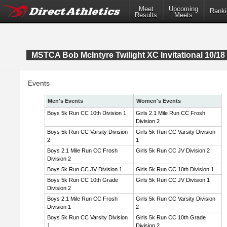
Meet
Upcoming
Ranki
Results
Meets
MSTCA Bob McIntyre Twilight XC Invitational 10/18 
Events
Men's Events
Women's Events
Boys 5k Run CC 10th Division 1
Girls 2.1 Mile Run CC Frosh
Division 2
Boys 5k Run CC Varsity Division
Girls 5k Run CC Varsity Division
2
1
Boys 2.1 Mile Run CC Frosh
Girls 5k Run CC JV Division 2
Division 2
Boys 5k Run CC JV Division 1
Girls 5k Run CC 10th Division 1
Boys 5k Run CC 10th Grade
Girls 5k Run CC JV Division 1
Division 2
Boys 2.1 Mile Run CC Frosh
Girls 5k Run CC Varsity Division
Division 1
2
Boys 5k Run CC Varsity Division
Girls 5k Run CC 10th Grade
1
Division 2