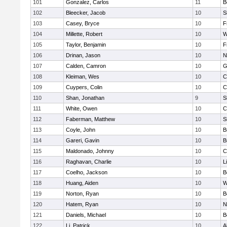
101
Gonzalez, Carlos
11
B
102
Bleecker, Jacob
10
S
103
Casey, Bryce
10
F
104
Millette, Robert
10
W
105
Taylor, Benjamin
10
F
106
Drinan, Jason
10
N
107
Calden, Camron
10
G
108
Kleiman, Wes
10
C
109
Cuypers, Colin
10
C
110
Shan, Jonathan
9
S
111
White, Owen
10
C
112
Faberman, Matthew
10
S
113
Coyle, John
10
B
114
Gareri, Gavin
10
B
115
Maldonado, Johnny
10
C
116
Raghavan, Charlie
10
L
117
Coelho, Jackson
10
B
118
Huang, Aiden
10
W
119
Norton, Ryan
10
B
120
Hatem, Ryan
10
N
121
Daniels, Michael
10
B
122
Li, Patrick
10
A