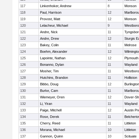
117
Linkenhoker, Andrew
8
Monson
118
Paul, Harrison
12
Marlboro
119
Provost, Matt
12
Monson
120
Lelacheur, Michael
9
Westbor
121
Andre, Nick
11
Tyngsbor
122
Andre, Drew
12
Sturgis 
123
Bakey, Colin
11
Melrose
124
Boehm, Alexander
12
Wilmingto
125
Lapointe, Nathan
12
Plymouth
126
Bonanno, Dylan
11
Wayland
127
Mosher, Tim
11
Westbor
128
Hutchins, Brandon
11
Holliston
129
Bibbo, Doug
12
Burlingto
130
Burke, Cam
11
Marlboro
131
Wiemeyer, Oren
12
Dover-Sh
132
Li, Yiran
11
Wayland
133
Paige, Mitchell
12
Austin Pr
134
Rose, Derek
11
Belchert
135
Cherry, Reed
11
Littleton
136
Morana, Michael
10
Littleton
137
Gannon, Quinn
10
Scituate