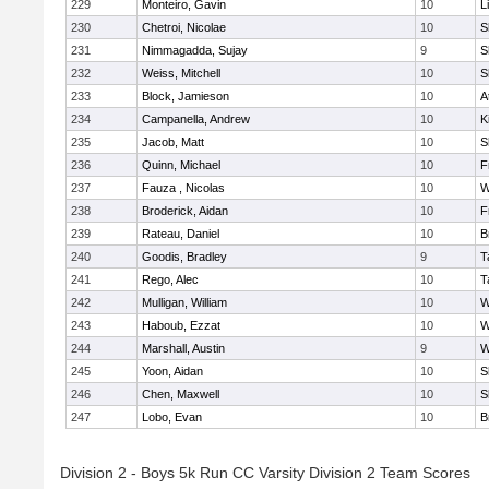
229
Monteiro, Gavin
10
L
230
Chetroi, Nicolae
10
S
231
Nimmagadda, Sujay
9
S
232
Weiss, Mitchell
10
S
233
Block, Jamieson
10
A
234
Campanella, Andrew
10
K
235
Jacob, Matt
10
S
236
Quinn, Michael
10
F
237
Fauza , Nicolas
10
W
238
Broderick, Aidan
10
F
239
Rateau, Daniel
10
B
240
Goodis, Bradley
9
T
241
Rego, Alec
10
T
242
Mulligan, William
10
W
243
Haboub, Ezzat
10
W
244
Marshall, Austin
9
W
245
Yoon, Aidan
10
S
246
Chen, Maxwell
10
S
247
Lobo, Evan
10
B
Division 2 - Boys 5k Run CC Varsity Division 2 Team Scores