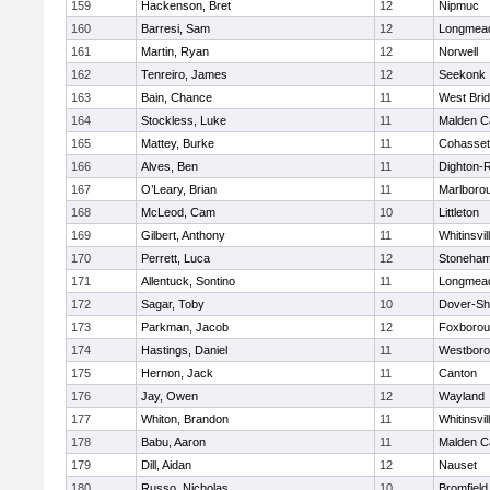
159
Hackenson, Bret
12
Nipmuc
160
Barresi, Sam
12
Longmea
161
Martin, Ryan
12
Norwell
162
Tenreiro, James
12
Seekonk
163
Bain, Chance
11
West Bri
164
Stockless, Luke
11
Malden Ca
165
Mattey, Burke
11
Cohasset
166
Alves, Ben
11
Dighton-
167
O’Leary, Brian
11
Marlboro
168
McLeod, Cam
10
Littleton
169
Gilbert, Anthony
11
Whitinsvil
170
Perrett, Luca
12
Stoneha
171
Allentuck, Sontino
11
Longmea
172
Sagar, Toby
10
Dover-Sh
173
Parkman, Jacob
12
Foxboro
174
Hastings, Daniel
11
Westbor
175
Hernon, Jack
11
Canton
176
Jay, Owen
12
Wayland
177
Whiton, Brandon
11
Whitinsvil
178
Babu, Aaron
11
Malden Ca
179
Dill, Aidan
12
Nauset
180
Russo, Nicholas
10
Bromfield