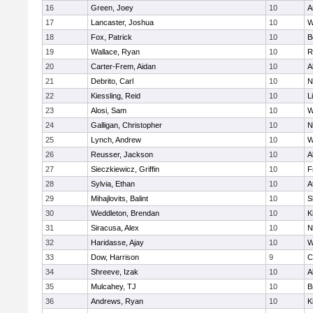
16
Green, Joey
10
A
17
Lancaster, Joshua
10
W
18
Fox, Patrick
10
B
19
Wallace, Ryan
10
R
20
Carter-Frem, Aidan
10
A
21
Debrito, Carl
10
N
22
Kiessling, Reid
10
L
23
Alosi, Sam
10
W
24
Galligan, Christopher
10
N
25
Lynch, Andrew
10
W
26
Reusser, Jackson
10
A
27
Sieczkiewicz, Griffin
10
F
28
Sylvia, Ethan
10
A
29
Mihajlovits, Balint
10
S
30
Weddleton, Brendan
10
K
31
Siracusa, Alex
10
N
32
Haridasse, Ajay
10
W
33
Dow, Harrison
9
C
34
Shreeve, Izak
10
A
35
Mulcahey, TJ
10
B
36
Andrews, Ryan
10
K