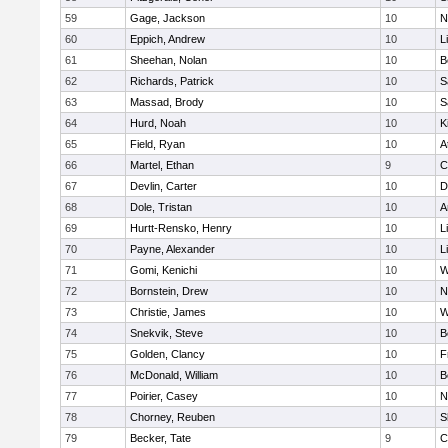
59
Gage, Jackson
10
N
60
Eppich, Andrew
10
L
61
Sheehan, Nolan
10
B
62
Richards, Patrick
10
S
63
Massad, Brody
10
S
64
Hurd, Noah
10
K
65
Field, Ryan
10
A
66
Martel, Ethan
9
C
67
Devlin, Carter
10
D
68
Dole, Tristan
10
A
69
Hurtt-Rensko, Henry
10
L
70
Payne, Alexander
10
L
71
Gomi, Kenichi
10
W
72
Bornstein, Drew
10
N
73
Christie, James
10
W
74
Snekvik, Steve
10
B
75
Golden, Clancy
10
F
76
McDonald, William
10
B
77
Poirier, Casey
10
N
78
Chorney, Reuben
10
S
79
Becker, Tate
9
C