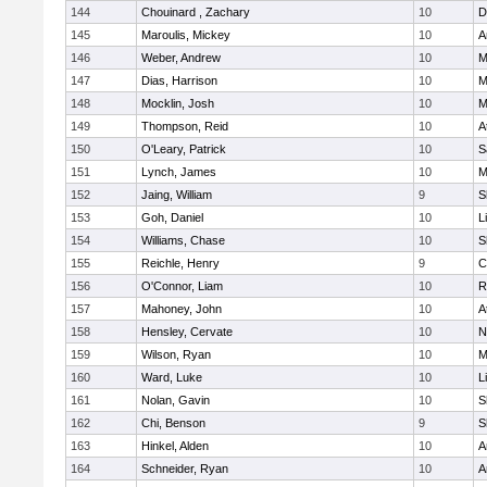
144
Chouinard , Zachary
10
D
145
Maroulis, Mickey
10
A
146
Weber, Andrew
10
M
147
Dias, Harrison
10
M
148
Mocklin, Josh
10
M
149
Thompson, Reid
10
A
150
O'Leary, Patrick
10
S
151
Lynch, James
10
M
152
Jaing, William
9
S
153
Goh, Daniel
10
L
154
Williams, Chase
10
S
155
Reichle, Henry
9
C
156
O'Connor, Liam
10
R
157
Mahoney, John
10
A
158
Hensley, Cervate
10
N
159
Wilson, Ryan
10
M
160
Ward, Luke
10
L
161
Nolan, Gavin
10
S
162
Chi, Benson
9
S
163
Hinkel, Alden
10
A
164
Schneider, Ryan
10
A