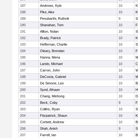
187
Andrews, Kyle
10
K
188
Pike, Alex
10
K
189
Penubarthi, Ruthvik
9
S
190
Shanahan, Tom
10
F
191
Allton, Nolan
10
S
192
Brady, Patrick
10
K
193
Heffernan, Charlie
10
S
194
Oleary, Brendan
10
F
195
Hanna, Mena
10
M
196
Lando, Michael
10
C
197
Carron, John
10
W
198
DeCosta, Gabriel
10
M
199
De Simone, Leo
10
B
200
Syed, Afnaan
10
H
201
Chang, Minhong
10
D
202
Beck, Coby
9
F
203
Collins, Ryan
10
S
204
Fitzpatrick, Shaun
10
K
205
Corbett, Andrew
10
B
206
Shah, Anish
9
S
207
Farrell, Ian
10
B