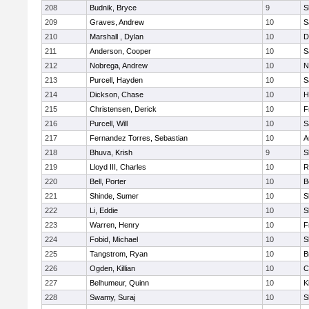
208
Budnik, Bryce
9
S
209
Graves, Andrew
10
S
210
Marshall , Dylan
10
D
211
Anderson, Cooper
10
S
212
Nobrega, Andrew
10
N
213
Purcell, Hayden
10
S
214
Dickson, Chase
10
H
215
Christensen, Derick
10
F
216
Purcell, Will
10
S
217
Fernandez Torres, Sebastian
10
A
218
Bhuva, Krish
9
S
219
Lloyd III, Charles
10
R
220
Bell, Porter
10
B
221
Shinde, Sumer
10
S
222
Li, Eddie
10
S
223
Warren, Henry
10
F
224
Fobid, Michael
10
S
225
Tangstrom, Ryan
10
B
226
Ogden, Killian
10
C
227
Belhumeur, Quinn
10
K
228
Swamy, Suraj
10
S