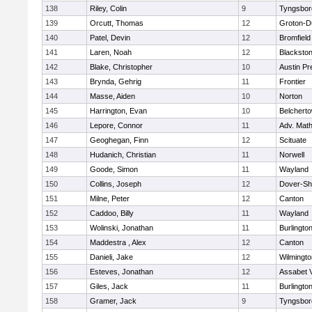
138
Riley, Colin
9
Tyngsbor
139
Orcutt, Thomas
12
Groton-D
140
Patel, Devin
12
Bromfield
141
Laren, Noah
12
Blackstone
142
Blake, Christopher
10
Austin Pr
143
Brynda, Gehrig
11
Frontier
144
Masse, Aiden
10
Norton
145
Harrington, Evan
10
Belchert
146
Lepore, Connor
11
Adv. Mat
147
Geoghegan, Finn
12
Scituate
148
Hudanich, Christian
11
Norwell
149
Goode, Simon
11
Wayland
150
Collins, Joseph
12
Dover-Sh
151
Milne, Peter
12
Canton
152
Caddoo, Billy
11
Wayland
153
Wolinski, Jonathan
11
Burlingto
154
Maddestra , Alex
12
Canton
155
Danieli, Jake
12
Wilmingto
156
Esteves, Jonathan
12
Assabet V
157
Giles, Jack
11
Burlingto
158
Gramer, Jack
9
Tyngsbor