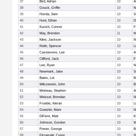
37
Bird, Adrian
10
A
38
Gouck, Griffin
10
N
39
Hovda, Sam
10
S
40
Hunt, Ethan
10
D
41
Kucich, Connor
10
F
42
May, Brendon
11
W
43
Kline, Jackson
10
W
44
Reith, Spencer
10
L
45
Casstevens, Lee
10
A
46
Clifford, Jack
10
F
47
Lee, Ryan
10
N
48
Newmark, Jake
10
S
49
Bates, Lot
10
B
50
Wilczewski, John
10
B
51
Moineau, Stephen
10
A
52
Weissel, Brendan
10
N
53
Fruebis, Kieran
10
L
54
Goetzler, Mark
10
N
55
DiFiore, Matt
10
K
56
Johnson, Gordon
10
W
57
Pomer, George
10
B
58
Fitzgerald, Conor
10
S