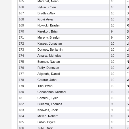
165
Marshall, Noah
10
F
166
Sylvia , Coen
10
D
167
Bradley, Alex
10
B
168
Krovi, Arya
10
S
169
Nowicki, Braden
10
R
170
Kerekon, Brian
9
S
171
Murphy, Braelyn
9
D
172
Kasper, Jonathan
10
L
173
Doncov, Benjamin
10
L
174
Amaral, Nicholas
10
G
175
Bennett, Nathan
10
N
176
Reilly, Donovan
10
W
177
Atigetchi, Daniel
10
F
178
Caterer, John
10
W
179
Tino, Evan
10
N
180
Concannon, Michael
10
L
181
Comeau, Tyler
10
L
182
Buricatu, Thomas
9
S
183
Knowles, Jack
9
G
184
Mellen, Robert
10
B
185
Lublin, Bryce
10
C
186
Zullo, Darin
10
K