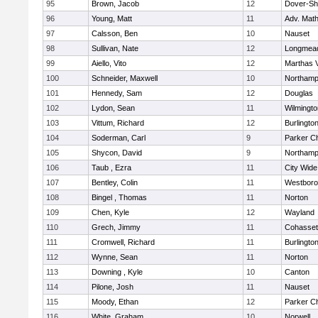
95
Brown, Jacob
12
Dover-Sh
96
Young, Matt
11
Adv. Mat
97
Calsson, Ben
10
Nauset
98
Sullivan, Nate
12
Longmea
99
Aiello, Vito
12
Marthas 
100
Schneider, Maxwell
10
Northamp
101
Hennedy, Sam
12
Douglas
102
Lydon, Sean
11
Wilmingto
103
Vittum, Richard
12
Burlingto
104
Soderman, Carl
9
Parker Ch
105
Shycon, David
9
Northamp
106
Taub , Ezra
11
City Wid
107
Bentley, Colin
11
Westbor
108
Bingel , Thomas
11
Norton
109
Chen, Kyle
12
Wayland
110
Grech, Jimmy
11
Cohasset
111
Cromwell, Richard
11
Burlingto
112
Wynne, Sean
11
Norton
113
Downing , Kyle
10
Canton
114
Pilone, Josh
11
Nauset
115
Moody, Ethan
12
Parker Ch
116
White, Graham
10
Norwell