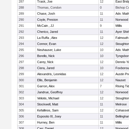
287
Trask, Joe
12
East Brid
288
Thomas, Condon
0
Bishop C
289
Chase, Josh
11
Adv. Mat
290
Coyle, Preston
11
Norwood
291
McCain , JJ
9
Millis
292
Cherico, Jared
11
Ayer Shir
293
La Ruffa , Alex
12
Falmouth
294
Connor, Evan
12
Stoughto
295
Neuhauser, Luke
10
Adv. Mat
296
Borello, Nick
10
Tyngsbor
297
Carey, Nick
12
Dennis-Y
298
Ciora, Jared
10
Foxboro
299
Alexandris, Leonidas
12
Austin Pr
300
Ellis, Benjamin
12
Nauset
301
Garron, Alex
7
Rising Ti
302
Jandrue, Geoffrey
12
Norwood
303
Veliotis, Michael
12
Stoughto
304
Stockwell, Matt
11
Melrose
305
Kefallinos, Sam
12
Cohasset
306
Esposito III, Joey
11
Bellingha
307
Hurney, Ben
11
Millis
308
Carr, Daniel
12
Norwood