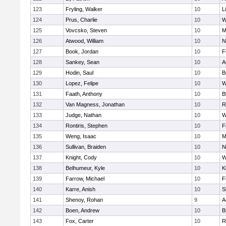
123
Fryling, Walker
10
L
124
Prus, Charlie
10
W
125
Vovcsko, Steven
10
M
126
Atwood, William
10
N
127
Book, Jordan
10
F
128
Sankey, Sean
10
A
129
Hodin, Saul
10
B
130
Lopez, Felipe
10
W
131
Faath, Anthony
10
B
132
Van Magness, Jonathan
10
R
133
Judge, Nathan
10
W
134
Rontiris, Stephen
10
F
135
Weng, Isaac
10
M
136
Sullivan, Braiden
10
N
137
Knight, Cody
10
W
138
Belhumeur, Kyle
10
K
139
Farrow, Michael
10
F
140
Karre, Anish
10
S
141
Shenoy, Rohan
9
A
142
Boen, Andrew
10
B
143
Fox, Carter
10
R