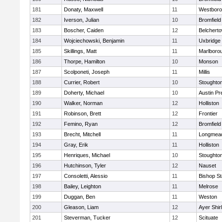
181
Donaty, Maxwell
11
Westbor
182
Iverson, Julian
10
Bromfield
183
Boscher, Caiden
12
Belchert
184
Wojciechowski, Benjamin
11
Uxbridge
185
Skillings, Matt
11
Marlboro
186
Thorpe, Hamilton
10
Monson
187
Scolponeti, Joseph
11
Millis
188
Currier, Robert
10
Stoughto
189
Doherty, Michael
10
Austin Pr
190
Walker, Norman
12
Holliston
191
Robinson, Brett
12
Frontier
192
Femino, Ryan
12
Bromfield
193
Brecht, Mitchell
11
Longmea
194
Gray, Erik
11
Holliston
195
Henriques, Michael
10
Stoughto
196
Hutchinson, Tyler
12
Nauset
197
Consoletti, Alessio
11
Bishop S
198
Bailey, Leighton
11
Melrose
199
Duggan, Ben
11
Weston
200
Gleason, Liam
12
Ayer Shir
201
Steverman, Tucker
12
Scituate