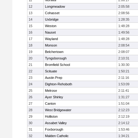
11
Norwell
2:06:17
12
Longmeadow
2:05:58
13
Cohasset
2:08:56
14
Uxbridge
1:28:35
15
Weston
1:48:28
16
Nauset
1:49:56
17
Wayland
1:48:28
18
Monson
2:08:54
19
Belchertown
2:08:07
20
Tyngsborough
2:10:31
21
Bromfield School
1:30:30
22
Scituate
1:50:21
23
Austin Prep
2:11:16
24
Dighton-Rehoboth
1:53:09
25
Melrose
2:11:41
26
Ayer Shirley
1:31:27
27
Canton
1:51:04
28
West Bridgewater
2:12:23
29
Holliston
2:12:19
30
Assabet Valley
2:14:12
31
Foxborough
1:53:46
32
Malden Catholic
1:34:21