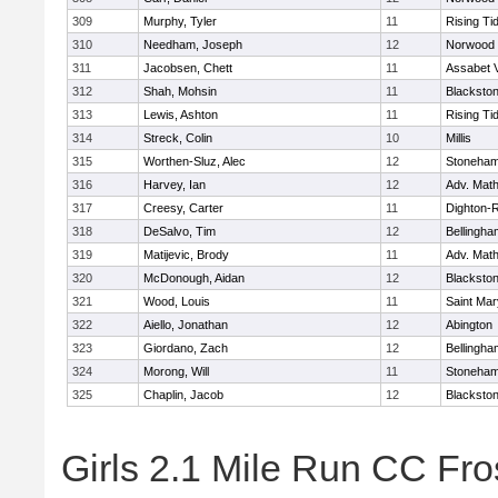
309
Murphy, Tyler
11
Rising Ti
310
Needham, Joseph
12
Norwood
311
Jacobsen, Chett
11
Assabet V
312
Shah, Mohsin
11
Blackstone
313
Lewis, Ashton
11
Rising Ti
314
Streck, Colin
10
Millis
315
Worthen-Sluz, Alec
12
Stoneha
316
Harvey, Ian
12
Adv. Mat
317
Creesy, Carter
11
Dighton-
318
DeSalvo, Tim
12
Bellingha
319
Matijevic, Brody
11
Adv. Mat
320
McDonough, Aidan
12
Blackstone
321
Wood, Louis
11
Saint Mar
322
Aiello, Jonathan
12
Abington
323
Giordano, Zach
12
Bellingha
324
Morong, Will
11
Stoneha
325
Chaplin, Jacob
12
Blackstone
Girls 2.1 Mile Run CC Fros