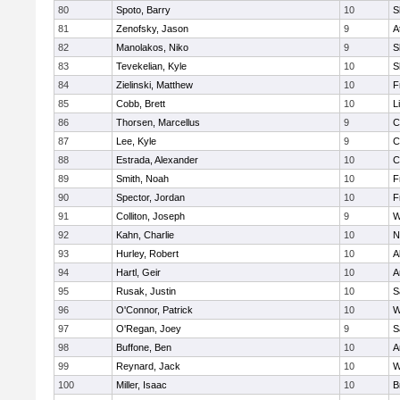
80
Spoto, Barry
10
S
81
Zenofsky, Jason
9
A
82
Manolakos, Niko
9
S
83
Tevekelian, Kyle
10
S
84
Zielinski, Matthew
10
F
85
Cobb, Brett
10
L
86
Thorsen, Marcellus
9
C
87
Lee, Kyle
9
C
88
Estrada, Alexander
10
C
89
Smith, Noah
10
F
90
Spector, Jordan
10
F
91
Colliton, Joseph
9
W
92
Kahn, Charlie
10
N
93
Hurley, Robert
10
A
94
Hartl, Geir
10
A
95
Rusak, Justin
10
S
96
O'Connor, Patrick
10
W
97
O'Regan, Joey
9
S
98
Buffone, Ben
10
A
99
Reynard, Jack
10
W
100
Miller, Isaac
10
B