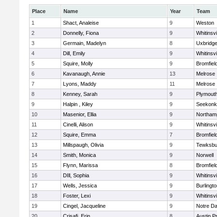
Place
Name
Year
Team
1
Shact, Analeise
9
Weston
2
Donnelly, Fiona
9
Whitinsvi
3
Germain, Madelyn
8
Uxbridg
4
Dill, Emily
9
Whitinsvi
5
Squire, Molly
9
Bromfiel
6
Kavanaugh, Annie
13
Melrose
7
Lyons, Maddy
11
Melrose
8
Kenney, Sarah
9
Plymout
9
Halpin , Kiley
9
Seekonk
10
Masenior, Ellia
9
Northam
11
Cinelli, Alison
9
Whitinsvi
12
Squire, Emma
7
Bromfiel
13
Millspaugh, Olivia
9
Tewksbu
14
Smith, Monica
9
Norwell
15
Flynn, Marissa
8
Bromfiel
16
DIll, Sophia
9
Whitinsvi
17
Wells, Jessica
9
Burlingt
18
Foster, Lexi
9
Whitinsvi
19
Cingel, Jacqueline
9
Notre D
20
Crisafi, Erin
8
Austin P