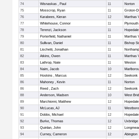
74
Wisnaskas , Paul
11
Norton
75
Mosscrop, Ryan
11
Groton-D
76
Karabees, Kieran
12
Marthas 
77
Whitehouse, Connor
11
Plymouth
78
Terenzi, Jackson
11
Hopedale
79
Porterfield, Nathaniel
11
Marthas 
80
Sullivan, Daniel
11
Bishop S
81
Lischetti, Jonathan
11
Northamp
82
Atkins, Owen
11
Marthas 
83
Lathrop, Nate
11
Weston
84
Naim, Jacob
10
Marlboro
85
Hoskins , Marcus
12
Seekonk
86
Mahoney , Kevin
11
Norton
86
Reed , Zach
12
Seekonk
88
Anderson, Madsen
10
West Bri
89
Marchionni, Matthew
12
Hopedale
90
McLucas, AJ
11
Westbor
91
Dobbs, Michael
12
Hopedale
92
Burke, Thomas
12
Uxbridge
93
Quinlan, John
12
Longmea
94
Curney, Cameron
12
Abington