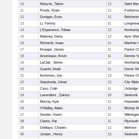
10
Manyok, Tabon
12
Saint Mar
11
Proulx, Ryan
12
Foxboro
12
Dunigan, Evan
12
Belchert
13
Li, Tommy
11
Longmea
14
L'Esperance, Tobias
12
Northamp
15
Maloney, Dana
12
Ayer Shir
16
Richards, Isaac
11
Marthas 
17
Krueger, James
11
Parker Ch
18
Arseneaux, Kevin
11
Dennis-Y
19
LaClair , Simon
12
Northamp
20
Guarini, Noah
11
Dover-Sh
21
Korhonen, Joe
10
Parker Ch
22
Sepulveda, Johan
12
City Wid
23
Caso, Colin
11
Uxbridge
24
Laverdiere , Zakery
10
Seekonk
25
Murray, Kyle
11
Hopedale
26
O'Malley, Aidan
11
Bishop S
27
Surette, Owen
11
Wilmingto
28
Clarke, Pat
11
Plymouth
29
DeMayo, Charles
12
Melrose
30
Jordan , Henry
12
Seekonk