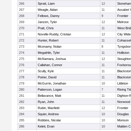
266
Spratt, Liam
12
Stoneha
267
Weagle, Aidan
11
Assabet V
268
Fellows, Danny
9
Frontier
269
Janzen, Tyler
12
Melrose
270
Pratt, Chris
11
West Bri
271
Novelle-Ruddy, Cristian
12
City Wid
272
Hunter, Robert
11
Cohasset
273
Mcenamy, Nolan
8
Tyngsbor
274
Megathlin, Tyler
11
Holliston
275
McNamara, Joshua
12
Stoughto
276
Callahan, Connor
11
Foxboro
277
Scully, Kyle
11
Blackstone
278
Poirier, David
11
Blackstone
279
McGurrin, Jonathan
10
Littleton
280
Patterson, Logan
7
Rising Ti
281
Bellavance, Matt
11
Dighton-
282
Ryan, John
11
Norwood
283
Rubin, Maxfield
12
Frontier
284
Squier, Andrew
10
Douglas
285
Robbins, Nicolai
10
Monson
286
Keleti, Evan
10
Malden Ca