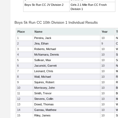
Boys 5k Run CC JV Division 2
Girls 2.1 Mile Run CC Frosh
Division 1
Boys 5k Run CC 10th Division 1 Individual Results
Place
Name
Year
T
1
Pereira, Jack
10
N
2
Jina, Ethan
9
C
3
Roberto, Michael
10
W
4
McNamara, Dennis
10
S
5
Sullivan, Max
10
S
6
Jacunski, Garrett
10
N
7
Leonard, Chris
10
M
8
Wall, Michael
10
R
9
Squires, Robert
10
R
10
Morrissey, John
10
B
11
Smith, Trevor
10
B
12
Stevens, Collin
10
M
13
Dowd, Thomas
10
W
14
Gareau, Matthew
10
W
15
Riley, James
10
S