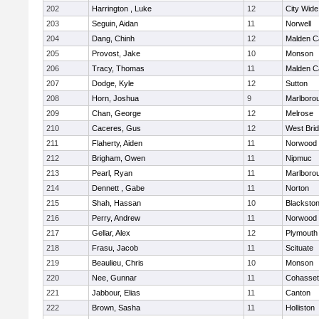
202
Harrington , Luke
12
City Wid
203
Seguin, Aidan
11
Norwell
204
Dang, Chinh
12
Malden Ca
205
Provost, Jake
10
Monson
206
Tracy, Thomas
11
Malden Ca
207
Dodge, Kyle
12
Sutton
208
Horn, Joshua
9
Marlboro
209
Chan, George
12
Melrose
210
Caceres, Gus
12
West Bri
211
Flaherty, Aiden
11
Norwood
212
Brigham, Owen
11
Nipmuc
213
Pearl, Ryan
11
Marlboro
214
Dennett , Gabe
11
Norton
215
Shah, Hassan
10
Blackstone
216
Perry, Andrew
11
Norwood
217
Gellar, Alex
12
Plymouth
218
Frasu, Jacob
11
Scituate
219
Beaulieu, Chris
10
Monson
220
Nee, Gunnar
11
Cohasset
221
Jabbour, Elias
11
Canton
222
Brown, Sasha
11
Holliston