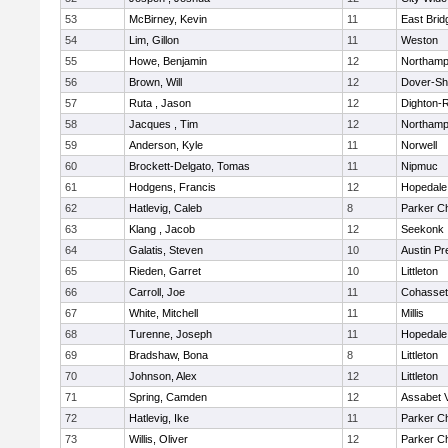
53
McBirney, Kevin
11
East Brid
54
Lim, Gillon
11
Weston
55
Howe, Benjamin
12
Northamp
56
Brown, Will
12
Dover-Sh
57
Ruta , Jason
12
Dighton-
58
Jacques , Tim
12
Northamp
59
Anderson, Kyle
11
Norwell
60
Brockett-Delgato, Tomas
11
Nipmuc
61
Hodgens, Francis
12
Hopedale
62
Hatlevig, Caleb
8
Parker Ch
63
Klang , Jacob
12
Seekonk
64
Galatis, Steven
10
Austin Pr
65
Rieden, Garret
10
Littleton
66
Carroll, Joe
11
Cohasset
67
White, Mitchell
11
Millis
68
Turenne, Joseph
11
Hopedale
69
Bradshaw, Bona
8
Littleton
70
Johnson, Alex
12
Littleton
71
Spring, Camden
12
Assabet V
72
Hatlevig, Ike
11
Parker Ch
73
Willis, Oliver
12
Parker Ch