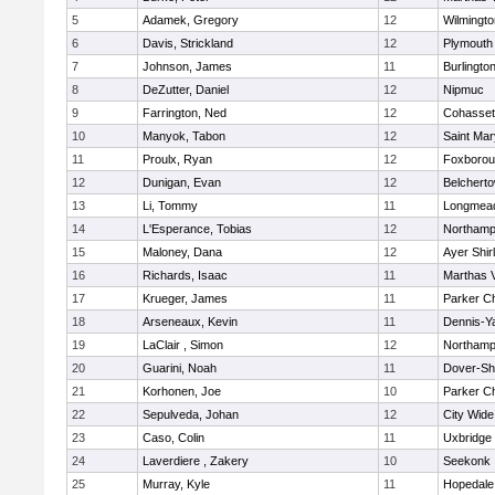
5
Adamek, Gregory
12
Wilmingto
6
Davis, Strickland
12
Plymouth
7
Johnson, James
11
Burlingto
8
DeZutter, Daniel
12
Nipmuc
9
Farrington, Ned
12
Cohasset
10
Manyok, Tabon
12
Saint Mar
11
Proulx, Ryan
12
Foxboro
12
Dunigan, Evan
12
Belchert
13
Li, Tommy
11
Longmea
14
L'Esperance, Tobias
12
Northamp
15
Maloney, Dana
12
Ayer Shir
16
Richards, Isaac
11
Marthas 
17
Krueger, James
11
Parker Ch
18
Arseneaux, Kevin
11
Dennis-Y
19
LaClair , Simon
12
Northamp
20
Guarini, Noah
11
Dover-Sh
21
Korhonen, Joe
10
Parker Ch
22
Sepulveda, Johan
12
City Wid
23
Caso, Colin
11
Uxbridge
24
Laverdiere , Zakery
10
Seekonk
25
Murray, Kyle
11
Hopedale