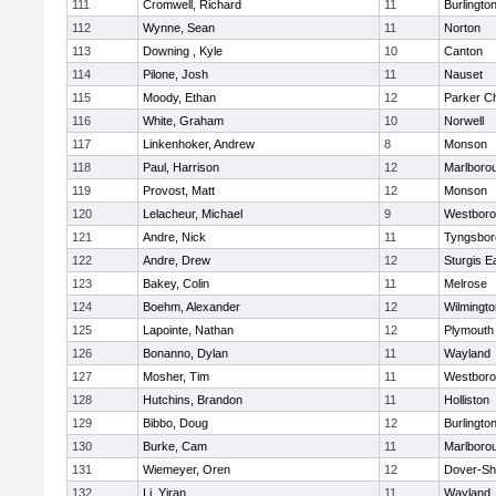
111
Cromwell, Richard
11
Burlingto
112
Wynne, Sean
11
Norton
113
Downing , Kyle
10
Canton
114
Pilone, Josh
11
Nauset
115
Moody, Ethan
12
Parker Ch
116
White, Graham
10
Norwell
117
Linkenhoker, Andrew
8
Monson
118
Paul, Harrison
12
Marlboro
119
Provost, Matt
12
Monson
120
Lelacheur, Michael
9
Westbor
121
Andre, Nick
11
Tyngsbor
122
Andre, Drew
12
Sturgis 
123
Bakey, Colin
11
Melrose
124
Boehm, Alexander
12
Wilmingto
125
Lapointe, Nathan
12
Plymouth
126
Bonanno, Dylan
11
Wayland
127
Mosher, Tim
11
Westbor
128
Hutchins, Brandon
11
Holliston
129
Bibbo, Doug
12
Burlingto
130
Burke, Cam
11
Marlboro
131
Wiemeyer, Oren
12
Dover-Sh
132
Li, Yiran
11
Wayland