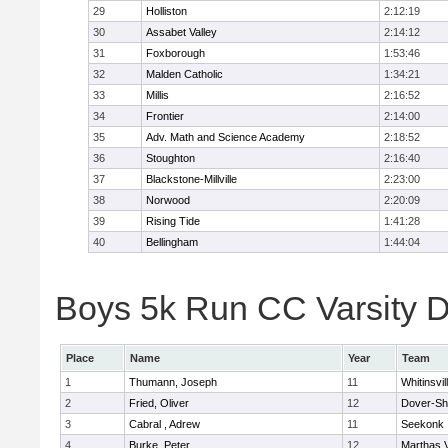
29
Holliston
2:12:19
30
Assabet Valley
2:14:12
31
Foxborough
1:53:46
32
Malden Catholic
1:34:21
33
Millis
2:16:52
34
Frontier
2:14:00
35
Adv. Math and Science Academy
2:18:52
36
Stoughton
2:16:40
37
Blackstone-Millville
2:23:00
38
Norwood
2:20:09
39
Rising Tide
1:41:28
40
Bellingham
1:44:04
Boys 5k Run CC Varsity Di
Place
Name
Year
Team
1
Thumann, Joseph
11
Whitinsvil
2
Fried, Oliver
12
Dover-Sh
3
Cabral , Adrew
11
Seekonk
4
Burke, Peter
12
Marthas 