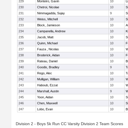
229
Monteiro, Gavin
10
L
230
Chetroi, Nicolae
10
S
231
Nimmagadda, Sujay
9
S
232
Weiss, Mitchell
10
S
233
Block, Jamieson
10
A
234
Campanella, Andrew
10
K
235
Jacob, Matt
10
S
236
Quinn, Michael
10
F
237
Fauza , Nicolas
10
W
238
Broderick, Aidan
10
F
239
Rateau, Daniel
10
B
240
Goodis, Bradley
9
T
241
Rego, Alec
10
T
242
Mulligan, William
10
W
243
Haboub, Ezzat
10
W
244
Marshall, Austin
9
W
245
Yoon, Aidan
10
S
246
Chen, Maxwell
10
S
247
Lobo, Evan
10
B
Division 2 - Boys 5k Run CC Varsity Division 2 Team Scores