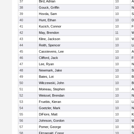
37
Bird, Adrian
10
A
38
Gouck, Griffin
10
N
39
Hovda, Sam
10
S
40
Hunt, Ethan
10
D
41
Kucich, Connor
10
F
42
May, Brendon
11
W
43
Kline, Jackson
10
W
44
Reith, Spencer
10
L
45
Casstevens, Lee
10
A
46
Clifford, Jack
10
F
47
Lee, Ryan
10
N
48
Newmark, Jake
10
S
49
Bates, Lot
10
B
50
Wilczewski, John
10
B
51
Moineau, Stephen
10
A
52
Weissel, Brendan
10
N
53
Fruebis, Kieran
10
L
54
Goetzler, Mark
10
N
55
DiFiore, Matt
10
K
56
Johnson, Gordon
10
W
57
Pomer, George
10
B
58
Fitzgerald, Conor
10
S