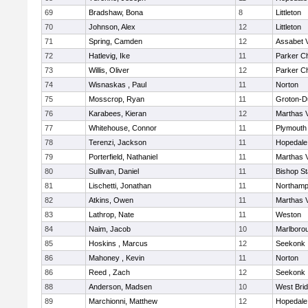
69
Bradshaw, Bona
8
Littleton
70
Johnson, Alex
12
Littleton
71
Spring, Camden
12
Assabet V
72
Hatlevig, Ike
11
Parker Ch
73
Willis, Oliver
12
Parker Ch
74
Wisnaskas , Paul
11
Norton
75
Mosscrop, Ryan
11
Groton-D
76
Karabees, Kieran
12
Marthas 
77
Whitehouse, Connor
11
Plymouth
78
Terenzi, Jackson
11
Hopedale
79
Porterfield, Nathaniel
11
Marthas 
80
Sullivan, Daniel
11
Bishop S
81
Lischetti, Jonathan
11
Northamp
82
Atkins, Owen
11
Marthas 
83
Lathrop, Nate
11
Weston
84
Naim, Jacob
10
Marlboro
85
Hoskins , Marcus
12
Seekonk
86
Mahoney , Kevin
11
Norton
86
Reed , Zach
12
Seekonk
88
Anderson, Madsen
10
West Bri
89
Marchionni, Matthew
12
Hopedale