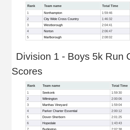
Rank
Team name
Total Time
1
Northampton
1:59:46
2
City Wide Cross Country
1:46:32
3
Westborough
2:04:41
4
Norton
2:06:47
5
Marlborough
2:08:02
Division 1 - Boys 5k Run 
Scores
Rank
Team name
Total Time
1
Seekonk
1:59:30
2
Wilmington
2:00:06
3
Marthas Vineyard
1:59:04
4
Parker Charter Essential
2:00:12
5
Dover-Sherborn
2:01:25
6
Hopedale
1:43:43
7
Burlington
2:02:38