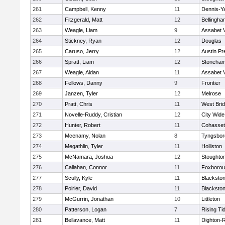
261
Campbell, Kenny
11
Dennis-Y
262
Fitzgerald, Matt
12
Bellingha
263
Weagle, Liam
9
Assabet V
264
Stickney, Ryan
12
Douglas
265
Caruso, Jerry
12
Austin Pr
266
Spratt, Liam
12
Stoneha
267
Weagle, Aidan
11
Assabet V
268
Fellows, Danny
9
Frontier
269
Janzen, Tyler
12
Melrose
270
Pratt, Chris
11
West Bri
271
Novelle-Ruddy, Cristian
12
City Wid
272
Hunter, Robert
11
Cohasset
273
Mcenamy, Nolan
8
Tyngsbor
274
Megathlin, Tyler
11
Holliston
275
McNamara, Joshua
12
Stoughto
276
Callahan, Connor
11
Foxboro
277
Scully, Kyle
11
Blackstone
278
Poirier, David
11
Blackstone
279
McGurrin, Jonathan
10
Littleton
280
Patterson, Logan
7
Rising Ti
281
Bellavance, Matt
11
Dighton-