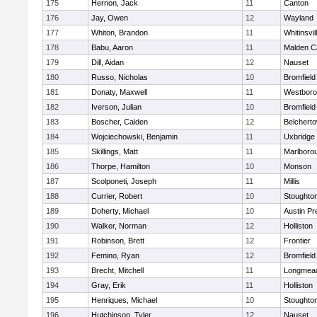
175
Hernon, Jack
11
Canton
176
Jay, Owen
12
Wayland
177
Whiton, Brandon
11
Whitinsvil
178
Babu, Aaron
11
Malden Ca
179
Dill, Aidan
12
Nauset
180
Russo, Nicholas
10
Bromfield
181
Donaty, Maxwell
11
Westbor
182
Iverson, Julian
10
Bromfield
183
Boscher, Caiden
12
Belchert
184
Wojciechowski, Benjamin
11
Uxbridge
185
Skillings, Matt
11
Marlboro
186
Thorpe, Hamilton
10
Monson
187
Scolponeti, Joseph
11
Millis
188
Currier, Robert
10
Stoughto
189
Doherty, Michael
10
Austin Pr
190
Walker, Norman
12
Holliston
191
Robinson, Brett
12
Frontier
192
Femino, Ryan
12
Bromfield
193
Brecht, Mitchell
11
Longmea
194
Gray, Erik
11
Holliston
195
Henriques, Michael
10
Stoughto
196
Hutchinson, Tyler
12
Nauset