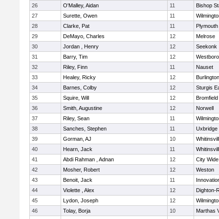
26
O'Malley, Aidan
11
Bishop S
27
Surette, Owen
11
Wilmingto
28
Clarke, Pat
11
Plymouth
29
DeMayo, Charles
12
Melrose
30
Jordan , Henry
12
Seekonk
31
Barry, Tim
12
Westbor
32
Riley, Finn
11
Nauset
33
Healey, Ricky
12
Burlingto
34
Barnes, Colby
12
Sturgis 
35
Squire, Will
12
Bromfield
36
Smith, Augustine
12
Norwell
37
Riley, Sean
11
Wilmingto
38
Sanches, Stephen
11
Uxbridge
39
Gorman, AJ
10
Whitinsvil
40
Hearn, Jack
11
Whitinsvil
41
Abdi Rahman , Adnan
12
City Wid
42
Mosher, Robert
12
Weston
43
Benoit, Jack
11
Innovati
44
Violette , Alex
12
Dighton-
45
Lydon, Joseph
12
Wilmingto
46
Tolay, Borja
10
Marthas 