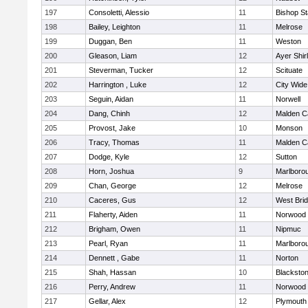
197
Consoletti, Alessio
11
Bishop S
198
Bailey, Leighton
11
Melrose
199
Duggan, Ben
11
Weston
200
Gleason, Liam
12
Ayer Shir
201
Steverman, Tucker
12
Scituate
202
Harrington , Luke
12
City Wid
203
Seguin, Aidan
11
Norwell
204
Dang, Chinh
12
Malden Ca
205
Provost, Jake
10
Monson
206
Tracy, Thomas
11
Malden Ca
207
Dodge, Kyle
12
Sutton
208
Horn, Joshua
9
Marlboro
209
Chan, George
12
Melrose
210
Caceres, Gus
12
West Bri
211
Flaherty, Aiden
11
Norwood
212
Brigham, Owen
11
Nipmuc
213
Pearl, Ryan
11
Marlboro
214
Dennett , Gabe
11
Norton
215
Shah, Hassan
10
Blackstone
216
Perry, Andrew
11
Norwood
217
Gellar, Alex
12
Plymouth