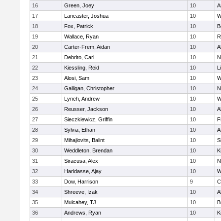
16
Green, Joey
10
A
17
Lancaster, Joshua
10
W
18
Fox, Patrick
10
B
19
Wallace, Ryan
10
R
20
Carter-Frem, Aidan
10
A
21
Debrito, Carl
10
N
22
Kiessling, Reid
10
L
23
Alosi, Sam
10
W
24
Galligan, Christopher
10
N
25
Lynch, Andrew
10
W
26
Reusser, Jackson
10
A
27
Sieczkiewicz, Griffin
10
F
28
Sylvia, Ethan
10
A
29
Mihajlovits, Balint
10
S
30
Weddleton, Brendan
10
K
31
Siracusa, Alex
10
N
32
Haridasse, Ajay
10
W
33
Dow, Harrison
9
C
34
Shreeve, Izak
10
A
35
Mulcahey, TJ
10
B
36
Andrews, Ryan
10
K