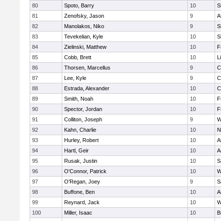
80
Spoto, Barry
10
S
81
Zenofsky, Jason
9
A
82
Manolakos, Niko
9
S
83
Tevekelian, Kyle
10
S
84
Zielinski, Matthew
10
F
85
Cobb, Brett
10
L
86
Thorsen, Marcellus
9
C
87
Lee, Kyle
9
C
88
Estrada, Alexander
10
C
89
Smith, Noah
10
F
90
Spector, Jordan
10
F
91
Colliton, Joseph
9
W
92
Kahn, Charlie
10
N
93
Hurley, Robert
10
A
94
Hartl, Geir
10
A
95
Rusak, Justin
10
S
96
O'Connor, Patrick
10
W
97
O'Regan, Joey
9
S
98
Buffone, Ben
10
A
99
Reynard, Jack
10
W
100
Miller, Isaac
10
B