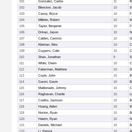
101
Gonzalez, Carlos
11
B
102
Bleecker, Jacob
10
S
103
Casey, Bryce
10
F
104
Millette, Robert
10
W
105
Taylor, Benjamin
10
F
106
Drinan, Jason
10
N
107
Calden, Camron
10
G
108
Kleiman, Wes
10
C
109
Cuypers, Colin
10
C
110
Shan, Jonathan
9
S
111
White, Owen
10
C
112
Faberman, Matthew
10
S
113
Coyle, John
10
B
114
Gareri, Gavin
10
B
115
Maldonado, Johnny
10
C
116
Raghavan, Charlie
10
L
117
Coelho, Jackson
10
B
118
Huang, Aiden
10
W
119
Norton, Ryan
10
B
120
Hatem, Ryan
10
N
121
Daniels, Michael
10
B
122
Li, Patrick
10
A