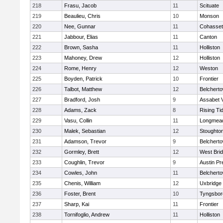
218
Frasu, Jacob
11
Scituate
219
Beaulieu, Chris
10
Monson
220
Nee, Gunnar
11
Cohasset
221
Jabbour, Elias
11
Canton
222
Brown, Sasha
11
Holliston
223
Mahoney, Drew
12
Holliston
224
Rome, Henry
12
Weston
225
Boyden, Patrick
10
Frontier
226
Talbot, Matthew
12
Belchert
227
Bradford, Josh
9
Assabet V
228
Adams, Zack
8
Rising Ti
229
Vasu, Collin
11
Longmea
230
Malek, Sebastian
12
Stoughto
231
Adamson, Trevor
9
Belchert
232
Gormley, Brett
12
West Bri
233
Coughlin, Trevor
9
Austin Pr
234
Cowles, John
11
Belchert
235
Chenis, William
12
Uxbridge
236
Foster, Brent
10
Tyngsbor
237
Sharp, Kai
11
Frontier
238
Tornifoglio, Andrew
11
Holliston