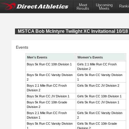
Meet
Upcoming
Ranki
Results
Meets
MSTCA Bob McIntyre Twilight XC Invitational 10/18 
Events
Men's Events
Women's Events
Boys 5k Run CC 10th Division 1
Girls 2.1 Mile Run CC Frosh
Division 2
Boys 5k Run CC Varsity Division
Girls 5k Run CC Varsity Division
2
1
Boys 2.1 Mile Run CC Frosh
Girls 5k Run CC JV Division 2
Division 2
Boys 5k Run CC JV Division 1
Girls 5k Run CC 10th Division 1
Boys 5k Run CC 10th Grade
Girls 5k Run CC JV Division 1
Division 2
Boys 2.1 Mile Run CC Frosh
Girls 5k Run CC Varsity Division
Division 1
2
Boys 5k Run CC Varsity Division
Girls 5k Run CC 10th Grade
1
Division 2