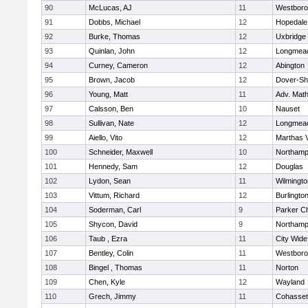
90
McLucas, AJ
11
Westbor
91
Dobbs, Michael
12
Hopedale
92
Burke, Thomas
12
Uxbridge
93
Quinlan, John
12
Longmea
94
Curney, Cameron
12
Abington
95
Brown, Jacob
12
Dover-Sh
96
Young, Matt
11
Adv. Mat
97
Calsson, Ben
10
Nauset
98
Sullivan, Nate
12
Longmea
99
Aiello, Vito
12
Marthas 
100
Schneider, Maxwell
10
Northamp
101
Hennedy, Sam
12
Douglas
102
Lydon, Sean
11
Wilmingto
103
Vittum, Richard
12
Burlingto
104
Soderman, Carl
9
Parker Ch
105
Shycon, David
9
Northamp
106
Taub , Ezra
11
City Wid
107
Bentley, Colin
11
Westbor
108
Bingel , Thomas
11
Norton
109
Chen, Kyle
12
Wayland
110
Grech, Jimmy
11
Cohasset