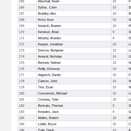
165
Marshall, Noah
10
F
166
Sylvia , Coen
10
D
167
Bradley, Alex
10
B
168
Krovi, Arya
10
S
169
Nowicki, Braden
10
R
170
Kerekon, Brian
9
S
171
Murphy, Braelyn
9
D
172
Kasper, Jonathan
10
L
173
Doncov, Benjamin
10
L
174
Amaral, Nicholas
10
G
175
Bennett, Nathan
10
N
176
Reilly, Donovan
10
W
177
Atigetchi, Daniel
10
F
178
Caterer, John
10
W
179
Tino, Evan
10
N
180
Concannon, Michael
10
L
181
Comeau, Tyler
10
L
182
Buricatu, Thomas
9
S
183
Knowles, Jack
9
G
184
Mellen, Robert
10
B
185
Lublin, Bryce
10
C
186
Zullo, Darin
10
K