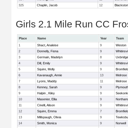
325
Chaplin, Jacob
12
Blackstone
Girls 2.1 Mile Run CC Fros
Place
Name
Year
Team
1
Shact, Analeise
9
Weston
2
Donnelly, Fiona
9
Whitinsvi
3
Germain, Madelyn
8
Uxbridg
4
Dill, Emily
9
Whitinsvi
5
Squire, Molly
9
Bromfiel
6
Kavanaugh, Annie
13
Melrose
7
Lyons, Maddy
11
Melrose
8
Kenney, Sarah
9
Plymout
9
Halpin , Kiley
9
Seekonk
10
Masenior, Ellia
9
Northam
11
Cinelli, Alison
9
Whitinsvi
12
Squire, Emma
7
Bromfiel
13
Millspaugh, Olivia
9
Tewksbu
14
Smith, Monica
9
Norwell