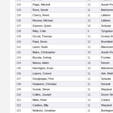
133
Paige, Mitchell
12
Austin Pr
134
Rose, Derek
11
Belchert
135
Cherry, Reed
11
Littleton
136
Morana, Michael
10
Littleton
137
Gannon, Quinn
10
Scituate
138
Riley, Colin
9
Tyngsbor
139
Orcutt, Thomas
12
Groton-D
140
Patel, Devin
12
Bromfield
141
Laren, Noah
12
Blackstone
142
Blake, Christopher
10
Austin Pr
143
Brynda, Gehrig
11
Frontier
144
Masse, Aiden
10
Norton
145
Harrington, Evan
10
Belchert
146
Lepore, Connor
11
Adv. Mat
147
Geoghegan, Finn
12
Scituate
148
Hudanich, Christian
11
Norwell
149
Goode, Simon
11
Wayland
150
Collins, Joseph
12
Dover-Sh
151
Milne, Peter
12
Canton
152
Caddoo, Billy
11
Wayland
153
Wolinski, Jonathan
11
Burlingto