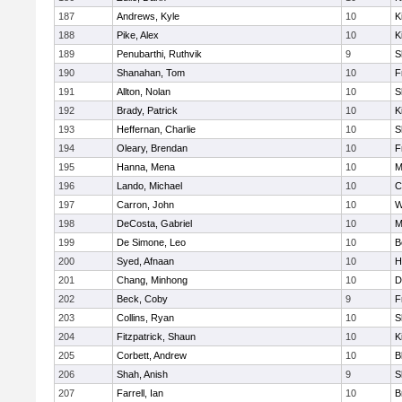
187
Andrews, Kyle
10
K
188
Pike, Alex
10
K
189
Penubarthi, Ruthvik
9
S
190
Shanahan, Tom
10
F
191
Allton, Nolan
10
S
192
Brady, Patrick
10
K
193
Heffernan, Charlie
10
S
194
Oleary, Brendan
10
F
195
Hanna, Mena
10
M
196
Lando, Michael
10
C
197
Carron, John
10
W
198
DeCosta, Gabriel
10
M
199
De Simone, Leo
10
B
200
Syed, Afnaan
10
H
201
Chang, Minhong
10
D
202
Beck, Coby
9
F
203
Collins, Ryan
10
S
204
Fitzpatrick, Shaun
10
K
205
Corbett, Andrew
10
B
206
Shah, Anish
9
S
207
Farrell, Ian
10
B