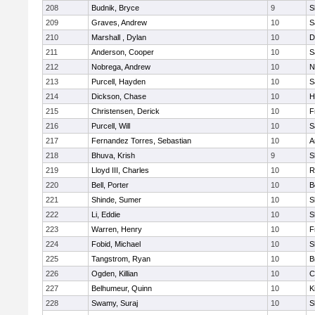
208
Budnik, Bryce
9
S
209
Graves, Andrew
10
S
210
Marshall , Dylan
10
D
211
Anderson, Cooper
10
S
212
Nobrega, Andrew
10
N
213
Purcell, Hayden
10
S
214
Dickson, Chase
10
H
215
Christensen, Derick
10
F
216
Purcell, Will
10
S
217
Fernandez Torres, Sebastian
10
A
218
Bhuva, Krish
9
S
219
Lloyd III, Charles
10
R
220
Bell, Porter
10
B
221
Shinde, Sumer
10
S
222
Li, Eddie
10
S
223
Warren, Henry
10
F
224
Fobid, Michael
10
S
225
Tangstrom, Ryan
10
B
226
Ogden, Killian
10
C
227
Belhumeur, Quinn
10
K
228
Swamy, Suraj
10
S