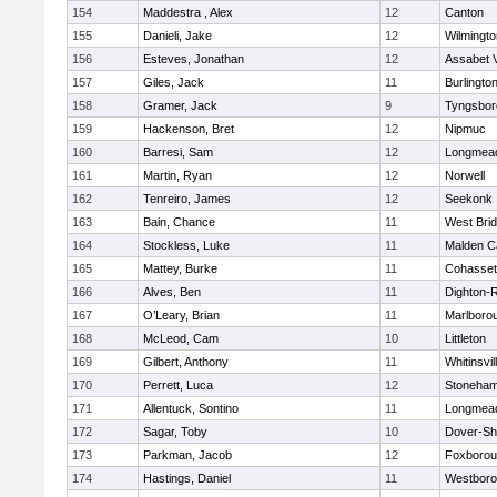
154
Maddestra , Alex
12
Canton
155
Danieli, Jake
12
Wilmingto
156
Esteves, Jonathan
12
Assabet V
157
Giles, Jack
11
Burlingto
158
Gramer, Jack
9
Tyngsbor
159
Hackenson, Bret
12
Nipmuc
160
Barresi, Sam
12
Longmea
161
Martin, Ryan
12
Norwell
162
Tenreiro, James
12
Seekonk
163
Bain, Chance
11
West Bri
164
Stockless, Luke
11
Malden Ca
165
Mattey, Burke
11
Cohasset
166
Alves, Ben
11
Dighton-
167
O’Leary, Brian
11
Marlboro
168
McLeod, Cam
10
Littleton
169
Gilbert, Anthony
11
Whitinsvil
170
Perrett, Luca
12
Stoneha
171
Allentuck, Sontino
11
Longmea
172
Sagar, Toby
10
Dover-Sh
173
Parkman, Jacob
12
Foxboro
174
Hastings, Daniel
11
Westbor