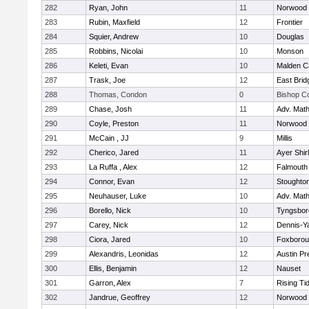
282
Ryan, John
11
Norwood
283
Rubin, Maxfield
12
Frontier
284
Squier, Andrew
10
Douglas
285
Robbins, Nicolai
10
Monson
286
Keleti, Evan
10
Malden Ca
287
Trask, Joe
12
East Brid
288
Thomas, Condon
0
Bishop C
289
Chase, Josh
11
Adv. Mat
290
Coyle, Preston
11
Norwood
291
McCain , JJ
9
Millis
292
Cherico, Jared
11
Ayer Shir
293
La Ruffa , Alex
12
Falmouth
294
Connor, Evan
12
Stoughto
295
Neuhauser, Luke
10
Adv. Mat
296
Borello, Nick
10
Tyngsbor
297
Carey, Nick
12
Dennis-Y
298
Ciora, Jared
10
Foxboro
299
Alexandris, Leonidas
12
Austin Pr
300
Ellis, Benjamin
12
Nauset
301
Garron, Alex
7
Rising Ti
302
Jandrue, Geoffrey
12
Norwood