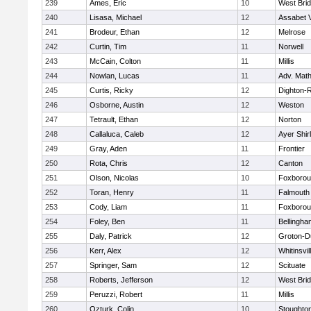
239
Ames, Eric
10
West Bri
240
Lisasa, Michael
12
Assabet V
241
Brodeur, Ethan
12
Melrose
242
Curtin, Tim
11
Norwell
243
McCain, Colton
11
Millis
244
Nowlan, Lucas
11
Adv. Mat
245
Curtis, Ricky
12
Dighton-
246
Osborne, Austin
12
Weston
247
Tetrault, Ethan
12
Norton
248
Callaluca, Caleb
12
Ayer Shir
249
Gray, Aden
11
Frontier
250
Rota, Chris
12
Canton
251
Olson, Nicolas
10
Foxboro
252
Toran, Henry
11
Falmouth
253
Cody, Liam
11
Foxboro
254
Foley, Ben
11
Bellingha
255
Daly, Patrick
12
Groton-D
256
Kerr, Alex
12
Whitinsvil
257
Springer, Sam
12
Scituate
258
Roberts, Jefferson
12
West Bri
259
Peruzzi, Robert
11
Millis
260
Ozturk, Colin
10
Stoughto