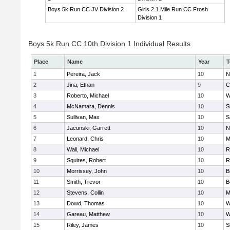
Boys 5k Run CC JV Division 2
Girls 2.1 Mile Run CC Frosh
Division 1
Boys 5k Run CC 10th Division 1 Individual Results
Place
Name
Year
T
1
Pereira, Jack
10
N
2
Jina, Ethan
9
C
3
Roberto, Michael
10
W
4
McNamara, Dennis
10
S
5
Sullivan, Max
10
S
6
Jacunski, Garrett
10
N
7
Leonard, Chris
10
M
8
Wall, Michael
10
R
9
Squires, Robert
10
R
10
Morrissey, John
10
B
11
Smith, Trevor
10
B
12
Stevens, Collin
10
M
13
Dowd, Thomas
10
W
14
Gareau, Matthew
10
W
15
Riley, James
10
S