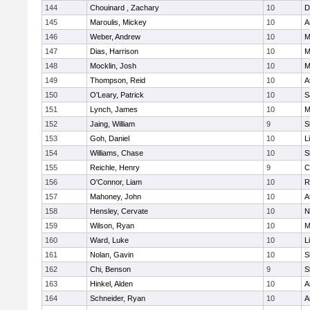
144
Chouinard , Zachary
10
D
145
Maroulis, Mickey
10
A
146
Weber, Andrew
10
M
147
Dias, Harrison
10
M
148
Mocklin, Josh
10
M
149
Thompson, Reid
10
A
150
O'Leary, Patrick
10
S
151
Lynch, James
10
M
152
Jaing, William
9
S
153
Goh, Daniel
10
L
154
Williams, Chase
10
S
155
Reichle, Henry
9
C
156
O'Connor, Liam
10
R
157
Mahoney, John
10
A
158
Hensley, Cervate
10
N
159
Wilson, Ryan
10
M
160
Ward, Luke
10
L
161
Nolan, Gavin
10
S
162
Chi, Benson
9
S
163
Hinkel, Alden
10
A
164
Schneider, Ryan
10
A