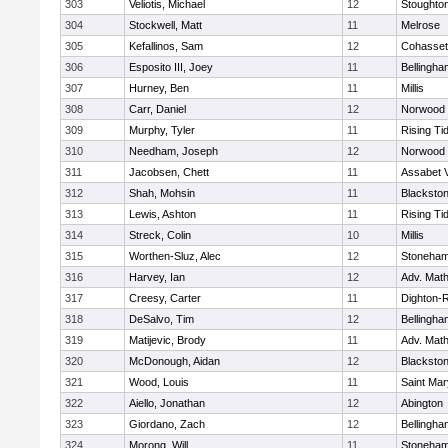
303
Veliotis, Michael
12
Stoughto
304
Stockwell, Matt
11
Melrose
305
Kefallinos, Sam
12
Cohasset
306
Esposito III, Joey
11
Bellingha
307
Hurney, Ben
11
Millis
308
Carr, Daniel
12
Norwood
309
Murphy, Tyler
11
Rising Ti
310
Needham, Joseph
12
Norwood
311
Jacobsen, Chett
11
Assabet V
312
Shah, Mohsin
11
Blackstone
313
Lewis, Ashton
11
Rising Ti
314
Streck, Colin
10
Millis
315
Worthen-Sluz, Alec
12
Stoneha
316
Harvey, Ian
12
Adv. Mat
317
Creesy, Carter
11
Dighton-
318
DeSalvo, Tim
12
Bellingha
319
Matijevic, Brody
11
Adv. Mat
320
McDonough, Aidan
12
Blackstone
321
Wood, Louis
11
Saint Mar
322
Aiello, Jonathan
12
Abington
323
Giordano, Zach
12
Bellingha
324
Morong, Will
11
Stoneha