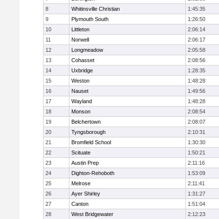
8
Whitinsville Christian
1:45:35
9
Plymouth South
1:26:50
10
Littleton
2:06:14
11
Norwell
2:06:17
12
Longmeadow
2:05:58
13
Cohasset
2:08:56
14
Uxbridge
1:28:35
15
Weston
1:48:28
16
Nauset
1:49:56
17
Wayland
1:48:28
18
Monson
2:08:54
19
Belchertown
2:08:07
20
Tyngsborough
2:10:31
21
Bromfield School
1:30:30
22
Scituate
1:50:21
23
Austin Prep
2:11:16
24
Dighton-Rehoboth
1:53:09
25
Melrose
2:11:41
26
Ayer Shirley
1:31:27
27
Canton
1:51:04
28
West Bridgewater
2:12:23