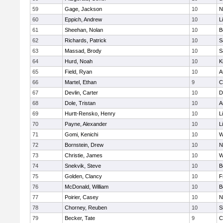
59
Gage, Jackson
10
N
60
Eppich, Andrew
10
L
61
Sheehan, Nolan
10
B
62
Richards, Patrick
10
S
63
Massad, Brody
10
S
64
Hurd, Noah
10
K
65
Field, Ryan
10
A
66
Martel, Ethan
9
C
67
Devlin, Carter
10
D
68
Dole, Tristan
10
A
69
Hurtt-Rensko, Henry
10
L
70
Payne, Alexander
10
L
71
Gomi, Kenichi
10
W
72
Bornstein, Drew
10
N
73
Christie, James
10
W
74
Snekvik, Steve
10
B
75
Golden, Clancy
10
F
76
McDonald, William
10
B
77
Poirier, Casey
10
N
78
Chorney, Reuben
10
S
79
Becker, Tate
9
C