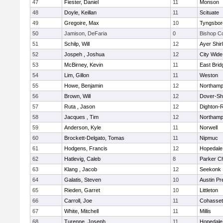
47
Fiester, Daniel
11
Monson
48
Doyle, Keillan
11
Scituate
49
Gregoire, Max
10
Tyngsbor
50
Jamison, DeFaria
0
Bishop C
51
Schilp, Will
12
Ayer Shir
52
Jospeh , Joshua
12
City Wid
53
McBirney, Kevin
11
East Brid
54
Lim, Gillon
11
Weston
55
Howe, Benjamin
12
Northamp
56
Brown, Will
12
Dover-Sh
57
Ruta , Jason
12
Dighton-
58
Jacques , Tim
12
Northamp
59
Anderson, Kyle
11
Norwell
60
Brockett-Delgato, Tomas
11
Nipmuc
61
Hodgens, Francis
12
Hopedale
62
Hatlevig, Caleb
8
Parker Ch
63
Klang , Jacob
12
Seekonk
64
Galatis, Steven
10
Austin Pr
65
Rieden, Garret
10
Littleton
66
Carroll, Joe
11
Cohasset
67
White, Mitchell
11
Millis
68
Turenne, Joseph
11
Hopedale