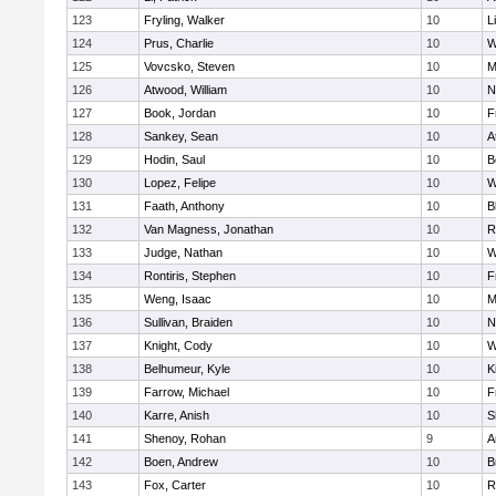
123
Fryling, Walker
10
L
124
Prus, Charlie
10
W
125
Vovcsko, Steven
10
M
126
Atwood, William
10
N
127
Book, Jordan
10
F
128
Sankey, Sean
10
A
129
Hodin, Saul
10
B
130
Lopez, Felipe
10
W
131
Faath, Anthony
10
B
132
Van Magness, Jonathan
10
R
133
Judge, Nathan
10
W
134
Rontiris, Stephen
10
F
135
Weng, Isaac
10
M
136
Sullivan, Braiden
10
N
137
Knight, Cody
10
W
138
Belhumeur, Kyle
10
K
139
Farrow, Michael
10
F
140
Karre, Anish
10
S
141
Shenoy, Rohan
9
A
142
Boen, Andrew
10
B
143
Fox, Carter
10
R