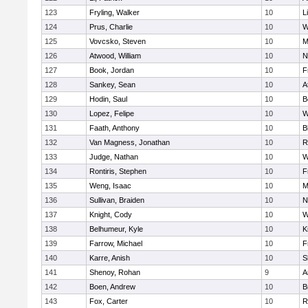
123
Fryling, Walker
10
L
124
Prus, Charlie
10
W
125
Vovcsko, Steven
10
M
126
Atwood, William
10
N
127
Book, Jordan
10
F
128
Sankey, Sean
10
A
129
Hodin, Saul
10
B
130
Lopez, Felipe
10
W
131
Faath, Anthony
10
B
132
Van Magness, Jonathan
10
R
133
Judge, Nathan
10
W
134
Rontiris, Stephen
10
F
135
Weng, Isaac
10
M
136
Sullivan, Braiden
10
N
137
Knight, Cody
10
W
138
Belhumeur, Kyle
10
K
139
Farrow, Michael
10
F
140
Karre, Anish
10
S
141
Shenoy, Rohan
9
A
142
Boen, Andrew
10
B
143
Fox, Carter
10
R