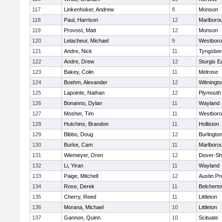
117
Linkenhoker, Andrew
8
Monson
118
Paul, Harrison
12
Marlboro
119
Provost, Matt
12
Monson
120
Lelacheur, Michael
9
Westbor
121
Andre, Nick
11
Tyngsbor
122
Andre, Drew
12
Sturgis 
123
Bakey, Colin
11
Melrose
124
Boehm, Alexander
12
Wilmingto
125
Lapointe, Nathan
12
Plymouth
126
Bonanno, Dylan
11
Wayland
127
Mosher, Tim
11
Westbor
128
Hutchins, Brandon
11
Holliston
129
Bibbo, Doug
12
Burlingto
130
Burke, Cam
11
Marlboro
131
Wiemeyer, Oren
12
Dover-Sh
132
Li, Yiran
11
Wayland
133
Paige, Mitchell
12
Austin Pr
134
Rose, Derek
11
Belchert
135
Cherry, Reed
11
Littleton
136
Morana, Michael
10
Littleton
137
Gannon, Quinn
10
Scituate