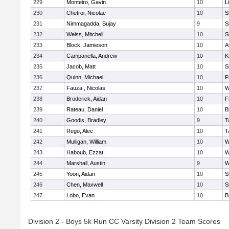
229
Monteiro, Gavin
10
L
230
Chetroi, Nicolae
10
S
231
Nimmagadda, Sujay
9
S
232
Weiss, Mitchell
10
S
233
Block, Jamieson
10
A
234
Campanella, Andrew
10
K
235
Jacob, Matt
10
S
236
Quinn, Michael
10
F
237
Fauza , Nicolas
10
W
238
Broderick, Aidan
10
F
239
Rateau, Daniel
10
B
240
Goodis, Bradley
9
T
241
Rego, Alec
10
T
242
Mulligan, William
10
W
243
Haboub, Ezzat
10
W
244
Marshall, Austin
9
W
245
Yoon, Aidan
10
S
246
Chen, Maxwell
10
S
247
Lobo, Evan
10
B
Division 2 - Boys 5k Run CC Varsity Division 2 Team Scores