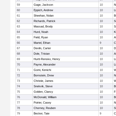
59
Gage, Jackson
10
N
60
Eppich, Andrew
10
L
61
Sheehan, Nolan
10
B
62
Richards, Patrick
10
S
63
Massad, Brody
10
S
64
Hurd, Noah
10
K
65
Field, Ryan
10
A
66
Martel, Ethan
9
C
67
Devlin, Carter
10
D
68
Dole, Tristan
10
A
69
Hurtt-Rensko, Henry
10
L
70
Payne, Alexander
10
L
71
Gomi, Kenichi
10
W
72
Bornstein, Drew
10
N
73
Christie, James
10
W
74
Snekvik, Steve
10
B
75
Golden, Clancy
10
F
76
McDonald, William
10
B
77
Poirier, Casey
10
N
78
Chorney, Reuben
10
S
79
Becker, Tate
9
C