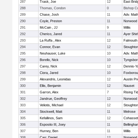
287
Trask, Joe
12
East Brid
288
Thomas, Condon
0
Bishop C
289
Chase, Josh
11
Adv. Mat
290
Coyle, Preston
11
Norwood
291
McCain , JJ
9
Millis
292
Cherico, Jared
11
Ayer Shir
293
La Ruffa , Alex
12
Falmouth
294
Connor, Evan
12
Stoughto
295
Neuhauser, Luke
10
Adv. Mat
296
Borello, Nick
10
Tyngsbor
297
Carey, Nick
12
Dennis-Y
298
Ciora, Jared
10
Foxboro
299
Alexandris, Leonidas
12
Austin Pr
300
Ellis, Benjamin
12
Nauset
301
Garron, Alex
7
Rising Ti
302
Jandrue, Geoffrey
12
Norwood
303
Veliotis, Michael
12
Stoughto
304
Stockwell, Matt
11
Melrose
305
Kefallinos, Sam
12
Cohasset
306
Esposito III, Joey
11
Bellingha
307
Hurney, Ben
11
Millis
308
Carr, Daniel
12
Norwood