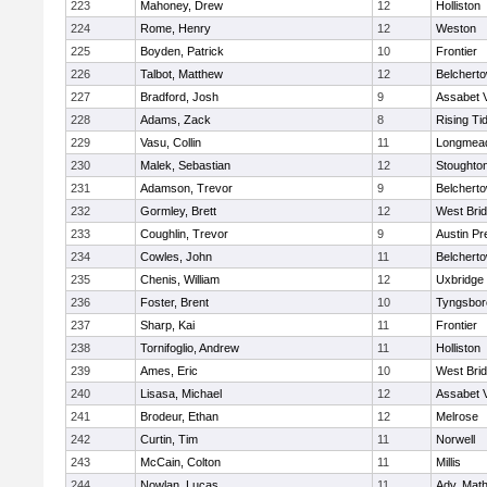
223
Mahoney, Drew
12
Holliston
224
Rome, Henry
12
Weston
225
Boyden, Patrick
10
Frontier
226
Talbot, Matthew
12
Belchert
227
Bradford, Josh
9
Assabet V
228
Adams, Zack
8
Rising Ti
229
Vasu, Collin
11
Longmea
230
Malek, Sebastian
12
Stoughto
231
Adamson, Trevor
9
Belchert
232
Gormley, Brett
12
West Bri
233
Coughlin, Trevor
9
Austin Pr
234
Cowles, John
11
Belchert
235
Chenis, William
12
Uxbridge
236
Foster, Brent
10
Tyngsbor
237
Sharp, Kai
11
Frontier
238
Tornifoglio, Andrew
11
Holliston
239
Ames, Eric
10
West Bri
240
Lisasa, Michael
12
Assabet V
241
Brodeur, Ethan
12
Melrose
242
Curtin, Tim
11
Norwell
243
McCain, Colton
11
Millis
244
Nowlan, Lucas
11
Adv. Mat