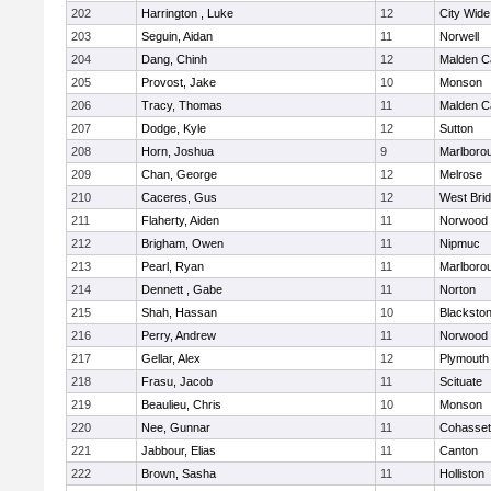
202
Harrington , Luke
12
City Wid
203
Seguin, Aidan
11
Norwell
204
Dang, Chinh
12
Malden Ca
205
Provost, Jake
10
Monson
206
Tracy, Thomas
11
Malden Ca
207
Dodge, Kyle
12
Sutton
208
Horn, Joshua
9
Marlboro
209
Chan, George
12
Melrose
210
Caceres, Gus
12
West Bri
211
Flaherty, Aiden
11
Norwood
212
Brigham, Owen
11
Nipmuc
213
Pearl, Ryan
11
Marlboro
214
Dennett , Gabe
11
Norton
215
Shah, Hassan
10
Blackstone
216
Perry, Andrew
11
Norwood
217
Gellar, Alex
12
Plymouth
218
Frasu, Jacob
11
Scituate
219
Beaulieu, Chris
10
Monson
220
Nee, Gunnar
11
Cohasset
221
Jabbour, Elias
11
Canton
222
Brown, Sasha
11
Holliston