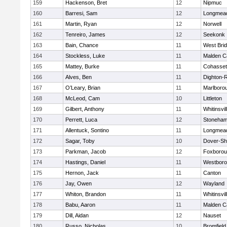
159
Hackenson, Bret
12
Nipmuc
160
Barresi, Sam
12
Longmea
161
Martin, Ryan
12
Norwell
162
Tenreiro, James
12
Seekonk
163
Bain, Chance
11
West Bri
164
Stockless, Luke
11
Malden Ca
165
Mattey, Burke
11
Cohasset
166
Alves, Ben
11
Dighton-
167
O’Leary, Brian
11
Marlboro
168
McLeod, Cam
10
Littleton
169
Gilbert, Anthony
11
Whitinsvil
170
Perrett, Luca
12
Stoneha
171
Allentuck, Sontino
11
Longmea
172
Sagar, Toby
10
Dover-Sh
173
Parkman, Jacob
12
Foxboro
174
Hastings, Daniel
11
Westbor
175
Hernon, Jack
11
Canton
176
Jay, Owen
12
Wayland
177
Whiton, Brandon
11
Whitinsvil
178
Babu, Aaron
11
Malden Ca
179
Dill, Aidan
12
Nauset
180
Russo, Nicholas
10
Bromfield