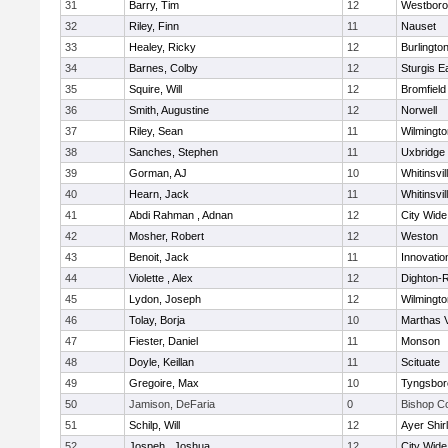
31
Barry, Tim
12
Westbor
32
Riley, Finn
11
Nauset
33
Healey, Ricky
12
Burlingto
34
Barnes, Colby
12
Sturgis 
35
Squire, Will
12
Bromfield
36
Smith, Augustine
12
Norwell
37
Riley, Sean
11
Wilmingto
38
Sanches, Stephen
11
Uxbridge
39
Gorman, AJ
10
Whitinsvil
40
Hearn, Jack
11
Whitinsvil
41
Abdi Rahman , Adnan
12
City Wid
42
Mosher, Robert
12
Weston
43
Benoit, Jack
11
Innovati
44
Violette , Alex
12
Dighton-
45
Lydon, Joseph
12
Wilmingto
46
Tolay, Borja
10
Marthas 
47
Fiester, Daniel
11
Monson
48
Doyle, Keillan
11
Scituate
49
Gregoire, Max
10
Tyngsbor
50
Jamison, DeFaria
0
Bishop C
51
Schilp, Will
12
Ayer Shir
52
Jospeh , Joshua
12
City Wid