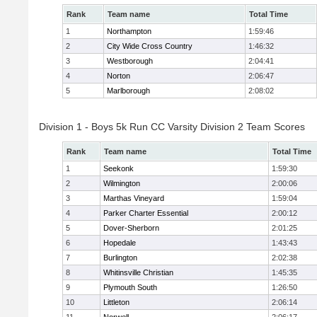
Rank
Team name
Total Time
1
Northampton
1:59:46
2
City Wide Cross Country
1:46:32
3
Westborough
2:04:41
4
Norton
2:06:47
5
Marlborough
2:08:02
Division 1 - Boys 5k Run CC Varsity Division 2 Team Scores
Rank
Team name
Total Time
1
Seekonk
1:59:30
2
Wilmington
2:00:06
3
Marthas Vineyard
1:59:04
4
Parker Charter Essential
2:00:12
5
Dover-Sherborn
2:01:25
6
Hopedale
1:43:43
7
Burlington
2:02:38
8
Whitinsville Christian
1:45:35
9
Plymouth South
1:26:50
10
Littleton
2:06:14