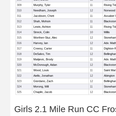
309
Murphy, Tyler
11
Rising Ti
310
Needham, Joseph
12
Norwood
311
Jacobsen, Chett
11
Assabet V
312
Shah, Mohsin
11
Blackstone
313
Lewis, Ashton
11
Rising Ti
314
Streck, Colin
10
Millis
315
Worthen-Sluz, Alec
12
Stoneha
316
Harvey, Ian
12
Adv. Mat
317
Creesy, Carter
11
Dighton-
318
DeSalvo, Tim
12
Bellingha
319
Matijevic, Brody
11
Adv. Mat
320
McDonough, Aidan
12
Blackstone
321
Wood, Louis
11
Saint Mar
322
Aiello, Jonathan
12
Abington
323
Giordano, Zach
12
Bellingha
324
Morong, Will
11
Stoneha
325
Chaplin, Jacob
12
Blackstone
Girls 2.1 Mile Run CC Fros