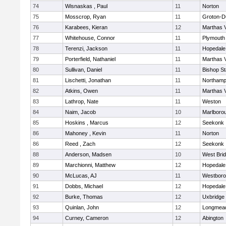
74
Wisnaskas , Paul
11
Norton
75
Mosscrop, Ryan
11
Groton-D
76
Karabees, Kieran
12
Marthas 
77
Whitehouse, Connor
11
Plymouth
78
Terenzi, Jackson
11
Hopedale
79
Porterfield, Nathaniel
11
Marthas 
80
Sullivan, Daniel
11
Bishop S
81
Lischetti, Jonathan
11
Northamp
82
Atkins, Owen
11
Marthas 
83
Lathrop, Nate
11
Weston
84
Naim, Jacob
10
Marlboro
85
Hoskins , Marcus
12
Seekonk
86
Mahoney , Kevin
11
Norton
86
Reed , Zach
12
Seekonk
88
Anderson, Madsen
10
West Bri
89
Marchionni, Matthew
12
Hopedale
90
McLucas, AJ
11
Westbor
91
Dobbs, Michael
12
Hopedale
92
Burke, Thomas
12
Uxbridge
93
Quinlan, John
12
Longmea
94
Curney, Cameron
12
Abington