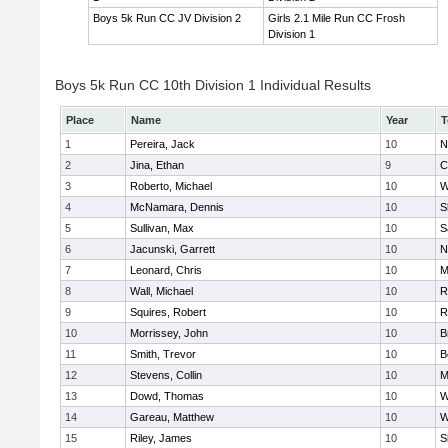
Boys 5k Run CC JV Division 2
Girls 2.1 Mile Run CC Frosh
Division 1
Boys 5k Run CC 10th Division 1 Individual Results
Place
Name
Year
T
1
Pereira, Jack
10
N
2
Jina, Ethan
9
C
3
Roberto, Michael
10
W
4
McNamara, Dennis
10
S
5
Sullivan, Max
10
S
6
Jacunski, Garrett
10
N
7
Leonard, Chris
10
M
8
Wall, Michael
10
R
9
Squires, Robert
10
R
10
Morrissey, John
10
B
11
Smith, Trevor
10
B
12
Stevens, Collin
10
M
13
Dowd, Thomas
10
W
14
Gareau, Matthew
10
W
15
Riley, James
10
S