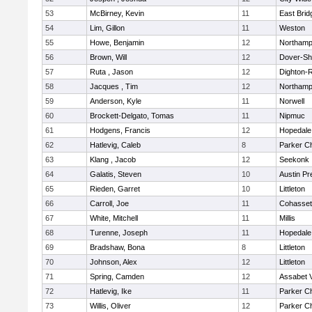
53
McBirney, Kevin
11
East Brid
54
Lim, Gillon
11
Weston
55
Howe, Benjamin
12
Northamp
56
Brown, Will
12
Dover-Sh
57
Ruta , Jason
12
Dighton-
58
Jacques , Tim
12
Northamp
59
Anderson, Kyle
11
Norwell
60
Brockett-Delgato, Tomas
11
Nipmuc
61
Hodgens, Francis
12
Hopedale
62
Hatlevig, Caleb
8
Parker Ch
63
Klang , Jacob
12
Seekonk
64
Galatis, Steven
10
Austin Pr
65
Rieden, Garret
10
Littleton
66
Carroll, Joe
11
Cohasset
67
White, Mitchell
11
Millis
68
Turenne, Joseph
11
Hopedale
69
Bradshaw, Bona
8
Littleton
70
Johnson, Alex
12
Littleton
71
Spring, Camden
12
Assabet V
72
Hatlevig, Ike
11
Parker Ch
73
Willis, Oliver
12
Parker Ch