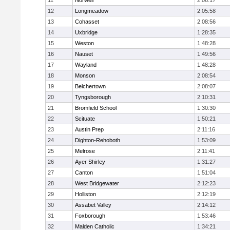
11
Norwell
2:06:17
12
Longmeadow
2:05:58
13
Cohasset
2:08:56
14
Uxbridge
1:28:35
15
Weston
1:48:28
16
Nauset
1:49:56
17
Wayland
1:48:28
18
Monson
2:08:54
19
Belchertown
2:08:07
20
Tyngsborough
2:10:31
21
Bromfield School
1:30:30
22
Scituate
1:50:21
23
Austin Prep
2:11:16
24
Dighton-Rehoboth
1:53:09
25
Melrose
2:11:41
26
Ayer Shirley
1:31:27
27
Canton
1:51:04
28
West Bridgewater
2:12:23
29
Holliston
2:12:19
30
Assabet Valley
2:14:12
31
Foxborough
1:53:46
32
Malden Catholic
1:34:21