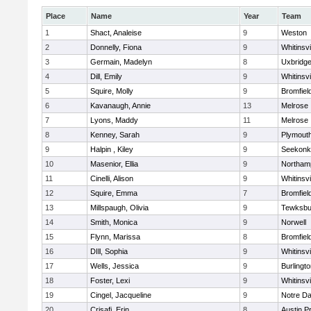
Place
Name
Year
Team
1
Shact, Analeise
9
Weston
2
Donnelly, Fiona
9
Whitinsvi
3
Germain, Madelyn
8
Uxbridg
4
Dill, Emily
9
Whitinsvi
5
Squire, Molly
9
Bromfiel
6
Kavanaugh, Annie
13
Melrose
7
Lyons, Maddy
11
Melrose
8
Kenney, Sarah
9
Plymout
9
Halpin , Kiley
9
Seekonk
10
Masenior, Ellia
9
Northam
11
Cinelli, Alison
9
Whitinsvi
12
Squire, Emma
7
Bromfiel
13
Millspaugh, Olivia
9
Tewksbu
14
Smith, Monica
9
Norwell
15
Flynn, Marissa
8
Bromfiel
16
DIll, Sophia
9
Whitinsvi
17
Wells, Jessica
9
Burlingt
18
Foster, Lexi
9
Whitinsvi
19
Cingel, Jacqueline
9
Notre D
20
Crisafi, Erin
8
Austin P