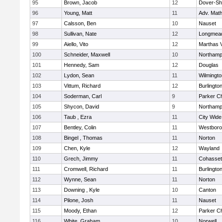
95
Brown, Jacob
12
Dover-Sh
96
Young, Matt
11
Adv. Mat
97
Calsson, Ben
10
Nauset
98
Sullivan, Nate
12
Longmea
99
Aiello, Vito
12
Marthas 
100
Schneider, Maxwell
10
Northamp
101
Hennedy, Sam
12
Douglas
102
Lydon, Sean
11
Wilmingto
103
Vittum, Richard
12
Burlingto
104
Soderman, Carl
9
Parker Ch
105
Shycon, David
9
Northamp
106
Taub , Ezra
11
City Wid
107
Bentley, Colin
11
Westbor
108
Bingel , Thomas
11
Norton
109
Chen, Kyle
12
Wayland
110
Grech, Jimmy
11
Cohasset
111
Cromwell, Richard
11
Burlingto
112
Wynne, Sean
11
Norton
113
Downing , Kyle
10
Canton
114
Pilone, Josh
11
Nauset
115
Moody, Ethan
12
Parker Ch
116
White, Graham
10
Norwell