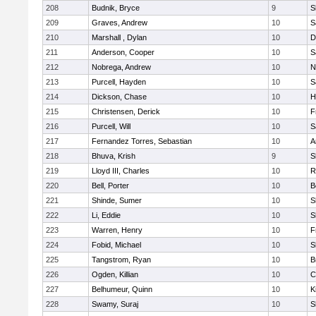
208
Budnik, Bryce
9
S
209
Graves, Andrew
10
S
210
Marshall , Dylan
10
D
211
Anderson, Cooper
10
S
212
Nobrega, Andrew
10
N
213
Purcell, Hayden
10
S
214
Dickson, Chase
10
H
215
Christensen, Derick
10
F
216
Purcell, Will
10
S
217
Fernandez Torres, Sebastian
10
A
218
Bhuva, Krish
9
S
219
Lloyd III, Charles
10
R
220
Bell, Porter
10
B
221
Shinde, Sumer
10
S
222
Li, Eddie
10
S
223
Warren, Henry
10
F
224
Fobid, Michael
10
S
225
Tangstrom, Ryan
10
B
226
Ogden, Killian
10
C
227
Belhumeur, Quinn
10
K
228
Swamy, Suraj
10
S