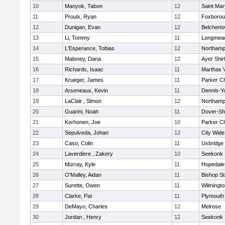
10
Manyok, Tabon
12
Saint Mar
11
Proulx, Ryan
12
Foxboro
12
Dunigan, Evan
12
Belchert
13
Li, Tommy
11
Longmea
14
L'Esperance, Tobias
12
Northamp
15
Maloney, Dana
12
Ayer Shir
16
Richards, Isaac
11
Marthas 
17
Krueger, James
11
Parker Ch
18
Arseneaux, Kevin
11
Dennis-Y
19
LaClair , Simon
12
Northamp
20
Guarini, Noah
11
Dover-Sh
21
Korhonen, Joe
10
Parker Ch
22
Sepulveda, Johan
12
City Wid
23
Caso, Colin
11
Uxbridge
24
Laverdiere , Zakery
10
Seekonk
25
Murray, Kyle
11
Hopedale
26
O'Malley, Aidan
11
Bishop S
27
Surette, Owen
11
Wilmingto
28
Clarke, Pat
11
Plymouth
29
DeMayo, Charles
12
Melrose
30
Jordan , Henry
12
Seekonk