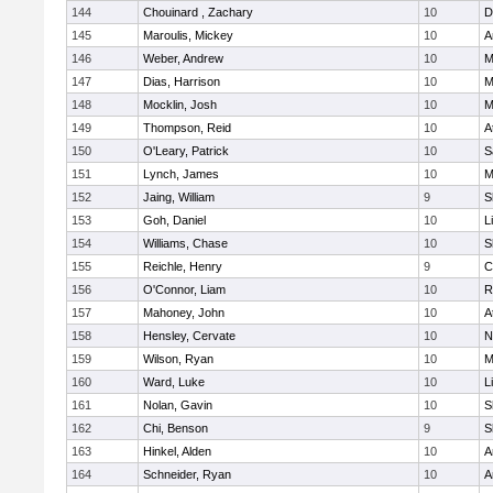
144
Chouinard , Zachary
10
D
145
Maroulis, Mickey
10
A
146
Weber, Andrew
10
M
147
Dias, Harrison
10
M
148
Mocklin, Josh
10
M
149
Thompson, Reid
10
A
150
O'Leary, Patrick
10
S
151
Lynch, James
10
M
152
Jaing, William
9
S
153
Goh, Daniel
10
L
154
Williams, Chase
10
S
155
Reichle, Henry
9
C
156
O'Connor, Liam
10
R
157
Mahoney, John
10
A
158
Hensley, Cervate
10
N
159
Wilson, Ryan
10
M
160
Ward, Luke
10
L
161
Nolan, Gavin
10
S
162
Chi, Benson
9
S
163
Hinkel, Alden
10
A
164
Schneider, Ryan
10
A