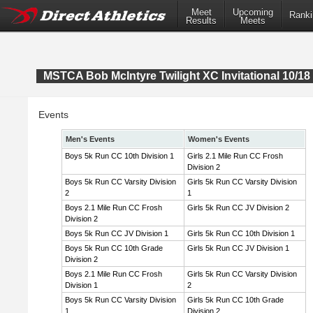
Meet
Upcoming
Ranki
Results
Meets
MSTCA Bob McIntyre Twilight XC Invitational 10/18 
Events
Men's Events
Women's Events
Boys 5k Run CC 10th Division 1
Girls 2.1 Mile Run CC Frosh
Division 2
Boys 5k Run CC Varsity Division
Girls 5k Run CC Varsity Division
2
1
Boys 2.1 Mile Run CC Frosh
Girls 5k Run CC JV Division 2
Division 2
Boys 5k Run CC JV Division 1
Girls 5k Run CC 10th Division 1
Boys 5k Run CC 10th Grade
Girls 5k Run CC JV Division 1
Division 2
Boys 2.1 Mile Run CC Frosh
Girls 5k Run CC Varsity Division
Division 1
2
Boys 5k Run CC Varsity Division
Girls 5k Run CC 10th Grade
1
Division 2