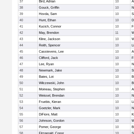
37
Bird, Adrian
10
A
38
Gouck, Griffin
10
N
39
Hovda, Sam
10
S
40
Hunt, Ethan
10
D
41
Kucich, Connor
10
F
42
May, Brendon
11
W
43
Kline, Jackson
10
W
44
Reith, Spencer
10
L
45
Casstevens, Lee
10
A
46
Clifford, Jack
10
F
47
Lee, Ryan
10
N
48
Newmark, Jake
10
S
49
Bates, Lot
10
B
50
Wilczewski, John
10
B
51
Moineau, Stephen
10
A
52
Weissel, Brendan
10
N
53
Fruebis, Kieran
10
L
54
Goetzler, Mark
10
N
55
DiFiore, Matt
10
K
56
Johnson, Gordon
10
W
57
Pomer, George
10
B
58
Fitzgerald, Conor
10
S