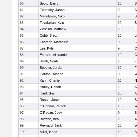
80
Spoto, Barry
10
S
81
Zenofsky, Jason
9
A
82
Manolakos, Niko
9
S
83
Tevekelian, Kyle
10
S
84
Zielinski, Matthew
10
F
85
Cobb, Brett
10
L
86
Thorsen, Marcellus
9
C
87
Lee, Kyle
9
C
88
Estrada, Alexander
10
C
89
Smith, Noah
10
F
90
Spector, Jordan
10
F
91
Colliton, Joseph
9
W
92
Kahn, Charlie
10
N
93
Hurley, Robert
10
A
94
Hartl, Geir
10
A
95
Rusak, Justin
10
S
96
O'Connor, Patrick
10
W
97
O'Regan, Joey
9
S
98
Buffone, Ben
10
A
99
Reynard, Jack
10
W
100
Miller, Isaac
10
B