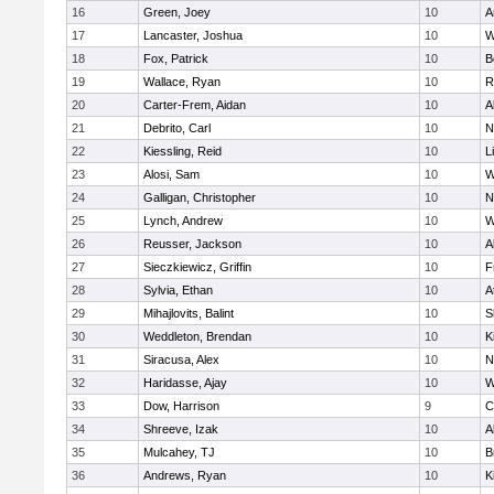
16
Green, Joey
10
A
17
Lancaster, Joshua
10
W
18
Fox, Patrick
10
B
19
Wallace, Ryan
10
R
20
Carter-Frem, Aidan
10
A
21
Debrito, Carl
10
N
22
Kiessling, Reid
10
L
23
Alosi, Sam
10
W
24
Galligan, Christopher
10
N
25
Lynch, Andrew
10
W
26
Reusser, Jackson
10
A
27
Sieczkiewicz, Griffin
10
F
28
Sylvia, Ethan
10
A
29
Mihajlovits, Balint
10
S
30
Weddleton, Brendan
10
K
31
Siracusa, Alex
10
N
32
Haridasse, Ajay
10
W
33
Dow, Harrison
9
C
34
Shreeve, Izak
10
A
35
Mulcahey, TJ
10
B
36
Andrews, Ryan
10
K