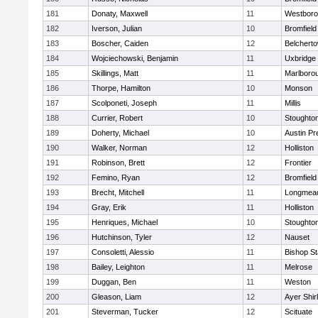
181
Donaty, Maxwell
11
Westbor
182
Iverson, Julian
10
Bromfield
183
Boscher, Caiden
12
Belchert
184
Wojciechowski, Benjamin
11
Uxbridge
185
Skillings, Matt
11
Marlboro
186
Thorpe, Hamilton
10
Monson
187
Scolponeti, Joseph
11
Millis
188
Currier, Robert
10
Stoughto
189
Doherty, Michael
10
Austin Pr
190
Walker, Norman
12
Holliston
191
Robinson, Brett
12
Frontier
192
Femino, Ryan
12
Bromfield
193
Brecht, Mitchell
11
Longmea
194
Gray, Erik
11
Holliston
195
Henriques, Michael
10
Stoughto
196
Hutchinson, Tyler
12
Nauset
197
Consoletti, Alessio
11
Bishop S
198
Bailey, Leighton
11
Melrose
199
Duggan, Ben
11
Weston
200
Gleason, Liam
12
Ayer Shir
201
Steverman, Tucker
12
Scituate