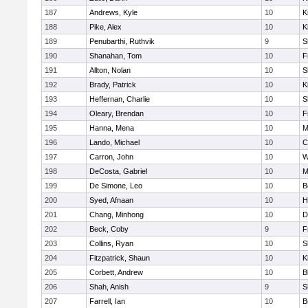
187
Andrews, Kyle
10
K
188
Pike, Alex
10
K
189
Penubarthi, Ruthvik
9
S
190
Shanahan, Tom
10
F
191
Allton, Nolan
10
S
192
Brady, Patrick
10
K
193
Heffernan, Charlie
10
S
194
Oleary, Brendan
10
F
195
Hanna, Mena
10
M
196
Lando, Michael
10
C
197
Carron, John
10
W
198
DeCosta, Gabriel
10
M
199
De Simone, Leo
10
B
200
Syed, Afnaan
10
H
201
Chang, Minhong
10
D
202
Beck, Coby
9
F
203
Collins, Ryan
10
S
204
Fitzpatrick, Shaun
10
K
205
Corbett, Andrew
10
B
206
Shah, Anish
9
S
207
Farrell, Ian
10
B