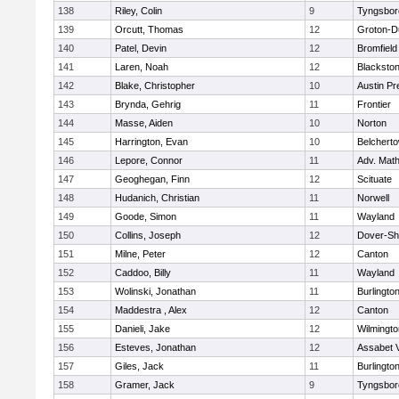
138
Riley, Colin
9
Tyngsbor
139
Orcutt, Thomas
12
Groton-D
140
Patel, Devin
12
Bromfield
141
Laren, Noah
12
Blackstone
142
Blake, Christopher
10
Austin Pr
143
Brynda, Gehrig
11
Frontier
144
Masse, Aiden
10
Norton
145
Harrington, Evan
10
Belchert
146
Lepore, Connor
11
Adv. Mat
147
Geoghegan, Finn
12
Scituate
148
Hudanich, Christian
11
Norwell
149
Goode, Simon
11
Wayland
150
Collins, Joseph
12
Dover-Sh
151
Milne, Peter
12
Canton
152
Caddoo, Billy
11
Wayland
153
Wolinski, Jonathan
11
Burlingto
154
Maddestra , Alex
12
Canton
155
Danieli, Jake
12
Wilmingto
156
Esteves, Jonathan
12
Assabet V
157
Giles, Jack
11
Burlingto
158
Gramer, Jack
9
Tyngsbor