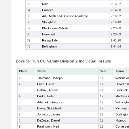
33
Millis
2:16:52
34
Frontier
2:14:00
35
Adv. Math and Science Academy
2:18:52
36
Stoughton
2:16:40
37
Blackstone-Millville
2:23:00
38
Norwood
2:20:09
39
Rising Tide
1:41:28
40
Bellingham
1:44:04
Boys 5k Run CC Varsity Division 2 Individual Results
Place
Name
Year
Team
1
Thumann, Joseph
11
Whitinsvil
2
Fried, Oliver
12
Dover-Sh
3
Cabral , Adrew
11
Seekonk
4
Burke, Peter
12
Marthas 
5
Adamek, Gregory
12
Wilmingto
6
Davis, Strickland
12
Plymouth
7
Johnson, James
11
Burlingto
8
DeZutter, Daniel
12
Nipmuc
9
Farrington, Ned
12
Cohasset