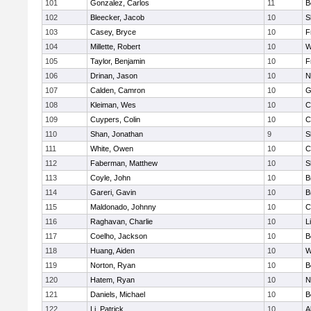
101
Gonzalez, Carlos
11
B
102
Bleecker, Jacob
10
S
103
Casey, Bryce
10
F
104
Millette, Robert
10
W
105
Taylor, Benjamin
10
F
106
Drinan, Jason
10
N
107
Calden, Camron
10
G
108
Kleiman, Wes
10
C
109
Cuypers, Colin
10
C
110
Shan, Jonathan
9
S
111
White, Owen
10
C
112
Faberman, Matthew
10
S
113
Coyle, John
10
B
114
Gareri, Gavin
10
B
115
Maldonado, Johnny
10
C
116
Raghavan, Charlie
10
L
117
Coelho, Jackson
10
B
118
Huang, Aiden
10
W
119
Norton, Ryan
10
B
120
Hatem, Ryan
10
N
121
Daniels, Michael
10
B
122
Li, Patrick
10
A