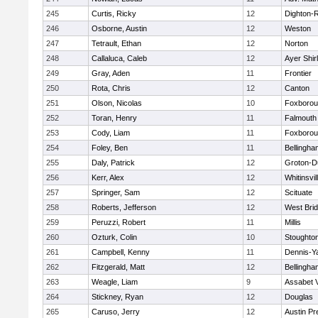
245
Curtis, Ricky
12
Dighton-
246
Osborne, Austin
12
Weston
247
Tetrault, Ethan
12
Norton
248
Callaluca, Caleb
12
Ayer Shir
249
Gray, Aden
11
Frontier
250
Rota, Chris
12
Canton
251
Olson, Nicolas
10
Foxboro
252
Toran, Henry
11
Falmouth
253
Cody, Liam
11
Foxboro
254
Foley, Ben
11
Bellingha
255
Daly, Patrick
12
Groton-D
256
Kerr, Alex
12
Whitinsvil
257
Springer, Sam
12
Scituate
258
Roberts, Jefferson
12
West Bri
259
Peruzzi, Robert
11
Millis
260
Ozturk, Colin
10
Stoughto
261
Campbell, Kenny
11
Dennis-Y
262
Fitzgerald, Matt
12
Bellingha
263
Weagle, Liam
9
Assabet V
264
Stickney, Ryan
12
Douglas
265
Caruso, Jerry
12
Austin Pr