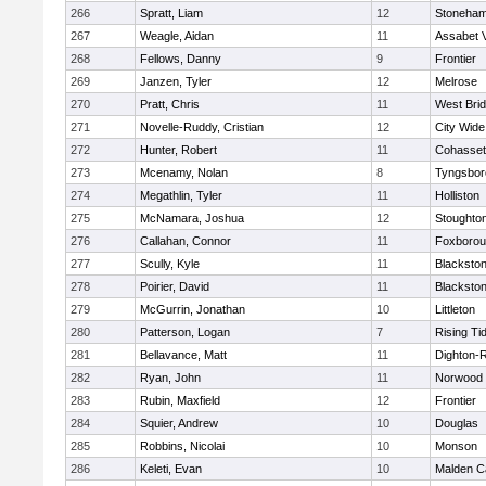
266
Spratt, Liam
12
Stoneha
267
Weagle, Aidan
11
Assabet V
268
Fellows, Danny
9
Frontier
269
Janzen, Tyler
12
Melrose
270
Pratt, Chris
11
West Bri
271
Novelle-Ruddy, Cristian
12
City Wid
272
Hunter, Robert
11
Cohasset
273
Mcenamy, Nolan
8
Tyngsbor
274
Megathlin, Tyler
11
Holliston
275
McNamara, Joshua
12
Stoughto
276
Callahan, Connor
11
Foxboro
277
Scully, Kyle
11
Blackstone
278
Poirier, David
11
Blackstone
279
McGurrin, Jonathan
10
Littleton
280
Patterson, Logan
7
Rising Ti
281
Bellavance, Matt
11
Dighton-
282
Ryan, John
11
Norwood
283
Rubin, Maxfield
12
Frontier
284
Squier, Andrew
10
Douglas
285
Robbins, Nicolai
10
Monson
286
Keleti, Evan
10
Malden Ca