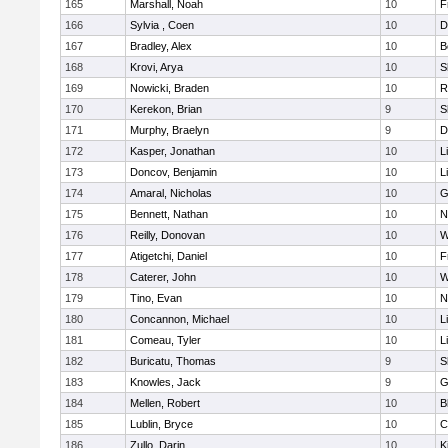
165
Marshall, Noah
10
F
166
Sylvia , Coen
10
D
167
Bradley, Alex
10
B
168
Krovi, Arya
10
S
169
Nowicki, Braden
10
R
170
Kerekon, Brian
9
S
171
Murphy, Braelyn
9
D
172
Kasper, Jonathan
10
L
173
Doncov, Benjamin
10
L
174
Amaral, Nicholas
10
G
175
Bennett, Nathan
10
N
176
Reilly, Donovan
10
W
177
Atigetchi, Daniel
10
F
178
Caterer, John
10
W
179
Tino, Evan
10
N
180
Concannon, Michael
10
L
181
Comeau, Tyler
10
L
182
Buricatu, Thomas
9
S
183
Knowles, Jack
9
G
184
Mellen, Robert
10
B
185
Lublin, Bryce
10
C
186
Zullo, Darin
10
K