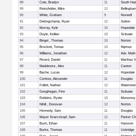
88
Cote, Bradyn
11
South Had
89
Reissfelder, Mike
12
Bellingha
90
White, Graham
9
Norwell
91
Delongchamp, Ryan
12
Sutton
92
Murray, Kyle
10
Hopedale
93
Doyle, Keillan
10
Scituate
94
Bingel , Thomas
10
Norton
95
Brockett, Tomas
10
Nipmuc
96
Williams, Jonathan
12
Adv. Math
97
Rivard, Daniel
11
Marthas V
98
Maddestra , Alex
11
Canton
99
Bache, Lucas
12
Hopedale
100
Cortese, Alexander
11
Douglas
101
Follett, Nathan
12
Watertow
102
Geoghegan, Finn
11
Scituate
103
Robbins, Ryder
10
Monomoy 
104
Nihill , Donovan
12
Norton
105
Hennedy, Sam
11
Douglas
106
Mayer Svarczkopf, Sam
12
Parker Cha
107
Bush, Ethan
11
Hanover
108
Burke, Thomas
11
Uxbridge