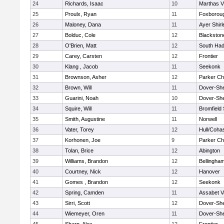
24
Richards, Isaac
10
Marthas V
25
Proulx, Ryan
11
Foxborou
26
Maloney, Dana
11
Ayer Shirl
27
Bolduc, Cole
12
Blackstone
28
O'Brien, Matt
12
South Had
29
Carey, Carsten
12
Frontier
30
Klang , Jacob
11
Seekonk
31
Brownson, Asher
12
Parker Cha
32
Brown, Will
11
Dover-Sh
33
Guarini, Noah
10
Dover-Sh
34
Squire, Will
11
Bromfield
35
Smith, Augustine
11
Norwell
36
Vater, Torey
12
Hull/Coha
37
Korhonen, Joe
9
Parker Cha
38
Tolan, Brice
12
Abington
39
Williams, Brandon
12
Bellingha
40
Courtney, Nick
12
Hanover
41
Gomes , Brandon
12
Seekonk
42
Spring, Camden
11
Assabet V
43
Sirri, Scott
12
Dover-Sh
44
Wiemeyer, Oren
11
Dover-Sh