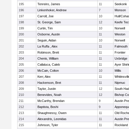
195
Tenreiro, James
11
Seekonk
196
Linkenhoker, Andrew
7
Monson
197
Carroll, Joe
10
Hull/Coha
198
St. George, Sam
12
Keefe Tec
199
Curtin, Tim
10
Norwell
200
Osborne, Austin
11
Weston
201
Seguin, Aidan
10
Norwell
202
La Ruffa , Alex
11
Falmouth
203
Robinson, Brett
11
Frontier
204
Chenis, William
11
Uxbridge
205
Callaluca, Caleb
11
Ayer Shirl
206
McCain, Colton
10
Millis
207
Kerr, Alex
11
Whitinsvill
208
Hackenson, Bret
11
Nipmuc
209
Taylor, Justin
12
South Had
210
Benevides, Noah
12
Bishop Co
211
McCarthy, Brendan
9
Austin Pr
212
Baptista, Boshi
9
Apponequ
213
Shaughnessy, Owen
11
Old Roche
214
Alexandris, Leonidas
11
Austin Pr
215
Johnson, Tyler
11
Rockland