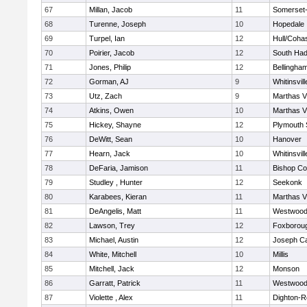
67
Millan, Jacob
11
Somerset-
68
Turenne, Joseph
10
Hopedale
69
Turpel, Ian
12
Hull/Coha
70
Poirier, Jacob
12
South Had
71
Jones, Philip
12
Bellingha
72
Gorman, AJ
9
Whitinsvill
73
Utz, Zach
9
Marthas V
74
Atkins, Owen
10
Marthas V
75
Hickey, Shayne
12
Plymouth 
76
DeWitt, Sean
10
Hanover
77
Hearn, Jack
10
Whitinsvill
78
DeFaria, Jamison
11
Bishop Co
79
Studley , Hunter
12
Seekonk
80
Karabees, Kieran
11
Marthas V
81
DeAngelis, Matt
11
Westwoo
82
Lawson, Trey
12
Foxborou
83
Michael, Austin
12
Joseph C
84
White, Mitchell
10
Millis
85
Mitchell, Jack
12
Monson
86
Garratt, Patrick
11
Westwoo
87
Violette , Alex
11
Dighton-R