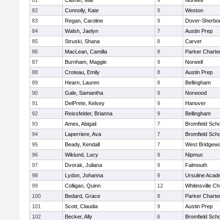
81
Cashin, Mia
9
Norwell
82
Connolly, Kate
9
Weston
83
Regan, Caroline
9
Dover-Sherbo
84
Walsh, Jaelyn
7
Austin Prep
85
Struski, Shana
8
Carver
86
MacLean, Camilla
8
Parker Charter
87
Burnham, Maggie
9
Norwell
88
Croteau, Emily
8
Austin Prep
89
Hearn, Lauren
8
Bellingham
90
Gale, Samantha
9
Norwood
91
DelPrete, Kelsey
9
Hanover
92
Reissfelder, Brianna
9
Bellingham
93
Ames, Abigail
7
Bromfield Scho
94
Laperriere, Ava
7
Bromfield Scho
95
Beady, Kendall
7
West Bridgewa
96
Wiklund, Lucy
9
Nipmuc
97
Dvorak, Juliana
9
Falmouth
98
Lydon, Johanna
9
Ursuline Aca
99
Colligan, Quinn
12
Whitinsville Ch
100
Bedard, Grace
8
Parker Charter
101
Scott, Claudia
9
Austin Prep
102
Becker, Ally
6
Bromfield Scho