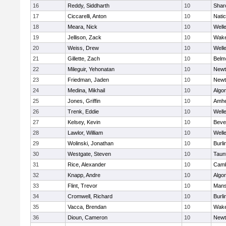
16
Reddy, Siddharth
10
Shar
17
Ciccarelli, Anton
10
Nati
18
Meara, Nick
10
Well
19
Jellison, Zack
10
Wake
20
Weiss, Drew
10
Well
21
Gillette, Zach
10
Belm
22
Mileguir, Yehonatan
10
Newt
23
Friedman, Jaden
10
Newt
24
Medina, Mikhail
10
Algo
25
Jones, Griffin
10
Amhe
26
Trenk, Eddie
10
Well
27
Kelsey, Kevin
10
Beve
28
Lawlor, William
10
Well
29
Wolinski, Jonathan
10
Burli
30
Westgate, Steven
10
Taun
31
Rice, Alexander
10
Camb
32
Knapp, Andre
10
Algo
33
Flint, Trevor
10
Mans
34
Cromwell, Richard
10
Burli
35
Vacca, Brendan
10
Wake
36
Dioun, Cameron
10
Newt