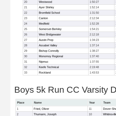
20
Westwood
1:50:27
21
Ayer Shirley
1:52:14
22
Bromfield School
1:31:50
23
Canton
2:12:34
24
Medfield
1:52:28
25
Somerset-Berkley
1:54:21
26
West Bridgewater
2:12:18
27
Austin Prep
1:34:23
28
Assabet Valley
1:37:14
29
Bishop Connolly
1:38:27
30
Monomoy Regional
1:37:40
31
Nipmuc
1:37:55
32
Keefe Technical
2:19:48
33
Rockland
1:43:53
Boys 5k Run CC Varsity Di
Place
Name
Year
Team
1
Fried, Oliver
11
Dover-Sh
2
Thumann, Joseph
10
Whitinsvill