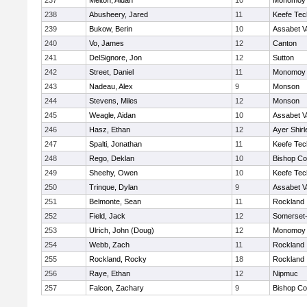
237
Melton, Aidan
10
Monomoy 
238
Abusheery, Jared
11
Keefe Tec
239
Bukow, Berin
10
Assabet V
240
Vo, James
12
Canton
241
DelSignore, Jon
12
Sutton
242
Street, Daniel
11
Monomoy 
243
Nadeau, Alex
9
Monson
244
Stevens, Miles
12
Monson
245
Weagle, Aidan
10
Assabet V
246
Hasz, Ethan
12
Ayer Shirl
247
Spalti, Jonathan
11
Keefe Tec
248
Rego, Deklan
10
Bishop Co
249
Sheehy, Owen
10
Keefe Tec
250
Trinque, Dylan
9
Assabet V
251
Belmonte, Sean
11
Rockland
252
Field, Jack
12
Somerset-
253
Ulrich, John (Doug)
12
Monomoy 
254
Webb, Zach
11
Rockland
255
Rockland, Rocky
18
Rockland
256
Raye, Ethan
12
Nipmuc
257
Falcon, Zachary
9
Bishop Co