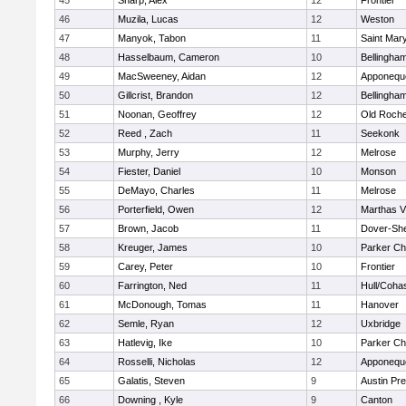
45
Sharp, Alex
12
Frontier
46
Muzila, Lucas
12
Weston
47
Manyok, Tabon
11
Saint Mary
48
Hasselbaum, Cameron
10
Bellingha
49
MacSweeney, Aidan
12
Apponequ
50
Gillcrist, Brandon
12
Bellingha
51
Noonan, Geoffrey
12
Old Roche
52
Reed , Zach
11
Seekonk
53
Murphy, Jerry
12
Melrose
54
Fiester, Daniel
10
Monson
55
DeMayo, Charles
11
Melrose
56
Porterfield, Owen
12
Marthas V
57
Brown, Jacob
11
Dover-Sh
58
Kreuger, James
10
Parker Cha
59
Carey, Peter
10
Frontier
60
Farrington, Ned
11
Hull/Coha
61
McDonough, Tomas
11
Hanover
62
Semle, Ryan
12
Uxbridge
63
Hatlevig, Ike
10
Parker Cha
64
Rosselli, Nicholas
12
Apponequ
65
Galatis, Steven
9
Austin Pr
66
Downing , Kyle
9
Canton