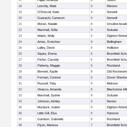
17
Pajak, Amanda
8
Sutton
18
Leschly, Matti
9
Weston
19
O'Driscoll, Katie
9
Norwell
20
Guarachi, Cameron
9
Norwell
21
Moran, Natalie
8
Ursuline Aca
22
Marshall, Sofia
9
Scituate
23
Walsh, Molly
9
Dighton-Reho
24
Ames, Gretchen
9
Bellingham
25
Lalley, Devin
9
Holliston
26
Squire, Emma
6
Bromfield Scho
27
Fisher, Cassidy
6
Bromfield Scho
28
Flaherty, Maggie
9
Rockland
29
Bennett, Kaylie
9
Old Rochester
30
Forman, Corinne
9
Dover-Sherbo
31
Russell, Toby
9
Melrose
32
Vinacco, Amanda
8
Blackstone-Mill
33
Marshall, Sydnie
9
Scituate
34
Johnson, Ashley
9
Norton
35
Murdock, Isabel
9
Dighton-Reho
36
Little-Gill, Elsa
9
Hanover
37
Gambon, Gabriella
9
Rockland
38
Flynn, Marissa
7
Bromfield Scho