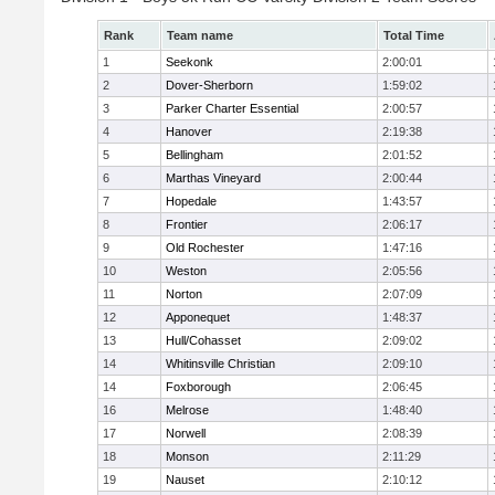
Rank
Team name
Total Time
1
Seekonk
2:00:01
2
Dover-Sherborn
1:59:02
3
Parker Charter Essential
2:00:57
4
Hanover
2:19:38
5
Bellingham
2:01:52
6
Marthas Vineyard
2:00:44
7
Hopedale
1:43:57
8
Frontier
2:06:17
9
Old Rochester
1:47:16
10
Weston
2:05:56
11
Norton
2:07:09
12
Apponequet
1:48:37
13
Hull/Cohasset
2:09:02
14
Whitinsville Christian
2:09:10
14
Foxborough
2:06:45
16
Melrose
1:48:40
17
Norwell
2:08:39
18
Monson
2:11:29
19
Nauset
2:10:12