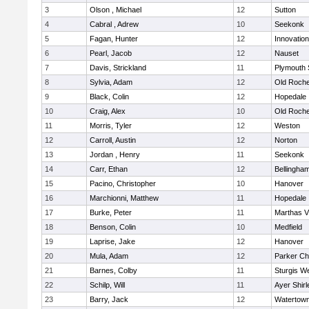
3
Olson , Michael
12
Sutton
4
Cabral , Adrew
10
Seekonk
5
Fagan, Hunter
12
Innovatio
6
Pearl, Jacob
12
Nauset
7
Davis, Strickland
11
Plymouth 
8
Sylvia, Adam
12
Old Roche
9
Black, Colin
12
Hopedale
10
Craig, Alex
10
Old Roche
11
Morris, Tyler
12
Weston
12
Carroll, Austin
12
Norton
13
Jordan , Henry
11
Seekonk
14
Carr, Ethan
12
Bellingha
15
Pacino, Christopher
10
Hanover
16
Marchionni, Matthew
11
Hopedale
17
Burke, Peter
11
Marthas V
18
Benson, Colin
10
Medfield
19
Laprise, Jake
12
Hanover
20
Mula, Adam
12
Parker Cha
21
Barnes, Colby
11
Sturgis W
22
Schilp, Will
11
Ayer Shirl
23
Barry, Jack
12
Watertow