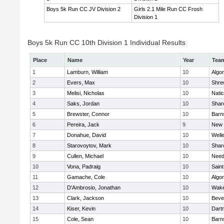
Boys 5k Run CC JV Division 2
Girls 2.1 Mile Run CC Frosh
Division 1
Boys 5k Run CC 10th Division 1 Individual Results
Place
Name
Year
Tea
1
Lamburn, William
10
Algo
2
Evers, Max
10
Shre
3
Melisi, Nicholas
10
Nati
4
Saks, Jordan
10
Shar
5
Brewster, Connor
10
Barn
6
Pereira, Jack
9
New 
7
Donahue, David
10
Well
8
Starovoytov, Mark
10
Shar
9
Cullen, Michael
10
Nee
10
Vona, Padraig
10
Saint
11
Gamache, Cole
10
Algo
12
D'Ambrosio, Jonathan
10
Wake
13
Clark, Jackson
10
Beve
14
Kiser, Kevin
10
Dart
15
Cole, Sean
10
Barn