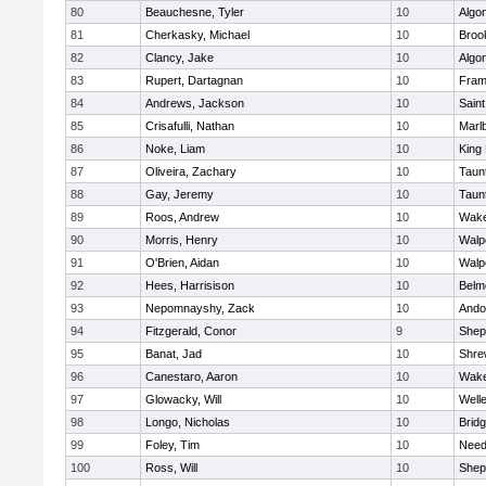
80
Beauchesne, Tyler
10
Algo
81
Cherkasky, Michael
10
Brook
82
Clancy, Jake
10
Algo
83
Rupert, Dartagnan
10
Fram
84
Andrews, Jackson
10
Saint
85
Crisafulli, Nathan
10
Marl
86
Noke, Liam
10
King 
87
Oliveira, Zachary
10
Taun
88
Gay, Jeremy
10
Taun
89
Roos, Andrew
10
Wake
90
Morris, Henry
10
Walp
91
O'Brien, Aidan
10
Walp
92
Hees, Harrisison
10
Belm
93
Nepomnayshy, Zack
10
Ando
94
Fitzgerald, Conor
9
Sheph
95
Banat, Jad
10
Shre
96
Canestaro, Aaron
10
Wake
97
Glowacky, Will
10
Well
98
Longo, Nicholas
10
Brid
99
Foley, Tim
10
Nee
100
Ross, Will
10
Sheph