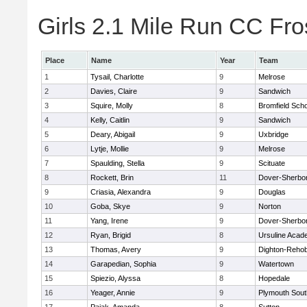
Girls 2.1 Mile Run CC Fros
Place
Name
Year
Team
1
Tysail, Charlotte
9
Melrose
2
Davies, Claire
9
Sandwich
3
Squire, Molly
8
Bromfield Scho
4
Kelly, Caitlin
9
Sandwich
5
Deary, Abigail
9
Uxbridge
6
Lytje, Mollie
9
Melrose
7
Spaulding, Stella
9
Scituate
8
Rockett, Brin
11
Dover-Sherbo
9
Criasia, Alexandra
9
Douglas
10
Goba, Skye
9
Norton
11
Yang, Irene
9
Dover-Sherbo
12
Ryan, Brigid
8
Ursuline Aca
13
Thomas, Avery
9
Dighton-Reho
14
Garapedian, Sophia
9
Watertown
15
Spiezio, Alyssa
8
Hopedale
16
Yeager, Annie
9
Plymouth Sout