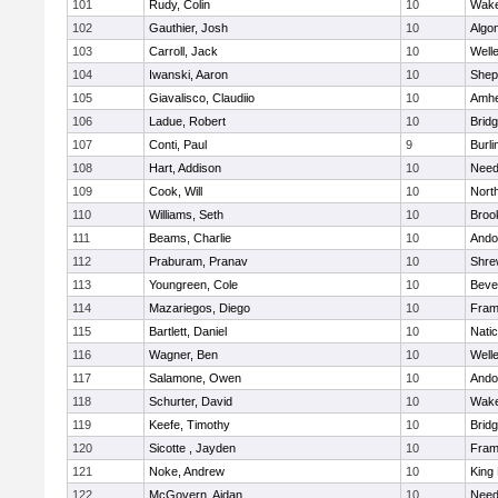
101
Rudy, Colin
10
Wake
102
Gauthier, Josh
10
Algo
103
Carroll, Jack
10
Well
104
Iwanski, Aaron
10
Sheph
105
Giavalisco, Claudiio
10
Amhe
106
Ladue, Robert
10
Brid
107
Conti, Paul
9
Burli
108
Hart, Addison
10
Nee
109
Cook, Will
10
Nort
110
Williams, Seth
10
Brook
111
Beams, Charlie
10
Ando
112
Praburam, Pranav
10
Shre
113
Youngreen, Cole
10
Beve
114
Mazariegos, Diego
10
Fram
115
Bartlett, Daniel
10
Nati
116
Wagner, Ben
10
Well
117
Salamone, Owen
10
Ando
118
Schurter, David
10
Wake
119
Keefe, Timothy
10
Brid
120
Sicotte , Jayden
10
Fram
121
Noke, Andrew
10
King 
122
McGovern, Aidan
10
Nee