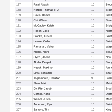
187
Patel, Akash
10
Stou
188
Norton, Thomas (T.J.)
10
Brain
189
Davin, Daniel
10
Graf
190
Chi, Wilson
10
Shre
191
McCauley, Kaleb
10
Brid
192
Rosen, Jake
10
Nort
193
Brooks, Trevor
10
Saint
194
Lemire, Collin
10
Saint
195
Ramanan, Vidyut
10
Walp
196
Khond, Nikhil
10
Stou
197
Slyva , Jacob
10
New 
198
Akella, Deepak
10
Stou
199
Heuck, Maximo
10
Amhe
200
Levy, Benjamin
10
Shar
201
Tagliamonte, Christian
9
Burli
202
Shao, Matt
10
Mald
203
Dix File, Jacob
10
Broc
204
Cornell, Hank
10
Dart
205
Weiner, Justin
10
Mans
206
Anderson, Ryan
10
Saint
207
Santoro, Tim
10
King 