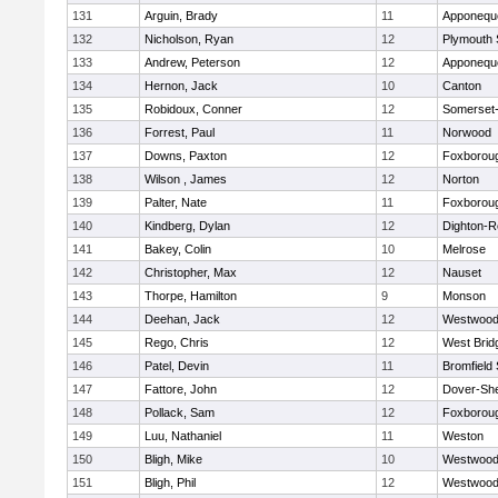
131
Arguin, Brady
11
Apponequ
132
Nicholson, Ryan
12
Plymouth 
133
Andrew, Peterson
12
Apponequ
134
Hernon, Jack
10
Canton
135
Robidoux, Conner
12
Somerset-
136
Forrest, Paul
11
Norwood
137
Downs, Paxton
12
Foxborou
138
Wilson , James
12
Norton
139
Palter, Nate
11
Foxborou
140
Kindberg, Dylan
12
Dighton-R
141
Bakey, Colin
10
Melrose
142
Christopher, Max
12
Nauset
143
Thorpe, Hamilton
9
Monson
144
Deehan, Jack
12
Westwoo
145
Rego, Chris
12
West Brid
146
Patel, Devin
11
Bromfield
147
Fattore, John
12
Dover-Sh
148
Pollack, Sam
12
Foxborou
149
Luu, Nathaniel
11
Weston
150
Bligh, Mike
10
Westwoo
151
Bligh, Phil
12
Westwoo