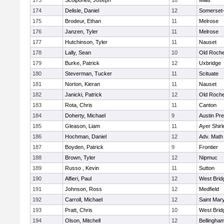
173
Scolponeti, Joseph
10
Millis
174
Delisle, Daniel
12
Somerset-
175
Brodeur, Ethan
11
Melrose
176
Janzen, Tyler
11
Melrose
177
Hutchinson, Tyler
11
Nauset
178
Lally, Sean
10
Old Roche
179
Burke, Patrick
12
Uxbridge
180
Steverman, Tucker
11
Scituate
181
Norton, Kieran
11
Nauset
182
Janicki, Patrick
12
Old Roche
183
Rota, Chris
11
Canton
184
Doherty, Michael
9
Austin Pr
185
Gleason, Liam
11
Ayer Shirl
186
Hochman, Daniel
12
Adv. Math
187
Boyden, Patrick
9
Frontier
188
Brown, Tyler
12
Nipmuc
189
Russo , Kevin
11
Sutton
190
Alfieri, Paul
12
West Brid
191
Johnson, Ross
12
Medfield
192
Carroll, Michael
12
Saint Mary
193
Pratt, Chris
10
West Brid
194
Olson, Mitchell
12
Bellingha