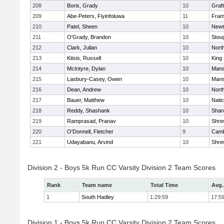
208
Boris, Grady
10
Graf
209
Abe-Peters, Fiyinfoluwa
11
Fram
210
Patel, Sheen
10
Newt
211
O'Grady, Brandon
10
Stou
212
Clark, Julian
10
Nort
213
Kitsis, Russell
10
King 
214
McIntyre, Dylan
10
Mans
215
Lasbury-Casey, Owen
10
Mans
216
Dean, Andrew
10
Nort
217
Bauer, Matthew
10
Nati
218
Reddy, Shashank
10
Shar
219
Ramprasad, Pranav
10
Shre
220
O'Donnell, Fletcher
9
Camb
221
Udayabanu, Arvind
10
Shre
Division 2 - Boys 5k Run CC Varsity Division 2 Team Scores
Rank
Team name
Total Time
Avg.
1
South Hadley
1:29:59
17:5
Division 1 - Boys 5k Run CC Varsity Division 2 Team Scores