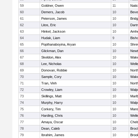
59
Goldner, Owen
11
Nati
60
Demers, Jacob
10
Beve
61
Peterson, James
10
Brid
62
Litos, Eric
10
Dart
63
Hinkel, Jackson
10
Amhe
64
Hudak, Liam
9
Bish
65
Popthanaboyina, Aryan
10
Shre
66
Glickman, Dan
10
Newt
67
Skeldon, Alex
10
Wake
68
Lee, Nicholas
10
Well
69
Donovan, Robbie
10
Nort
70
Sample, Cory
10
Wake
71
Tran, Vinh
10
Nort
72
Crowley, Liam
10
Walp
73
Skillings, Matt
10
Marl
74
Murphy, Harry
10
Walp
75
Corkery, Tim
10
Mans
76
Harding, Chris
10
Well
77
Amaya, Oscar
10
Chel
78
Dean, Caleb
10
Broc
79
Ibrahim, James
10
Brook