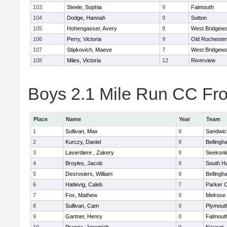
103
Steele, Sophia
9
Falmouth
104
Dodge, Hannah
9
Sutton
105
Hohengasser, Avery
8
West Bridgewa
106
Perry, Victoria
9
Old Rochester
107
Stipkovich, Maeve
7
West Bridgewa
108
Miles, Victoria
12
Riverview
Boys 2.1 Mile Run CC Fros
Place
Name
Year
Team
1
Sullivan, Max
9
Sandwic
2
Kurczy, Daniel
9
Bellingh
3
Laverdiere , Zakery
9
Seekon
4
Broyles, Jacob
9
South H
5
Desrosiers, William
9
Bellingh
6
Hatlevig, Caleb
7
Parker C
7
Fox, Mathew
9
Melrose
8
Sullivan, Cam
9
Plymout
9
Gartner, Henry
8
Falmout