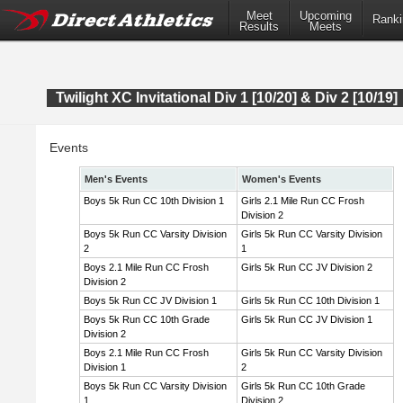
Meet
Upcoming
Ranki
Results
Meets
Twilight XC Invitational Div 1 [10/20] & Div 2 [10/19]
Events
Men's Events
Women's Events
Boys 5k Run CC 10th Division 1
Girls 2.1 Mile Run CC Frosh
Division 2
Boys 5k Run CC Varsity Division
Girls 5k Run CC Varsity Division
2
1
Boys 2.1 Mile Run CC Frosh
Girls 5k Run CC JV Division 2
Division 2
Boys 5k Run CC JV Division 1
Girls 5k Run CC 10th Division 1
Boys 5k Run CC 10th Grade
Girls 5k Run CC JV Division 1
Division 2
Boys 2.1 Mile Run CC Frosh
Girls 5k Run CC Varsity Division
Division 1
2
Boys 5k Run CC Varsity Division
Girls 5k Run CC 10th Grade
1
Division 2