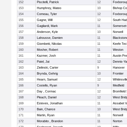
152
Piscitelli, Patrick
12
Foxborou
153
Humphrey, Mateo
10
Bishop Co
154
Comeau, Tyler
12
Foxborou
155
Gagne, Will
12
South Had
156
Gagliardi, Mark
11
Somerset-
157
Anderson, Kyle
10
Norwell
158
Lahousse, Damien
11
Blackstone
159
Giombetti, Nikolas
11
Keefe Tec
160
Mosher, Robert
11
Weston
161
Kazmer, Josh
11
Austin Pr
162
Patel, Jai
12
Dennis-Y
163
Zielinski, Carter
9
Hanover
164
Brynda, Gehrig
10
Frontier
165
Hearn, Samuel
12
Whitinsvill
166
Costello, Ryan
9
Medfield
167
Day , Cormac
12
Bromfield
168
Pleach, Daniel
12
West Brid
169
Esteves, Jonathan
11
Assabet V
170
Bain, Chance
10
West Brid
171
Martin, Ryan
11
Norwell
172
Morabito , Brandon
11
Norton