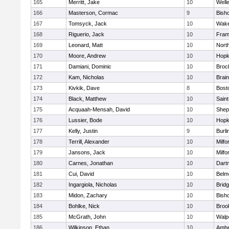
165
Merritt, Jake
10
Well
166
Masterson, Cormac
9
Bish
167
Tomsyck, Jack
10
Wake
168
Riguerio, Jack
10
Fram
169
Leonard, Matt
10
Nort
170
Moore, Andrew
10
Hopk
171
Damiani, Dominic
10
Broc
172
Kam, Nicholas
10
Brain
173
Kivkik, Dave
8
Bost
174
Black, Matthew
10
Saint
175
Acquaah-Mensah, David
10
Sheph
176
Lussier, Bode
10
Hopk
177
Kelly, Justin
9
Burli
178
Terrill, Alexander
10
Milfo
179
Jansons, Jack
10
Milfo
180
Carnes, Jonathan
10
Dart
181
Cui, David
10
Belm
182
Ingargiola, Nicholas
10
Brid
183
Midon, Zachary
10
Bish
184
Bohlke, Nick
10
Brook
185
McGrath, John
10
Walp
186
Wilkinson, Ethan
10
Amhe