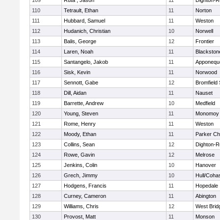
109
Ruta , Jason
11
Dighton-R
110
Tetrault, Ethan
11
Norton
111
Hubbard, Samuel
11
Weston
112
Hudanich, Christian
10
Norwell
113
Balis, George
12
Frontier
114
Laren, Noah
11
Blackstone
115
Santangelo, Jakob
11
Apponequ
116
Sisk, Kevin
11
Norwood
117
Sennott, Gabe
12
Bromfield
118
Dill, Aidan
11
Nauset
119
Barrette, Andrew
10
Medfield
120
Young, Steven
11
Monomoy 
121
Rome, Henry
11
Weston
122
Moody, Ethan
11
Parker Cha
123
Collins, Sean
12
Dighton-R
124
Rowe, Gavin
12
Melrose
125
Jenkins, Colin
10
Hanover
126
Grech, Jimmy
10
Hull/Coha
127
Hodgens, Francis
11
Hopedale
128
Curney, Cameron
11
Abington
129
Williams, Chris
12
West Brid
130
Provost, Matt
11
Monson