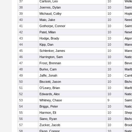
37
Carlson, Leo
10
Well
38
Joerres, Dylan
10
Saint
39
Michaud, Colby
10
Hopk
40
Maio, Jake
10
Nee
41
Gothorpe, Connor
10
Saint
42
Patel, Milan
10
Newt
43
Hodge, Brady
10
Algo
44
Kipp, Dan
10
Mans
45
Schlenker, James
10
Mans
46
Harrington, Sam
10
Nati
47
Frost, Brennan
10
Beve
48
Burke, Cam
10
Marl
49
Jaffe, Jonah
10
Camb
50
Bisciotti, Jason
10
Bish
51
O’Leary, Brian
10
Marl
52
Edwards, Alex
10
Nati
53
Whitney, Chase
9
Saint
54
Briggs, Peter
10
Nati
55
Harmon, Eli
10
Sheph
56
Siano, Ryan
10
Bish
57
Zucker, Jacob
10
Brook
58
Flynn, Connor
10
Nati