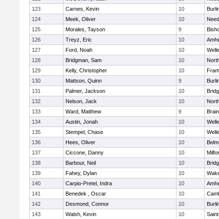
123
Carnes, Kevin
10
Burli
124
Meek, Oliver
10
Nee
125
Morales, Tayson
9
Bish
126
Treyz, Eric
10
Amhe
127
Ford, Noah
10
Well
128
Bridgman, Sam
10
Nort
129
Kelly, Christopher
10
Fram
130
Mattson, Quinn
9
Burli
131
Palmer, Jackson
10
Brid
132
Nelson, Jack
10
Nort
133
Ward, Matthew
9
Brain
134
Austin, Jonah
10
Well
135
Stempel, Chase
10
Well
136
Hees, Oliver
10
Belm
137
Ciccone, Danny
10
Milfo
138
Barbour, Neil
10
Brid
139
Fahey, Dylan
10
Wake
140
Carpio-Pretel, Indra
10
Amhe
141
Benedek , Oscar
10
Camb
142
Desmond, Connor
10
Burli
143
Walsh, Kevin
10
Saint