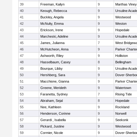
39
Freeman, Kailyn
9
Marthas Viney
40
Keough, Rebecca
9
Ursuline Aca
41
Buckley, Angela
9
Westwood
42
McNulty, Emma
9
Weston
43
Erickson, Irene
9
Hopedale
44
Marcheski, Adeline
9
Ursuline Aca
45
James, Julianna
7
West Bridgewa
46
McHutcheon, Anna
9
Parker Charter
47
Ashworth, Riley
9
Holliston
48
Hasselbaum, Casey
8
Bellingham
49
Bourque, Libby
9
Ursuline Aca
50
Hershberg, Sara
9
Dover-Sherbo
51
Macchione, Gianna
9
Parker Charter
52
Greene, Merideth
9
Watertown
53
Faranetta, Sydney
7
Rising Tide
54
Abraham, Sejal
8
Hopedale
55
Nee, Kathleen
9
Rockland
56
Henderson, Corinne
9
Norwell
57
Gerardi , Isabella
9
Seekonk
58
Pickard, Justine
9
Westwood
59
Cormier, Nicole
9
Dover-Sherbo