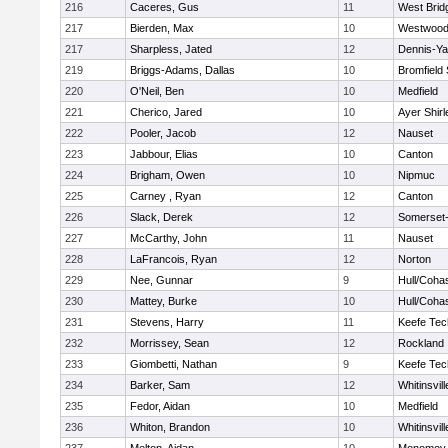
216
Caceres, Gus
11
West Brid
217
Bierden, Max
10
Westwoo
217
Sharpless, Jated
12
Dennis-Y
219
Briggs-Adams, Dallas
10
Bromfield
220
O'Neil, Ben
10
Medfield
221
Cherico, Jared
10
Ayer Shirl
222
Pooler, Jacob
12
Nauset
223
Jabbour, Elias
10
Canton
224
Brigham, Owen
10
Nipmuc
225
Carney , Ryan
12
Canton
226
Slack, Derek
12
Somerset-
227
McCarthy, John
11
Nauset
228
LaFrancois, Ryan
12
Norton
229
Nee, Gunnar
9
Hull/Coha
230
Mattey, Burke
10
Hull/Coha
231
Stevens, Harry
11
Keefe Tec
232
Morrissey, Sean
12
Rockland
233
Giombetti, Nathan
9
Keefe Tec
234
Barker, Sam
12
Whitinsvill
235
Fedor, Aidan
10
Medfield
236
Whiton, Brandon
10
Whitinsvill