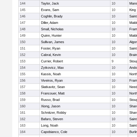
144
Taylor, Jack
10
Mans
145
Evans, Sam
10
King 
146
Coghlin, Brady
10
Saint
147
Diller, Adam
10
Mald
148
Small, Nicholas
10
Fram
149
Quinn, Hunter
10
Mald
150
Sullivan, James
10
Algo
151
Foster, Ryan
10
Saint
152
Cabral, Kevin
10
Brain
153
Currier, Robert
9
Stou
154
Zytkovicz, Max
10
Ando
155
Kassis, Noah
10
Nort
156
Viveiros, Ryan
10
Fram
157
Slatkavitz, Sean
10
Nee
158
Francouer, Matt
10
Nort
159
Russo, Brad
10
Stou
160
Xiong, Jason
10
Shar
161
Schnitzer, Robby
10
Shar
162
Bafaro, Steven
10
Saint
163
Long, Noah
10
Saint
164
Capobianco, Cole
10
Burli