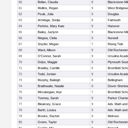
60
Bellan, Claudia
8
Blackstone-Mill
61
Mullins, Regan
9
West Bridgewa
62
Psuik, Julia
9
Douglas
63
Armitage, Sonjia
8
Falmouth
64
Perkins, Mary Kate
9
Hanover
65
Bailey, Jazlynn
9
Blackstone-Mill
66
Megwa, Clelia
9
Norwell
67
Snyder, Megan
7
Rising Tide
68
Ward, Allison
9
Old Rochester
69
O'Connor, Sarah
9
Ursuline Aca
70
Dolye, Maggie
9
Plymouth Sout
71
Bradley, Camille
6
Bromfield Scho
72
Todd, Jordan
9
Ursuline Aca
73
Murphy, Baileigh
8
Bellingham
74
Braithwaite, Natalie
9
Dover-Sherbo
75
Mirzabegian, Arpi
7
Bromfield Scho
76
Toomey, Sarah
9
Parker Charter
77
Bleakney, Grace
9
Adv. Math an
78
Barth, Louisa
9
Adv. Math an
79
Brooks, Rachel
9
Melrose
80
Green, Taylor
9
Old Rochester