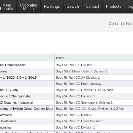
Meet
Upcoming
Rankings
Search
Contact
Products
Si
Results
Meets
Class:
19
Tea
Event
onal Championship
Boys 5k Run CC Division 1
ional
Boys 5000 Meter Dash Jr Division 1
iv 1 [10/20] & Div 2 [10/19]
Boys 5k Run CC JV Division 1
Boys 5k Run CC Peter Conway
onal -HS Only
Boys 3k Run CC Grades 11-12 Division 1
ision XC Championship
Boys 5k Run CC Division 1
 Coaches Invitational
Boys 5k Run CC Sophomore Division 1
cIntyre Twilight Cross Country Meet
Boys 5k Run CC 10th Grade Division 1 & 2 Mix
tational
Boys 5k Run CC Race A
nvitational
Boys 5k Run CC Open Division 1
ionship
Boys 5k Run CC Division 1