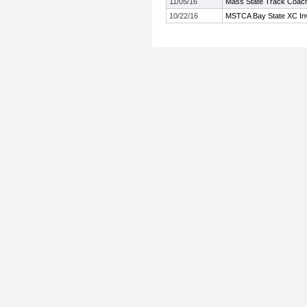
11/05/16
Mass State Track Coach
10/22/16
MSTCA Bay State XC Invi