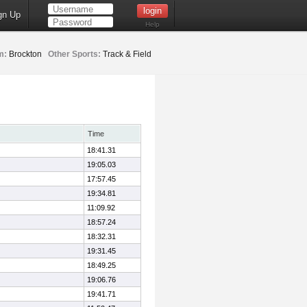
gn Up
Help
m:
Brockton
Other Sports:
Track & Field
Time
18:41.31
19:05.03
17:57.45
19:34.81
11:09.92
18:57.24
18:32.31
19:31.45
18:49.25
19:06.76
19:41.71