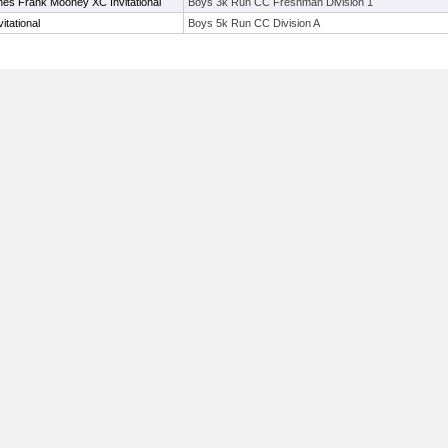
es Frank Mooney XC Invitational
Boys 3k Run CC Freshman Division 1
tational
Boys 5k Run CC Division A