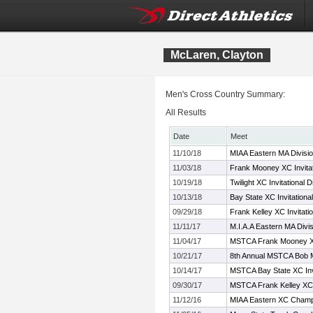
McLaren, Clayton
Men's Cross Country Summary:
All Results
Date
Meet
11/10/18
MIAA Eastern MA Divisi
11/03/18
Frank Mooney XC Invitat
10/19/18
Twilight XC Invitational D
10/13/18
Bay State XC Invitational
09/29/18
Frank Kelley XC Invitati
11/11/17
M.I.A.A Eastern MA Div
11/04/17
MSTCA Frank Mooney XC
10/21/17
8th Annual MSTCA Bob M
10/14/17
MSTCA Bay State XC Invi
09/30/17
MSTCA Frank Kelley XC I
11/12/16
MIAA Eastern XC Champ