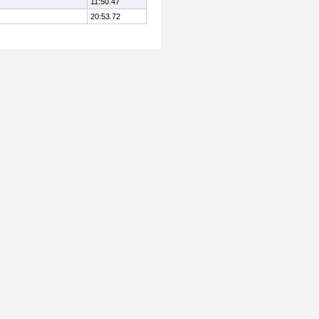
11:50.47
20:53.72