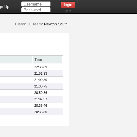
gn Up
Help
Class:
20
Team:
Newton South
Time
22:38.89
21:51.93
21:09.80
21:30.75
20:59.86
21:07.57
20:38.46
20:35.80