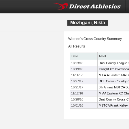
Mozhgani, Nikta
Women's Cross Country Summary:
All Results
Date
Meet
10/23/18
Dual County League
10/19/18
Twilight XC Invitationa
11/11/17
M.I.A.A Eastern MA D
10/27/17
DCL Cross Country 
10/21/17
8th Annual MSTCA Bob
11/12/16
MIAA Eastern XC Ch
10/28/16
Dual County Cross C
10/01/16
MSTCA Frank Kelley X