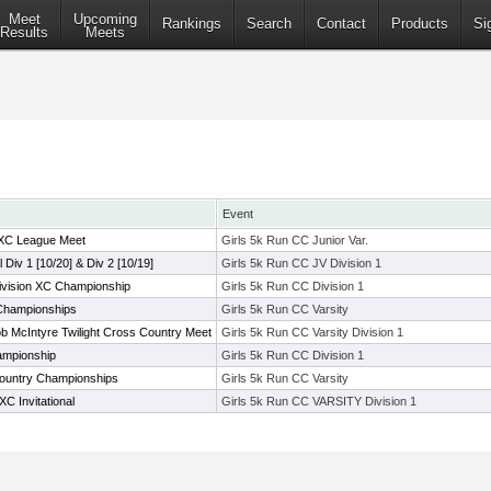
Meet
Upcoming
Rankings
Search
Contact
Products
Si
Results
Meets
Event
 XC League Meet
Girls 5k Run CC Junior Var.
l Div 1 [10/20] & Div 2 [10/19]
Girls 5k Run CC JV Division 1
ivision XC Championship
Girls 5k Run CC Division 1
Championships
Girls 5k Run CC Varsity
 McIntyre Twilight Cross Country Meet
Girls 5k Run CC Varsity Division 1
ampionship
Girls 5k Run CC Division 1
ountry Championships
Girls 5k Run CC Varsity
C Invitational
Girls 5k Run CC VARSITY Division 1