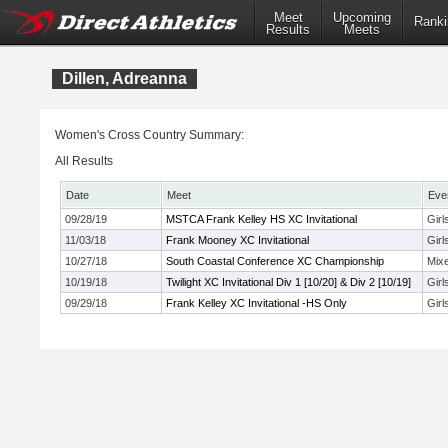
Meet
Upcoming
Ranki
Results
Meets
Dillen, Adreanna
Women's Cross Country Summary:
All Results
Date
Meet
Eve
09/28/19
MSTCA Frank Kelley HS XC Invitational
Gir
11/03/18
Frank Mooney XC Invitational
Girl
10/27/18
South Coastal Conference XC Championship
Mix
10/19/18
Twilight XC Invitational Div 1 [10/20] & Div 2 [10/19]
Girl
09/29/18
Frank Kelley XC Invitational -HS Only
Gir