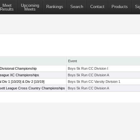
Meet
Upcoming
Rankings
Search
Contact
Products
Si
Results
Meets
Event
Divisional Championship
Boys 5k Run CC Division I
League XC Championships
Boys 5k Run CC Division A
al Div 1 [10/20] & Div 2 [10/19]
Boys 5k Run CC Varsity Division 1
sett League Cross Country Championships
Boys 5k Run CC Division A