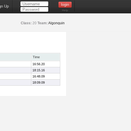
gn Up
Help
Class:
20
Team:
Algonquin
Time
16:56.20
18:15.16
16:48.09
18:09.09