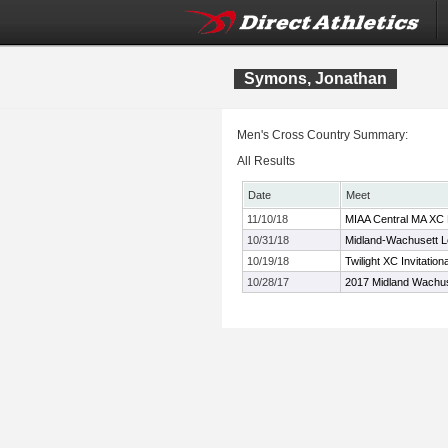
Symons, Jonathan
Men's Cross Country Summary:
All Results
Date
Meet
11/10/18
MIAA Central MA XC 
10/31/18
Midland-Wachusett 
10/19/18
Twilight XC Invitation
10/28/17
2017 Midland Wachu