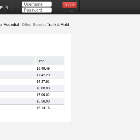
gn Up
Help
er Essential
Other Sports:
Track & Field
Time
16:49.49
17:42.29
16:37.91
18:00.03
17:09.02
16:56.03
18:14.16