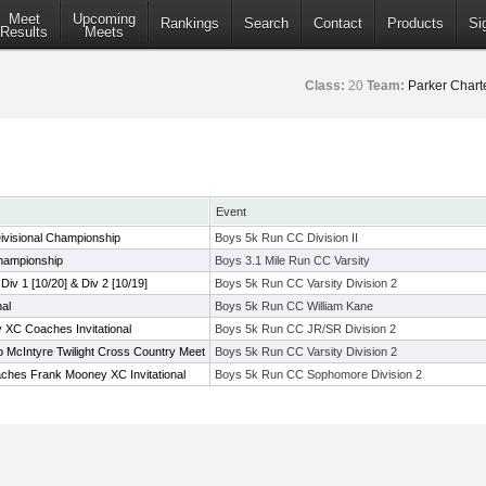
Meet
Upcoming
Rankings
Search
Contact
Products
Si
Results
Meets
Class:
20
Team:
Parker Chart
Event
ivisional Championship
Boys 5k Run CC Division II
hampionship
Boys 3.1 Mile Run CC Varsity
 Div 1 [10/20] & Div 2 [10/19]
Boys 5k Run CC Varsity Division 2
nal
Boys 5k Run CC William Kane
XC Coaches Invitational
Boys 5k Run CC JR/SR Division 2
 McIntyre Twilight Cross Country Meet
Boys 5k Run CC Varsity Division 2
ches Frank Mooney XC Invitational
Boys 5k Run CC Sophomore Division 2