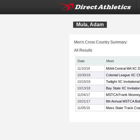
Mula, Adam
Men's Cross Country Summary:
All Results
Date
Meet
11/10/18
MIAA Central MA XC D
10/30/18
Colonial League XC C
10/19/18
Twilight XC Invitational
10/13/18
Bay State XC Invitatio
11/04/17
MSTCA Frank Mooney 
10/21/17
8th Annual MSTCA Bob
11/05/16
Mass State Track Coa