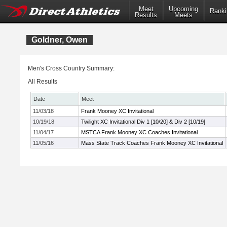
Meet
Upcoming
Ranki
Results
Meets
Goldner, Owen
Men's Cross Country Summary:
All Results
Date
Meet
11/03/18
Frank Mooney XC Invitational
10/19/18
Twilight XC Invitational Div 1 [10/20] & Div 2 [10/19]
11/04/17
MSTCA Frank Mooney XC Coaches Invitational
11/05/16
Mass State Track Coaches Frank Mooney XC Invitational