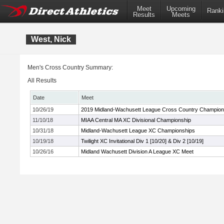
Meet
Upcoming
Ranki
Results
Meets
West, Nick
Men's Cross Country Summary:
All Results
Date
Meet
10/26/19
2019 Midland-Wachusett League Cross Country Champion
11/10/18
MIAA Central MA XC Divisional Championship
10/31/18
Midland-Wachusett League XC Championships
10/19/18
Twilight XC Invitational Div 1 [10/20] & Div 2 [10/19]
10/26/16
Midland Wachusett Division A League XC Meet