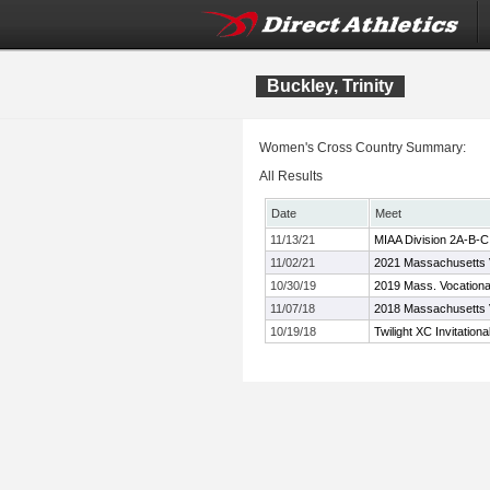
Buckley, Trinity
Women's Cross Country Summary:
All Results
Date
Meet
11/13/21
MIAA Division 2A-B-
11/02/21
2021 Massachusetts 
10/30/19
2019 Mass. Vocation
11/07/18
2018 Massachusetts 
10/19/18
Twilight XC Invitationa