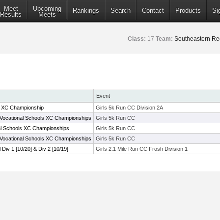
Meet
Upcoming
Rankings
Search
Contact
Products
Si
Results
Meets
Class:
17
Team:
Southeastern Re
Event
C XC Championship
Girls 5k Run CC Division 2A
Vocational Schools XC Championships
Girls 5k Run CC
al Schools XC Championships
Girls 5k Run CC
Vocational Schools XC Championships
Girls 5k Run CC
l Div 1 [10/20] & Div 2 [10/19]
Girls 2.1 Mile Run CC Frosh Division 1