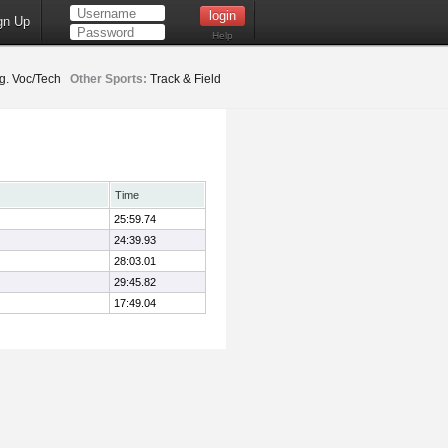
gn Up
Help
g. Voc/Tech
Other Sports:
Track & Field
Time
25:59.74
24:39.93
28:03.01
29:45.82
17:49.04