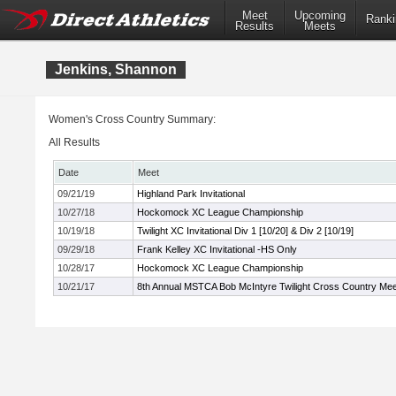
Meet
Upcoming
Ranki
Results
Meets
Jenkins, Shannon
Women's Cross Country Summary:
All Results
Date
Meet
09/21/19
Highland Park Invitational
10/27/18
Hockomock XC League Championship
10/19/18
Twilight XC Invitational Div 1 [10/20] & Div 2 [10/19]
09/29/18
Frank Kelley XC Invitational -HS Only
10/28/17
Hockomock XC League Championship
10/21/17
8th Annual MSTCA Bob McIntyre Twilight Cross Country Mee