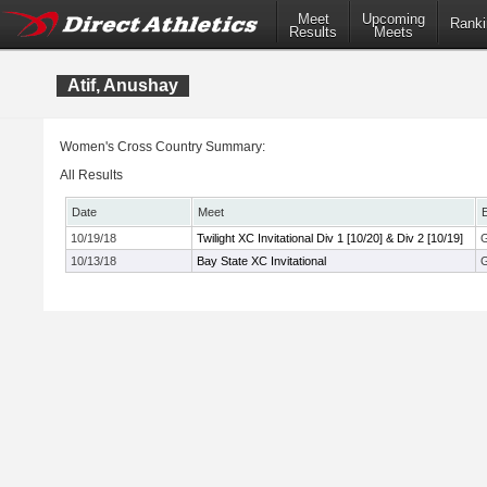
Meet
Upcoming
Ranki
Results
Meets
Atif, Anushay
Women's Cross Country Summary:
All Results
Date
Meet
10/19/18
Twilight XC Invitational Div 1 [10/20] & Div 2 [10/19]
G
10/13/18
Bay State XC Invitational
G