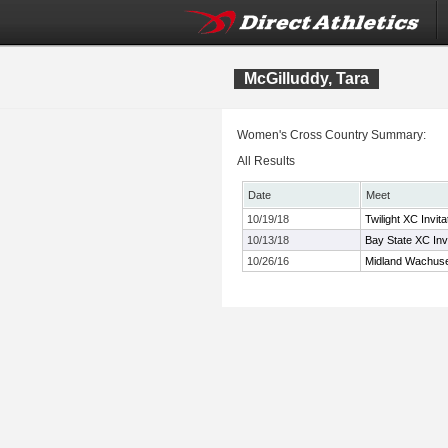
McGilluddy, Tara
Women's Cross Country Summary:
All Results
Date
Meet
10/19/18
Twilight XC Invita
10/13/18
Bay State XC Invi
10/26/16
Midland Wachuse