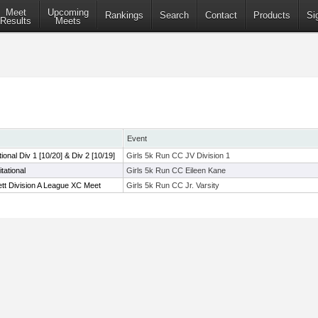
Meet
Upcoming
Rankings
Search
Contact
Products
Si
Results
Meets
Event
tional Div 1 [10/20] & Div 2 [10/19]
Girls 5k Run CC JV Division 1
tational
Girls 5k Run CC Eileen Kane
tt Division A League XC Meet
Girls 5k Run CC Jr. Varsity