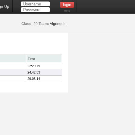
gn Up
Help
Class:
20
Team:
Algonquin
Time
22:29.79
24:42.53
29:03.14