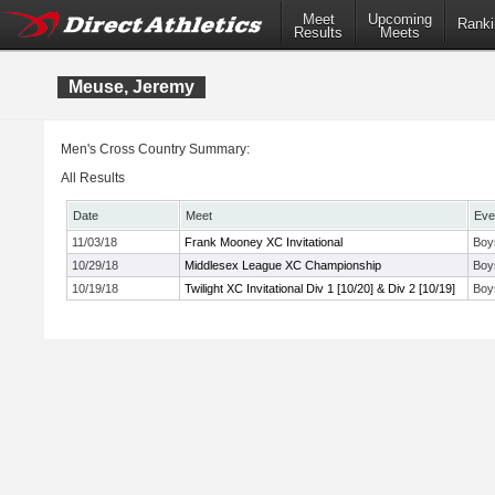
Meet
Upcoming
Ranki
Results
Meets
Meuse, Jeremy
Men's Cross Country Summary:
All Results
Date
Meet
Eve
11/03/18
Frank Mooney XC Invitational
Boy
10/29/18
Middlesex League XC Championship
Boy
10/19/18
Twilight XC Invitational Div 1 [10/20] & Div 2 [10/19]
Boy