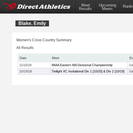
Meet
Upcoming
Ranki
Results
Meets
Blake, Emily
Women's Cross Country Summary:
All Results
Date
Meet
Ev
11/10/18
MIAA Eastern MA Divisional Championship
Gi
10/19/18
Twilight XC Invitational Div 1 [10/20] & Div 2 [10/19]
Gi