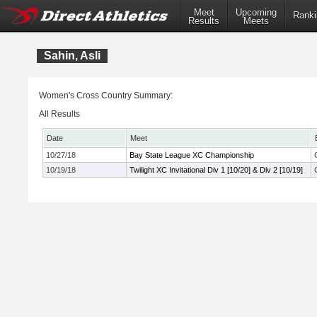
Meet
Upcoming
Ranki
Results
Meets
Sahin, Asli
Women's Cross Country Summary:
All Results
Date
Meet
10/27/18
Bay State League XC Championship
10/19/18
Twilight XC Invitational Div 1 [10/20] & Div 2 [10/19]