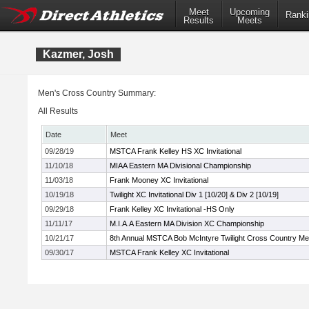
Meet
Upcoming
Ranki
Results
Meets
Kazmer, Josh
Men's Cross Country Summary:
All Results
Date
Meet
09/28/19
MSTCA Frank Kelley HS XC Invitational
11/10/18
MIAA Eastern MA Divisional Championship
11/03/18
Frank Mooney XC Invitational
10/19/18
Twilight XC Invitational Div 1 [10/20] & Div 2 [10/19]
09/29/18
Frank Kelley XC Invitational -HS Only
11/11/17
M.I.A.A Eastern MA Division XC Championship
10/21/17
8th Annual MSTCA Bob McIntyre Twilight Cross Country Me
09/30/17
MSTCA Frank Kelley XC Invitational