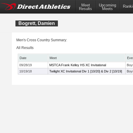
Meet
Upcoming
Ranki
Results
Meets
Bogrett, Damien
Men's Cross Country Summary:
All Results
Date
Meet
Eve
09/28/19
MSTCA Frank Kelley HS XC Invitational
Boy
10/19/18
Twilight XC Invitational Div 1 [10/20] & Div 2 [10/19]
Boys