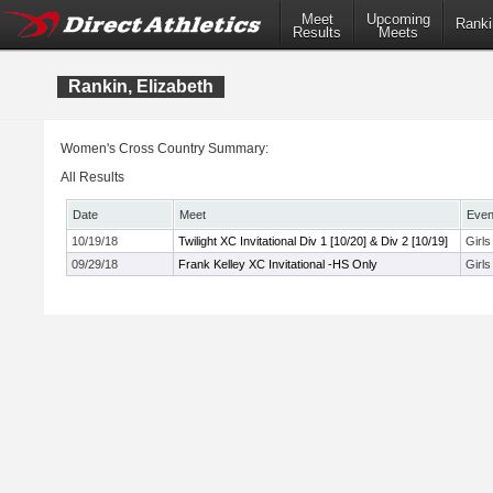
Meet
Upcoming
Ranki
Results
Meets
Rankin, Elizabeth
Women's Cross Country Summary:
All Results
Date
Meet
Even
10/19/18
Twilight XC Invitational Div 1 [10/20] & Div 2 [10/19]
Girl
09/29/18
Frank Kelley XC Invitational -HS Only
Girl