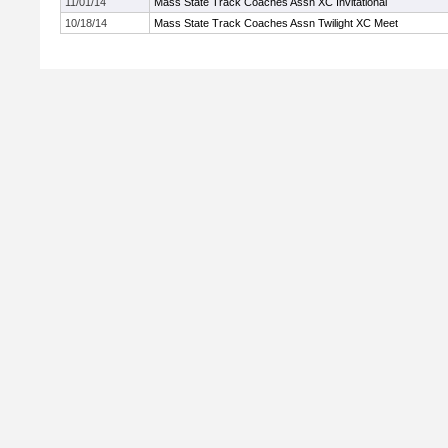
11/01/14
Mass State Track Coaches Assn XC Invitational
10/18/14
Mass State Track Coaches Assn Twilight XC Meet