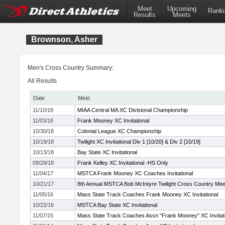
Meet
Upcoming
Ranki
Results
Meets
Brownson, Asher
Men's Cross Country Summary:
All Results
Date
Meet
11/10/18
MIAA Central MA XC Divisional Championship
11/03/18
Frank Mooney XC Invitational
10/30/18
Colonial League XC Championship
10/19/18
Twilight XC Invitational Div 1 [10/20] & Div 2 [10/19]
10/13/18
Bay State XC Invitational
09/29/18
Frank Kelley XC Invitational -HS Only
11/04/17
MSTCA Frank Mooney XC Coaches Invitational
10/21/17
8th Annual MSTCA Bob McIntyre Twilight Cross Country Mee
11/05/16
Mass State Track Coaches Frank Mooney XC Invitational
10/22/16
MSTCA Bay State XC Invitational
11/07/15
Mass State Track Coaches Assn "Frank Mooney" XC Invitati