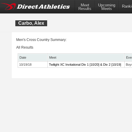
Meet
Upcoming
Ranki
Results
Meets
Carbo, Alex
Men's Cross Country Summary:
All Results
Date
Meet
Eve
10/19/18
Twilight XC Invitational Div 1 [10/20] & Div 2 [10/19]
Boys