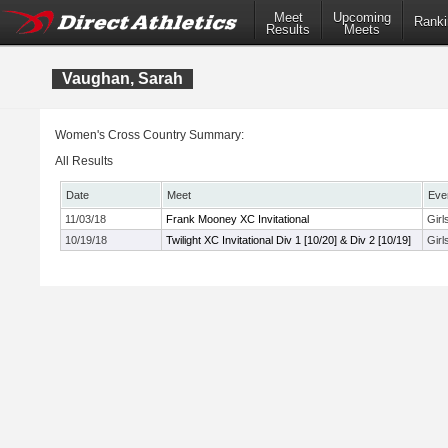
Meet
Upcoming
Ranki
Results
Meets
Vaughan, Sarah
Women's Cross Country Summary:
All Results
Date
Meet
Eve
11/03/18
Frank Mooney XC Invitational
Girl
10/19/18
Twilight XC Invitational Div 1 [10/20] & Div 2 [10/19]
Girl