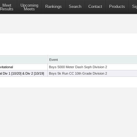
Meet
Upcoming
Rankings
Search
Contact
Products
Si
Results
Meets
Event
itational
Boys 5000 Meter Dash Soph Division 2
al Div 1 [10/20] & Div 2 [10/19]
Boys 5k Run CC 10th Grade Division 2