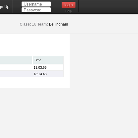
gn Up
Help
Class:
18
Team:
Bellingham
Time
19:03.65
18:14.48