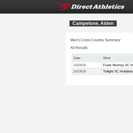
Campelone, Aiden
Men's Cross Country Summary:
All Results
Date
Meet
11/03/18
Frank Mooney XC Inv
10/19/18
Twilight XC Invitation