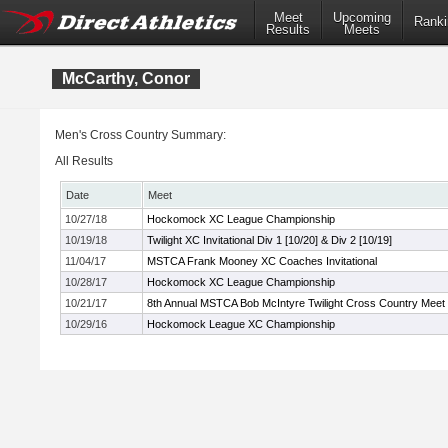
Meet
Upcoming
Ranki
Results
Meets
McCarthy, Conor
Men's Cross Country Summary:
All Results
Date
Meet
10/27/18
Hockomock XC League Championship
10/19/18
Twilight XC Invitational Div 1 [10/20] & Div 2 [10/19]
11/04/17
MSTCA Frank Mooney XC Coaches Invitational
10/28/17
Hockomock XC League Championship
10/21/17
8th Annual MSTCA Bob McIntyre Twilight Cross Country Meet
10/29/16
Hockomock League XC Championship