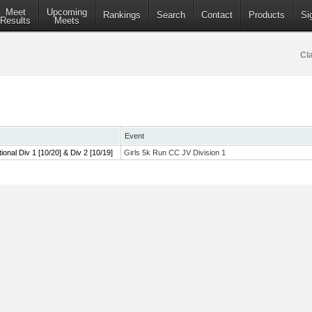
Meet
Upcoming
Rankings
Search
Contact
Products
Si
Results
Meets
Cl
Event
tional Div 1 [10/20] & Div 2 [10/19]
Girls 5k Run CC JV Division 1