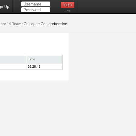
gn Up
Help
ass:
19
Team:
Chicopee Comprehensive
Time
26:28.43