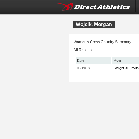
Wojcik, Morgan
Women's Cross Country Summary:
All Results
Date
Meet
10/19/18
Twilight XC Invita