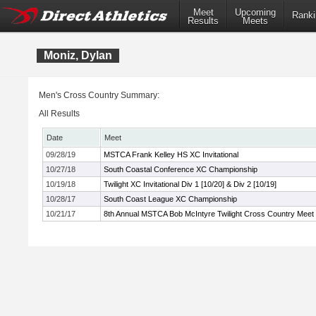
Meet
Upcoming
Ranki
Results
Meets
Moniz, Dylan
Men's Cross Country Summary:
All Results
Date
Meet
09/28/19
MSTCA Frank Kelley HS XC Invitational
10/27/18
South Coastal Conference XC Championship
10/19/18
Twilight XC Invitational Div 1 [10/20] & Div 2 [10/19]
10/28/17
South Coast League XC Championship
10/21/17
8th Annual MSTCA Bob McIntyre Twilight Cross Country Meet