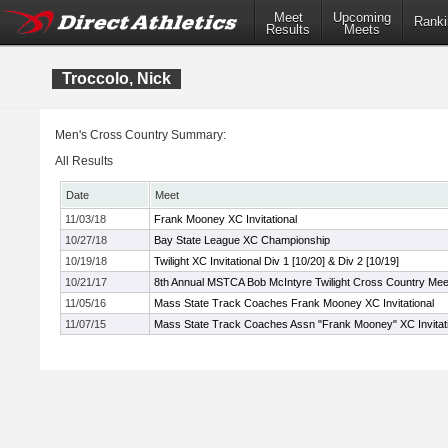
Meet
Upcoming
Ranki
Results
Meets
Troccolo, Nick
Men's Cross Country Summary:
All Results
Date
Meet
11/03/18
Frank Mooney XC Invitational
10/27/18
Bay State League XC Championship
10/19/18
Twilight XC Invitational Div 1 [10/20] & Div 2 [10/19]
10/21/17
8th Annual MSTCA Bob McIntyre Twilight Cross Country Mee
11/05/16
Mass State Track Coaches Frank Mooney XC Invitational
11/07/15
Mass State Track Coaches Assn "Frank Mooney" XC Invitati