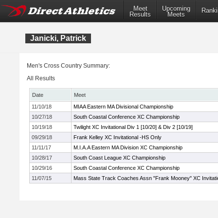
Meet
Upcoming
Ranki
Results
Meets
Janicki, Patrick
Men's Cross Country Summary:
All Results
Date
Meet
11/10/18
MIAA Eastern MA Divisional Championship
10/27/18
South Coastal Conference XC Championship
10/19/18
Twilight XC Invitational Div 1 [10/20] & Div 2 [10/19]
09/29/18
Frank Kelley XC Invitational -HS Only
11/11/17
M.I.A.A Eastern MA Division XC Championship
10/28/17
South Coast League XC Championship
10/29/16
South Coastal Conference XC Championship
11/07/15
Mass State Track Coaches Assn "Frank Mooney" XC Invitati