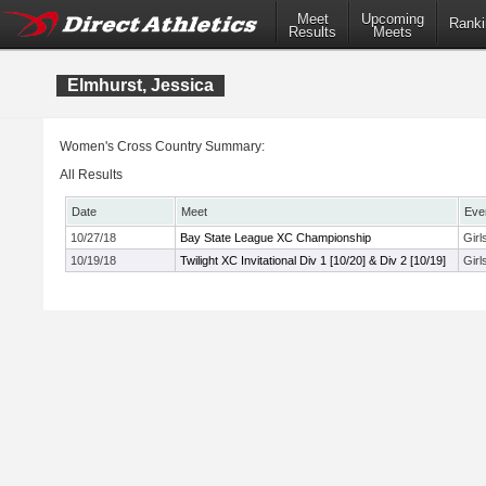
Meet
Upcoming
Ranki
Results
Meets
Elmhurst, Jessica
Women's Cross Country Summary:
All Results
Date
Meet
Eve
10/27/18
Bay State League XC Championship
Gir
10/19/18
Twilight XC Invitational Div 1 [10/20] & Div 2 [10/19]
Girl