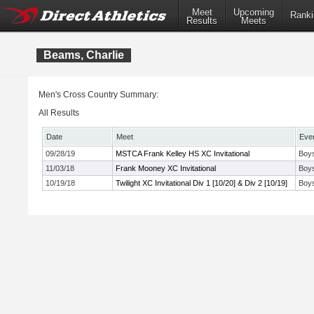
Meet
Upcoming
Ranki
Results
Meets
Beams, Charlie
Men's Cross Country Summary:
All Results
Date
Meet
Eve
09/28/19
MSTCA Frank Kelley HS XC Invitational
Boys
11/03/18
Frank Mooney XC Invitational
Boys
10/19/18
Twilight XC Invitational Div 1 [10/20] & Div 2 [10/19]
Boys