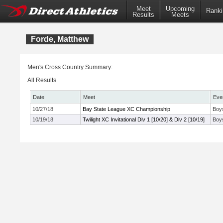
Meet
Upcoming
Ranki
Results
Meets
Forde, Matthew
Men's Cross Country Summary:
All Results
Date
Meet
Eve
10/27/18
Bay State League XC Championship
Boy
10/19/18
Twilight XC Invitational Div 1 [10/20] & Div 2 [10/19]
Boys