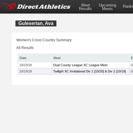
Meet
Upcoming
Ranki
Results
Meets
Guleserian, Ava
Women's Cross Country Summary:
All Results
Date
Meet
E
10/23/18
Dual County League XC League Meet
G
10/19/18
Twilight XC Invitational Div 1 [10/20] & Div 2 [10/19]
G