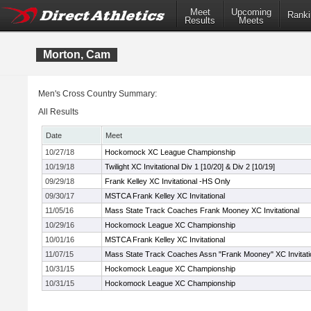
Meet
Upcoming
Ranki
Results
Meets
Morton, Cam
Men's Cross Country Summary:
All Results
Date
Meet
10/27/18
Hockomock XC League Championship
10/19/18
Twilight XC Invitational Div 1 [10/20] & Div 2 [10/19]
09/29/18
Frank Kelley XC Invitational -HS Only
09/30/17
MSTCA Frank Kelley XC Invitational
11/05/16
Mass State Track Coaches Frank Mooney XC Invitational
10/29/16
Hockomock League XC Championship
10/01/16
MSTCA Frank Kelley XC Invitational
11/07/15
Mass State Track Coaches Assn "Frank Mooney" XC Invitati
10/31/15
Hockomock League XC Championship
10/31/15
Hockomock League XC Championship