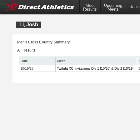
Meet
Upcoming
Ranki
Results
Meets
Li, Josh
Men's Cross Country Summary:
All Results
Date
Meet
10/19/18
Twilight XC Invitational Div 1 [10/20] & Div 2 [10/19]