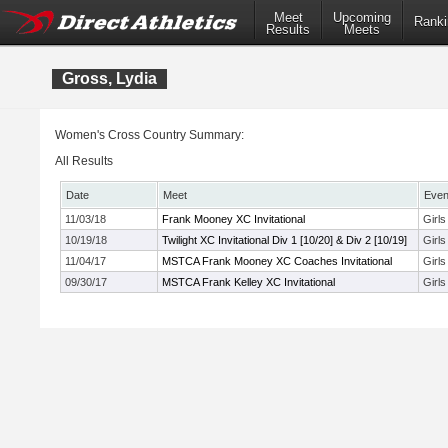
Meet
Upcoming
Ranki
Results
Meets
Gross, Lydia
Women's Cross Country Summary:
All Results
Date
Meet
Even
11/03/18
Frank Mooney XC Invitational
Girls
10/19/18
Twilight XC Invitational Div 1 [10/20] & Div 2 [10/19]
Girl
11/04/17
MSTCA Frank Mooney XC Coaches Invitational
Girl
09/30/17
MSTCA Frank Kelley XC Invitational
Girl