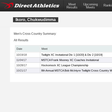
Meet
Upcoming
Ranki
Results
Meets
Ikoro, Chukwudimma
Men's Cross Country Summary:
All Results
Date
Meet
10/19/18
Twilight XC Invitational Div 1 [10/20] & Div 2 [10/19]
11/04/17
MSTCA Frank Mooney XC Coaches Invitational
10/28/17
Hockomock XC League Championship
10/21/17
8th Annual MSTCA Bob McIntyre Twilight Cross Country M