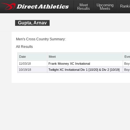
Meet
Upcoming
Ranki
Results
Meets
Gupta, Arnav
Men's Cross Country Summary:
All Results
Date
Meet
Eve
11/03/18
Frank Mooney XC Invitational
Boy
10/19/18
Twilight XC Invitational Div 1 [10/20] & Div 2 [10/19]
Boy