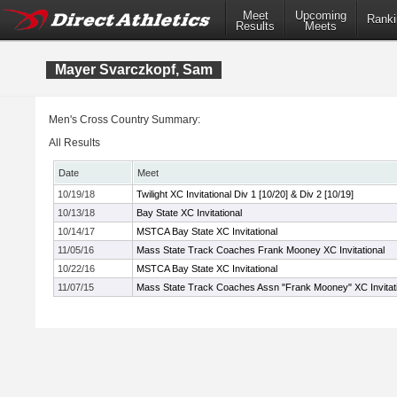
Meet
Upcoming
Ranki
Results
Meets
Mayer Svarczkopf, Sam
Men's Cross Country Summary:
All Results
Date
Meet
10/19/18
Twilight XC Invitational Div 1 [10/20] & Div 2 [10/19]
10/13/18
Bay State XC Invitational
10/14/17
MSTCA Bay State XC Invitational
11/05/16
Mass State Track Coaches Frank Mooney XC Invitational
10/22/16
MSTCA Bay State XC Invitational
11/07/15
Mass State Track Coaches Assn "Frank Mooney" XC Invitati