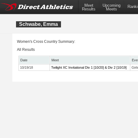
Meet
Upcoming
Ranki
Results
Meets
Schwabe, Emma
Women's Cross Country Summary:
All Results
Date
Meet
Eve
10/19/18
Twilight XC Invitational Div 1 [10/20] & Div 2 [10/19]
Girl