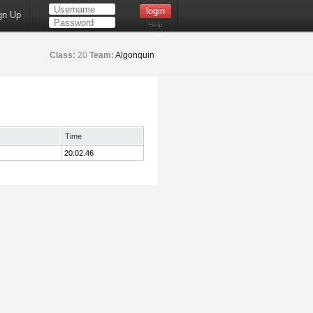
gn Up
Help
Class:
20
Team:
Algonquin
Time
20:02.46