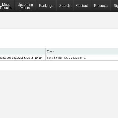
Meet
Upcoming
Rankings
Search
Contact
Products
Si
Results
Meets
Event
tional Div 1 [10/20] & Div 2 [10/19]
Boys 5k Run CC JV Division 1