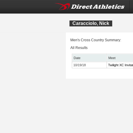
Caracciolo, Nick
Men's Cross Country Summary:
All Results
Date
Meet
10/19/18
Twilight XC Invita