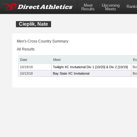
Meet
Upcoming
Ranki
Results
Meets
Cieplik, Nate
Men's Cross Country Summary:
All Results
Date
Meet
Ev
10/19/18
Twilight XC Invitational Div 1 [10/20] & Div 2 [10/19]
Bo
10/13/18
Bay State XC Invitational
Bo