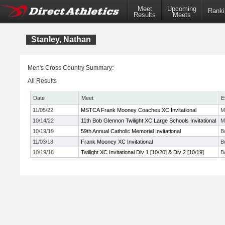
Meet
Upcoming
Ranki
Results
Meets
Stanley, Nathan
Men's Cross Country Summary:
All Results
Date
Meet
E
11/05/22
MSTCA Frank Mooney Coaches XC Invitational
M
10/14/22
11th Bob Glennon Twilight XC Large Schools Invitational
M
10/19/19
59th Annual Catholic Memorial Invitational
B
11/03/18
Frank Mooney XC Invitational
B
10/19/18
Twilight XC Invitational Div 1 [10/20] & Div 2 [10/19]
B