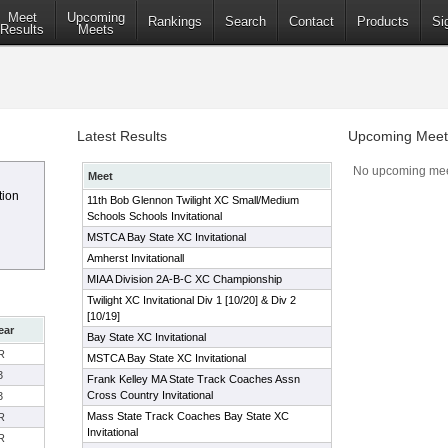
Meet
Upcoming
Rankings
Search
Contact
Products
Si
Results
Meets
Latest Results
Upcoming Meet
No upcoming mee
Meet
tion
11th Bob Glennon Twilight XC Small/Medium
Schools Schools Invitational
MSTCA Bay State XC Invitational
Amherst Invitationall
MIAA Division 2A-B-C XC Championship
Twilight XC Invitational Div 1 [10/20] & Div 2
[10/19]
ear
Bay State XC Invitational
R
MSTCA Bay State XC Invitational
3
Frank Kelley MA State Track Coaches Assn
Cross Country Invitational
3
Mass State Track Coaches Bay State XC
R
Invitational
R