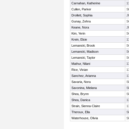
Carnahan, Katherine
1
Cullen, Parker
S
Drollett, Sophia
J
Gunay, Zehra
S
Keane, Nora
J
Kim, Yerin
S
Krein, Elsie
1
Lemanski, Brook
S
Lemanski, Madison
S
Lemanski, Taylor
S
Mathur, Nilani
1
Rice, Vivian
1
Sanchez, Arianna
1
Savaria, Nora
S
Savonina, Mielana
S
Shea, Brynn
S
Shea, Danica
1
Strain, Sienna-Claire
1
Theroux, Ella
S
Waterhouse, Olivia
S