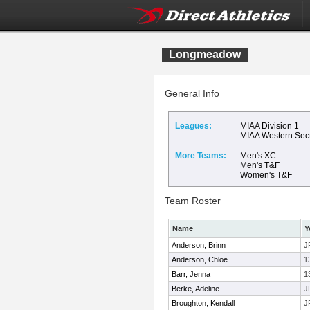
Longmeadow
General Info
Leagues:
MIAA Division 1
MIAA Western Sec
More Teams:
Men's XC
Men's T&F
Women's T&F
Team Roster
Name
Y
Anderson, Brinn
J
Anderson, Chloe
1
Barr, Jenna
1
Berke, Adeline
J
Broughton, Kendall
J