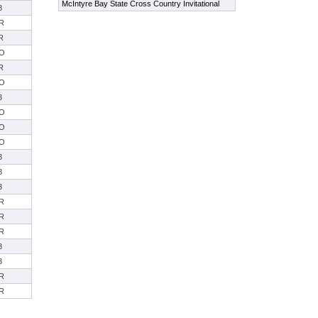
McIntyre Bay State Cross Country Invitational
3
R
R
O
R
O
3
O
O
O
3
3
3
R
R
R
3
3
R
R