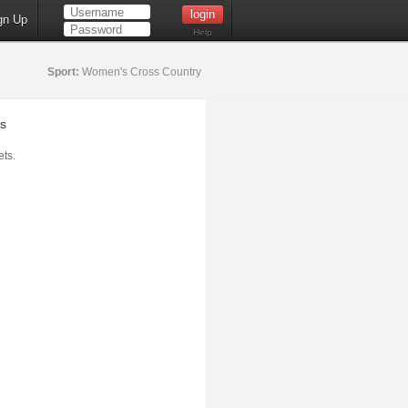
gn Up
Help
Sport:
Women's Cross Country
s
ts.