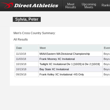
Meet
Upcoming
Ranki
Results
Meets
Sylvia, Peter
Men's Cross Country Summary:
All Results
Date
Meet
Even
11/10/18
MIAA Eastern MA Divisional Championship
Boys
11/03/18
Frank Mooney XC Invitational
Boys 
10/19/18
Twilight XC Invitational Div 1 [10/20] & Div 2 [10/19]
Boys 
10/13/18
Bay State XC Invitational
Boys
09/29/18
Frank Kelley XC Invitational -HS Only
Boys