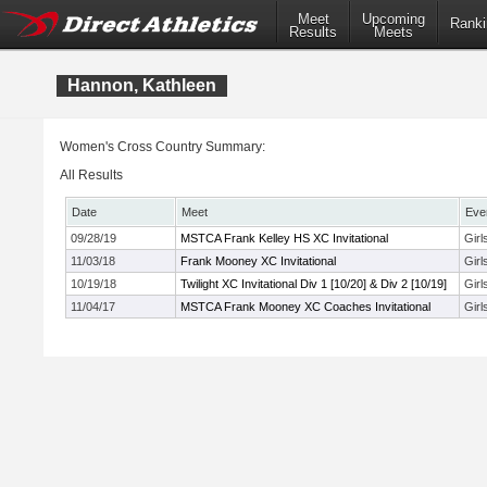
Meet
Upcoming
Ranki
Results
Meets
Hannon, Kathleen
Women's Cross Country Summary:
All Results
Date
Meet
Eve
09/28/19
MSTCA Frank Kelley HS XC Invitational
Girl
11/03/18
Frank Mooney XC Invitational
Girl
10/19/18
Twilight XC Invitational Div 1 [10/20] & Div 2 [10/19]
Girl
11/04/17
MSTCA Frank Mooney XC Coaches Invitational
Girl